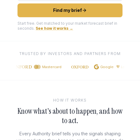
Find my brief
Start free. Get matched to your market forecast brief in
seconds.
See how it works →
TRUSTED BY INVESTORS AND PARTNERS FROM
STANFORD
OXFORD
Mastercard
Google
Lovable
HOW IT WORKS
Know what's about to happen, and how
to act.
Every Authority brief tells you the signals shaping