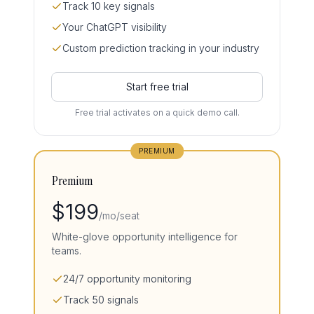
Track 10 key signals
Your ChatGPT visibility
Custom prediction tracking in your industry
Start free trial
Free trial activates on a quick demo call.
PREMIUM
Premium
$
199
/mo/seat
White-glove opportunity intelligence for
teams.
24/7 opportunity monitoring
Track 50 signals