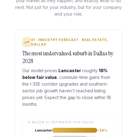
your market as they happen, and exactly what to do
next. Not just for your industry, but for your company
and your role.
01 · INDUSTRY FORECAST · REAL ESTATE,
DALLAS
The most undervalued suburb in Dallas by
2028
Our model prices
Lancaster
roughly
18%
below fair value
,
commute-time gains from
the I-35E corridor upgrades and southern-
sector job growth haven't reached listing
prices yet. Expect the gap to close within 18
months.
% BELOW AI-ESTIMATED FAIR VALUE
Lancaster
−
18
%