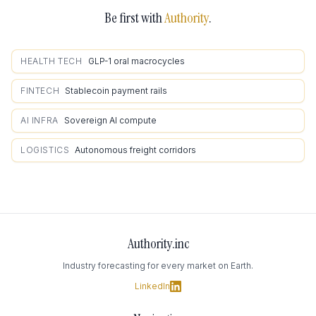
Be first with
Authority
.
HEALTH TECH
GLP-1 oral macrocycles
FINTECH
Stablecoin payment rails
AI INFRA
Sovereign AI compute
LOGISTICS
Autonomous freight corridors
Authority.inc
Industry forecasting for every market on Earth.
LinkedIn