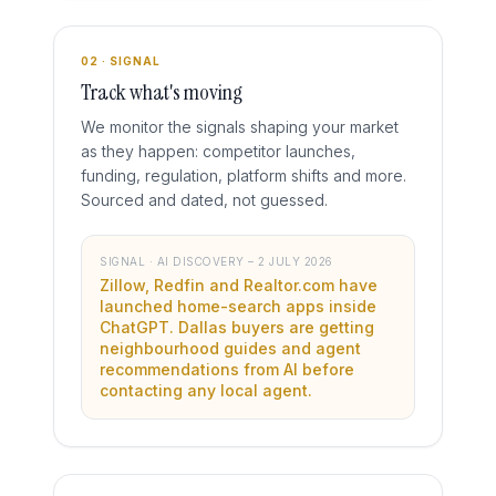
02 · SIGNAL
Track what's moving
We monitor the signals shaping your market
as they happen: competitor launches,
funding, regulation, platform shifts and more.
Sourced and dated, not guessed.
SIGNAL · AI DISCOVERY – 2 JULY 2026
Zillow, Redfin and Realtor.com have
launched home-search apps inside
ChatGPT. Dallas buyers are getting
neighbourhood guides and agent
recommendations from AI before
contacting any local agent.