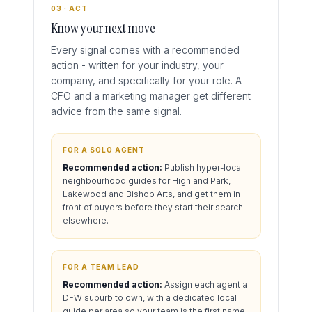
03 · ACT
Know your next move
Every signal comes with a recommended
action - written for your industry, your
company, and specifically for your role. A
CFO and a marketing manager get different
advice from the same signal.
FOR A SOLO AGENT
Recommended action:
Publish hyper-local
neighbourhood guides for Highland Park,
Lakewood and Bishop Arts, and get them in
front of buyers before they start their search
elsewhere.
FOR A TEAM LEAD
Recommended action:
Assign each agent a
DFW suburb to own, with a dedicated local
guide per area so your team is the first name