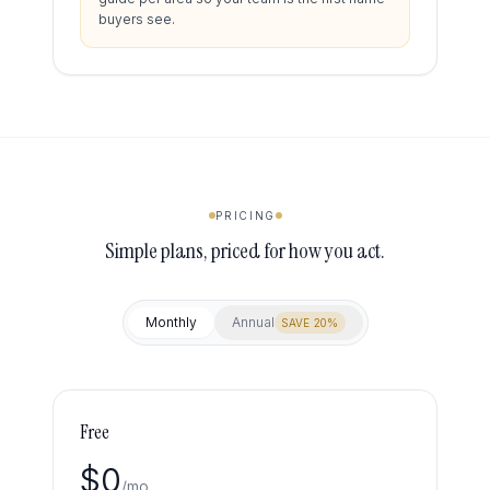
buyers see.
PRICING
Simple plans, priced for how you act.
Monthly
Annual
SAVE 20%
Free
$
0
/mo