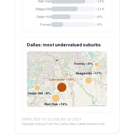
Red Oak
−
14
%
Seagoville
−
11
%
Cedar Hill
−
8
%
Forney
−
5
%
Dallas: most undervalued suburbs
EXPECTED TO CLOSE BY Q1 2027
Example forecast from the Dallas Real Estate forecast brief