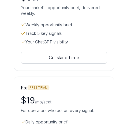
Your market's opportunity brief, delivered
weekly.
Weekly opportunity brief
Track 5 key signals
Your ChatGPT visibility
Get started free
Pro
FREE TRIAL
$
19
/mo/seat
For operators who act on every signal.
Daily opportunity brief