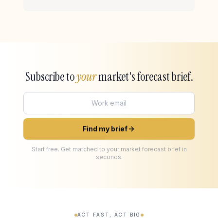
Subscribe to
your
market's forecast brief.
Find my brief
Start free. Get matched to your market forecast brief in
seconds.
ACT FAST, ACT BIG