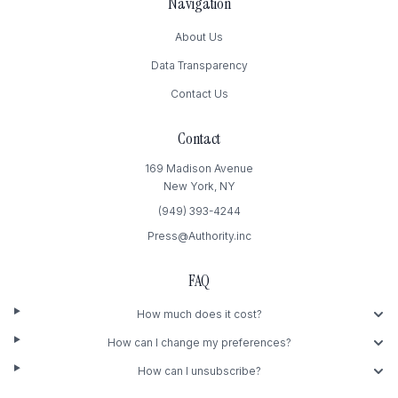
Navigation
About Us
Data Transparency
Contact Us
Contact
169 Madison Avenue
New York, NY
(949) 393-4244
Press@Authority.inc
FAQ
How much does it cost?
How can I change my preferences?
How can I unsubscribe?