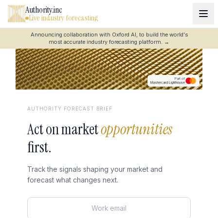
Authority.inc
Live industry forecasting
Announcing collaboration with Oxford AI, to build the world's
most accurate industry forecasting platform.
→
Part of
Mastercard Lighthouse
AUTHORITY FORECAST BRIEF
Act on market
opportunities
first.
Track the signals shaping your market and
forecast what changes next.