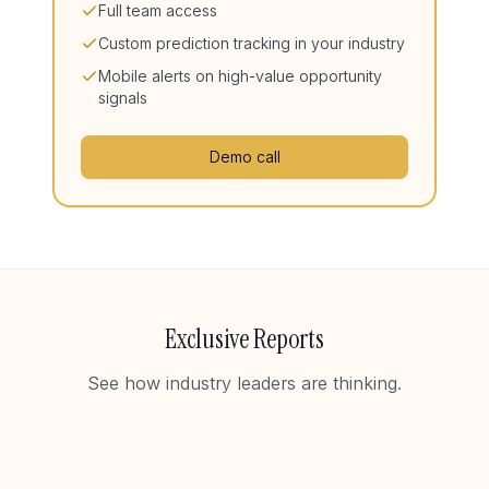
Full team access
Custom prediction tracking in your industry
Mobile alerts on high-value opportunity
signals
Demo call
Exclusive Reports
See how industry leaders are thinking.
Fredrik Hjelm
ENTERPRISE SOFTWARE