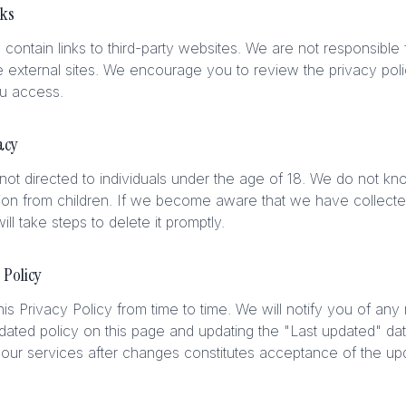
nks
contain links to third-party websites. We are not responsible 
e external sites. We encourage you to review the privacy polic
ou access.
acy
not directed to individuals under the age of 18. We do not kno
ion from children. If we become aware that we have collecte
ill take steps to delete it promptly.
 Policy
s Privacy Policy from time to time. We will notify you of any
dated policy on this page and updating the "Last updated" da
our services after changes constitutes acceptance of the upd