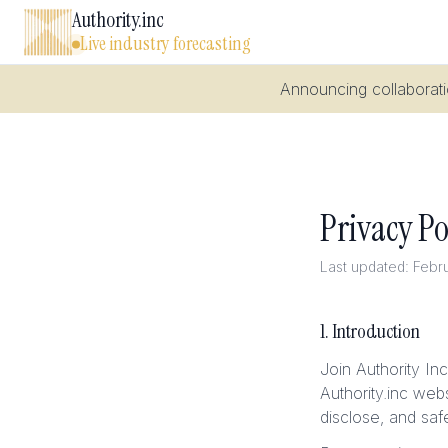
Authority.inc
Live industry forecasting
Announcing collaboratio
Privacy Po
Last updated: Febr
1. Introduction
Join Authority In
Authority.inc web
disclose, and saf