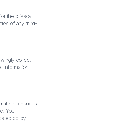
for the privacy
ies of any third-
wingly collect
d information
 material changes
te. Your
ated policy.