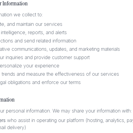
r Information
ation we collect to:
te, and maintain our services
intelligence, reports, and alerts
ctions and send related information
ative communications, updates, and marketing materials
r inquiries and provide customer support
ersonalize your experience
trends and measure the effectiveness of our services
gal obligations and enforce our terms
rmation
ur personal information. We may share your information with:
ers
who assist in operating our platform (hosting, analytics, p
ail delivery)