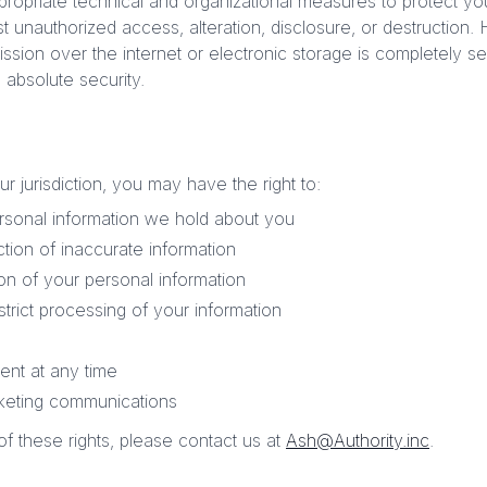
opriate technical and organizational measures to protect yo
st unauthorized access, alteration, disclosure, or destruction
ssion over the internet or electronic storage is completely 
absolute security.
 jurisdiction, you may have the right to:
rsonal information we hold about you
tion of inaccurate information
on of your personal information
strict processing of your information
nt at any time
rketing communications
f these rights, please contact us at
Ash@Authority.inc
.