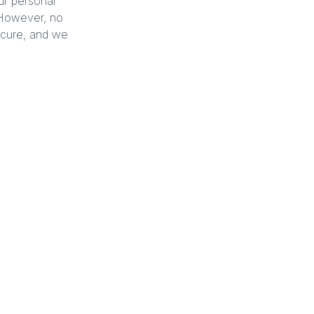
ur personal
. However, no
secure, and we