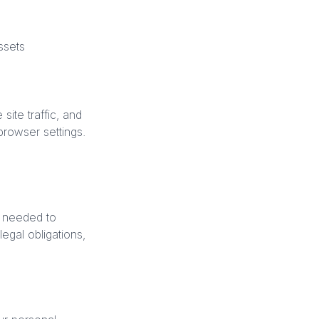
ssets
ite traffic, and
rowser settings.
s needed to
egal obligations,