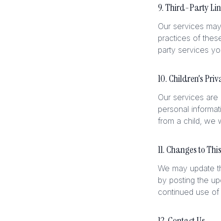
9. Third-Party Li
Our services may 
practices of thes
party services y
10. Children's Priv
Our services are 
personal informat
from a child, we w
11. Changes to This
We may update thi
by posting the up
continued use of 
12. Contact Us