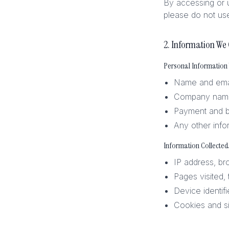
By accessing or u
please do not use
2. Information We 
Personal Information
Name and emai
Company name 
Payment and bi
Any other info
Information Collected
IP address, br
Pages visited,
Device identif
Cookies and si