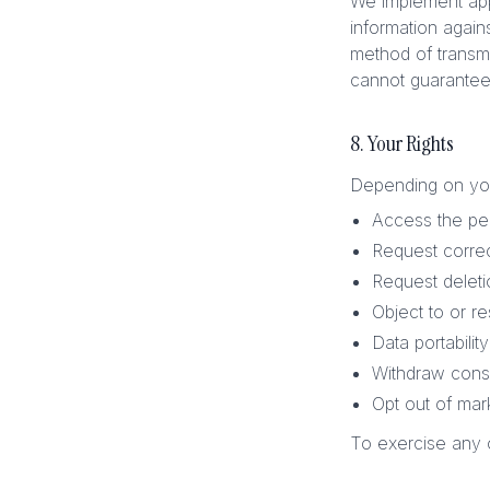
We implement appr
information again
method of transmi
cannot guarantee 
8. Your Rights
Depending on your
Access the pe
Request correc
Request deleti
Object to or re
Data portability
Withdraw conse
Opt out of ma
To exercise any o