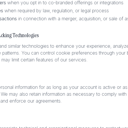
ers
when you opt in to co-branded offerings or integrations
es
when required by law, regulation, or legal process
sactions
in connection with a merger, acquisition, or sale of a
acking Technologies
d similar technologies to enhance your experience, analyze s
 patterns. You can control cookie preferences through your b
 may limit certain features of our services.
rsonal information for as long as your account is active or a
 We may also retain information as necessary to comply with l
, and enforce our agreements.