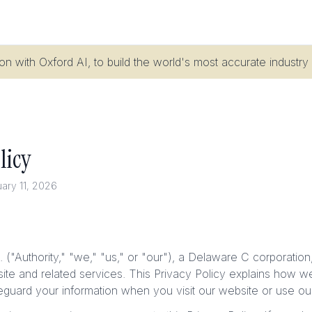
n with Oxford AI, to build the world's most accurate industry
licy
uary 11, 2026
c. ("Authority," "we," "us," or "our"), a Delaware C corporatio
site and related services. This Privacy Policy explains how we
eguard your information when you visit our website or use ou