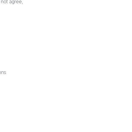
 not agree,
ons