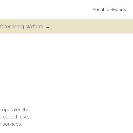
About Us
Reports
 forecasting platform.
→
n, operates the
 collect, use,
r services.