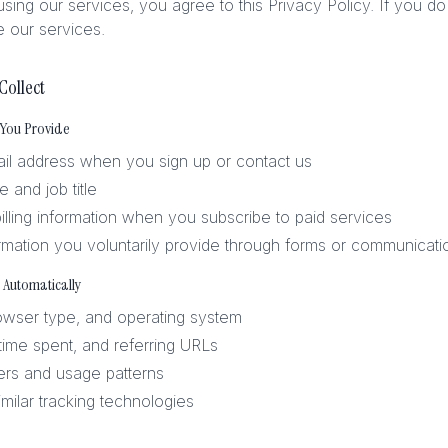
sing our services, you agree to this Privacy Policy. If you do
 our services.
Collect
 You Provide
l address when you sign up or contact us
and job title
lling information when you subscribe to paid services
rmation you voluntarily provide through forms or communicati
 Automatically
owser type, and operating system
 time spent, and referring URLs
iers and usage patterns
milar tracking technologies