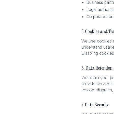
Business partn
Legal authoriti
Corporate tran
5. Cookies and Tr
We use cookies an
understand usage
Disabling cookies
6. Data Retention
We retain your pe
provide services.
resolve disputes
7. Data Security