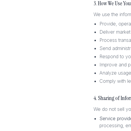
3. How We Use You
We use the inform
Provide, opera
Deliver market 
Process transa
Send administr
Respond to you
Improve and p
Analyze usage 
Comply with le
4. Sharing of Info
We do not sell yo
Service provid
processing, em