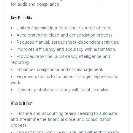
for audit and compliance.
Key Benefits
Unifies financial data for a single source of truth.
Accelerates the close and consolidation process.
Reduces manual, spreadsheet-dependent activities.
Improves efficiency and accuracy with automation.
Provides real-time, audit-ready intelligence and
reporting.
Enhances compliance and risk management.
Empowers teams to focus on strategic, higher-value
work.
Delivers global consistency with local flexibility.
Who Is It For
Finance and accounting teams seeking to automate
and streamline the financial close and consolidation
process.
Organizations using ERPs, SAP, and other third-party