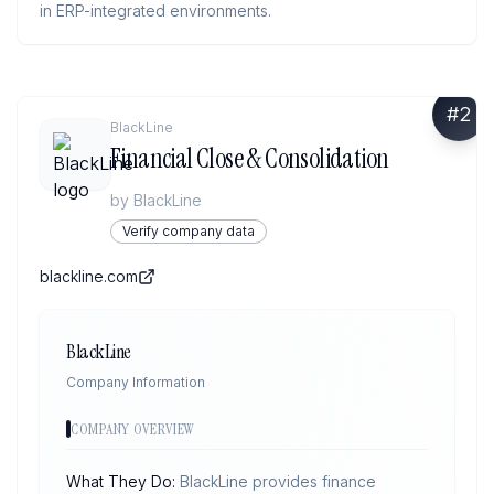
in ERP-integrated environments.
#
2
BlackLine
Financial Close & Consolidation
by
BlackLine
Verify company data
blackline.com
BlackLine
Company Information
COMPANY OVERVIEW
What They Do:
BlackLine provides finance