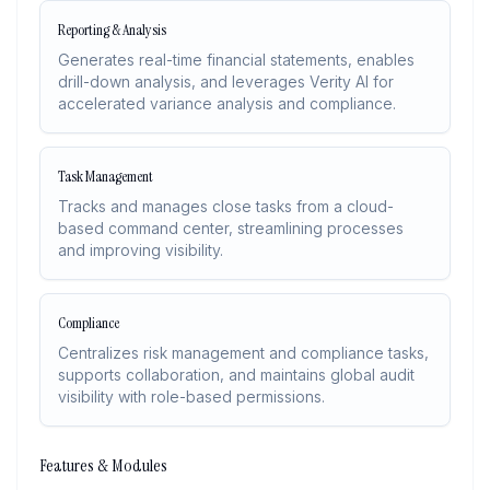
Reporting & Analysis
Generates real-time financial statements, enables
drill-down analysis, and leverages Verity AI for
accelerated variance analysis and compliance.
Task Management
Tracks and manages close tasks from a cloud-
based command center, streamlining processes
and improving visibility.
Compliance
Centralizes risk management and compliance tasks,
supports collaboration, and maintains global audit
visibility with role-based permissions.
Features & Modules