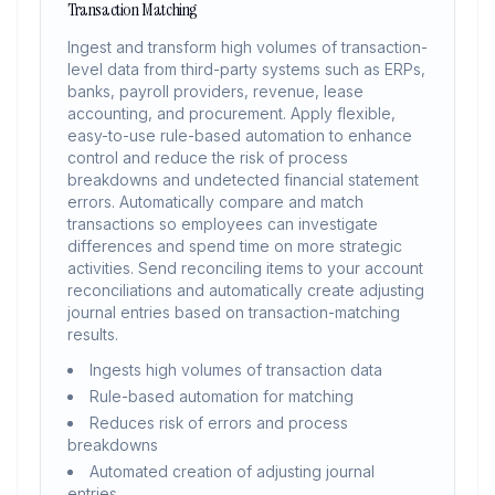
Transaction Matching
Ingest and transform high volumes of transaction-
level data from third-party systems such as ERPs,
banks, payroll providers, revenue, lease
accounting, and procurement. Apply flexible,
easy-to-use rule-based automation to enhance
control and reduce the risk of process
breakdowns and undetected financial statement
errors. Automatically compare and match
transactions so employees can investigate
differences and spend time on more strategic
activities. Send reconciling items to your account
reconciliations and automatically create adjusting
journal entries based on transaction-matching
results.
Ingests high volumes of transaction data
Rule-based automation for matching
Reduces risk of errors and process
breakdowns
Automated creation of adjusting journal
entries