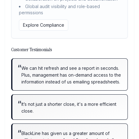
Global audit visibility and role-based
permissions
Explore Compliance
Customer Testimonials
“
We can hit refresh and see a report in seconds.
Plus, management has on-demand access to the
information instead of us emailing spreadsheets.
“
It’s not just a shorter close, it's a more efficient
close.
“
BlackLine has given us a greater amount of