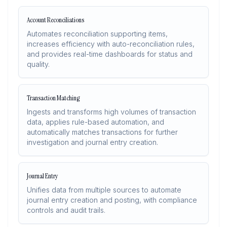
Account Reconciliations
Automates reconciliation supporting items,
increases efficiency with auto-reconciliation rules,
and provides real-time dashboards for status and
quality.
Transaction Matching
Ingests and transforms high volumes of transaction
data, applies rule-based automation, and
automatically matches transactions for further
investigation and journal entry creation.
Journal Entry
Unifies data from multiple sources to automate
journal entry creation and posting, with compliance
controls and audit trails.