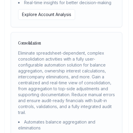
Real-time insights for better decision-making
Explore Account Analysis
Consolidation
Eliminate spreadsheet-dependent, complex
consolidation activities with a fully user-
configurable automation solution for balance
aggregation, ownership interest calculations,
intercompany eliminations, and more. Gain a
centralized and real-time view of consolidation,
from aggregation to top-side adjustments and
supporting documentation. Reduce manual errors
and ensure audit-ready financials with built-in
controls, validations, and a fully integrated audit
trail.
Automates balance aggregation and
eliminations