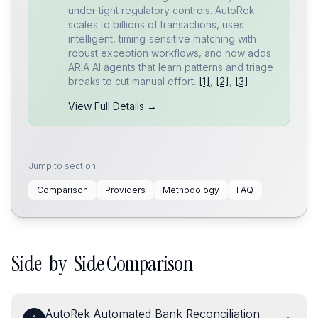
under tight regulatory controls. AutoRek
scales to billions of transactions, uses
intelligent, timing‑sensitive matching with
robust exception workflows, and now adds
ARIA AI agents that learn patterns and triage
breaks to cut manual effort.
[1]
,
[2]
,
[3]
View Full Details →
Jump to section:
Comparison
Providers
Methodology
FAQ
Side-by-Side Comparison
AutoRek Automated Bank Reconciliation