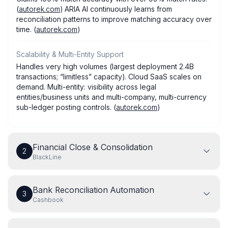
(
autorek.com
) ARIA AI continuously learns from
reconciliation patterns to improve matching accuracy over
time. (
autorek.com
)
Scalability & Multi-Entity Support
Handles very high volumes (largest deployment 2.4B
transactions; “limitless” capacity). Cloud SaaS scales on
demand. Multi-entity: visibility across legal
entities/business units and multi-company, multi-currency
sub-ledger posting controls. (
autorek.com
)
Financial Close & Consolidation
2
BlackLine
Bank Reconciliation Automation
3
Cashbook