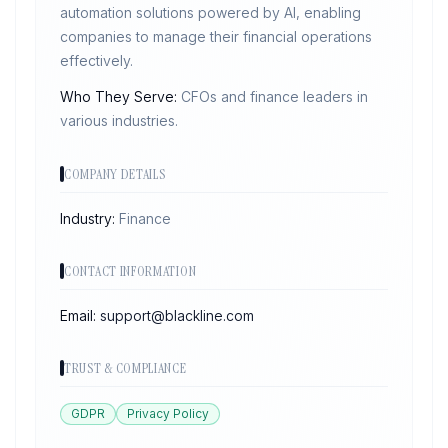
automation solutions powered by AI, enabling
companies to manage their financial operations
effectively.
Who They Serve:
CFOs and finance leaders in
various industries.
COMPANY DETAILS
Industry:
Finance
CONTACT INFORMATION
Email:
support@blackline.com
TRUST & COMPLIANCE
GDPR
Privacy Policy