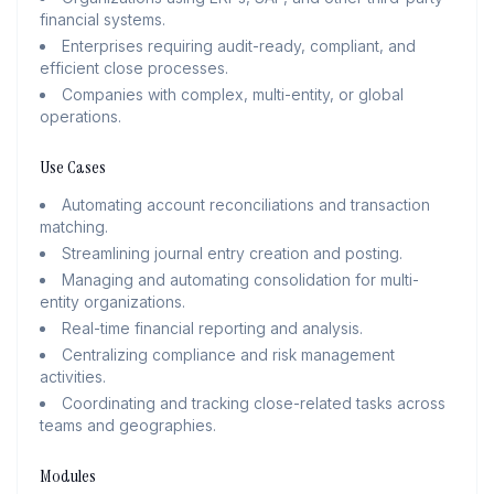
financial systems.
Enterprises requiring audit-ready, compliant, and
efficient close processes.
Companies with complex, multi-entity, or global
operations.
Use Cases
Automating account reconciliations and transaction
matching.
Streamlining journal entry creation and posting.
Managing and automating consolidation for multi-
entity organizations.
Real-time financial reporting and analysis.
Centralizing compliance and risk management
activities.
Coordinating and tracking close-related tasks across
teams and geographies.
Modules