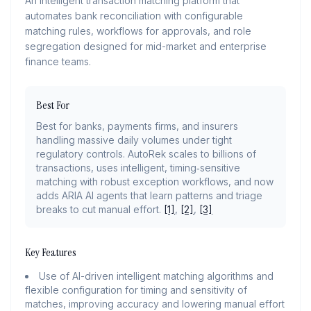
An intelligent transaction matching platform that
automates bank reconciliation with configurable
matching rules, workflows for approvals, and role
segregation designed for mid-market and enterprise
finance teams.
Best For
Best for banks, payments firms, and insurers
handling massive daily volumes under tight
regulatory controls. AutoRek scales to billions of
transactions, uses intelligent, timing‑sensitive
matching with robust exception workflows, and now
adds ARIA AI agents that learn patterns and triage
breaks to cut manual effort.
[1]
,
[2]
,
[3]
Key Features
Use of AI-driven intelligent matching algorithms and
flexible configuration for timing and sensitivity of
matches, improving accuracy and lowering manual effort