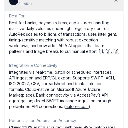
1
AutoRek
Best For
Best for banks, payments firms, and insurers handling
massive daily volumes under tight regulatory controls.
AutoRek scales to billions of transactions, uses intelligent,
timing‑sensitive matching with robust exception
workflows, and now adds ARIA AI agents that learn
patterns and triage breaks to cut manual effort.
[1]
,
[2]
,
[3]
Integration & Connectivity
Integrates via real-time, batch or scheduled interfaces;
API ingestion and ERP/GL export. Supports SWIFT, ACH,
ISO 20022, CSV, spreadsheet and bank-statement
formats. Cloud-native on Microsoft Azure (Azure
Marketplace). Bank connectivity via AccessPay’s API
aggregation; direct SWIFT message ingestion through
predefined API connections. (
autorek.com
)
Reconciliation Automation Accuracy
Claims 100% match accuracy with over 99% match rates.