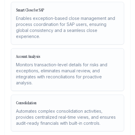
Smart Close for SAP
Enables exception-based close management and
process coordination for SAP users, ensuring
global consistency and a seamless close
experience.
Account Analysis
Monitors transaction-level details for risks and
exceptions, eliminates manual review, and
integrates with reconciliations for proactive
analysis.
Consolidation
Automates complex consolidation activities,
provides centralized real-time views, and ensures
audit-ready financials with built-in controls.