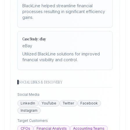
BlackLine helped streamline financial
processes resulting in significant efficiency
gains.
Case Study: eBay
eBay
Utilized BlackLine solutions for improved
financial visibility and control.
SOCIAL LINKS & DISCOVERY
Social Media
LinkedIn
YouTube
Twitter
Facebook
Instagram
Target Customers
CFOs
Financial Analysts
Accounting Teams