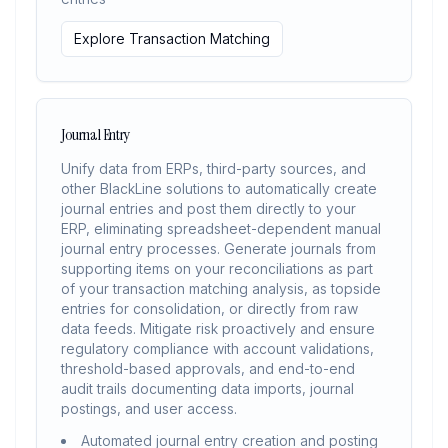
Explore Transaction Matching
Journal Entry
Unify data from ERPs, third-party sources, and
other BlackLine solutions to automatically create
journal entries and post them directly to your
ERP, eliminating spreadsheet-dependent manual
journal entry processes. Generate journals from
supporting items on your reconciliations as part
of your transaction matching analysis, as topside
entries for consolidation, or directly from raw
data feeds. Mitigate risk proactively and ensure
regulatory compliance with account validations,
threshold-based approvals, and end-to-end
audit trails documenting data imports, journal
postings, and user access.
Automated journal entry creation and posting