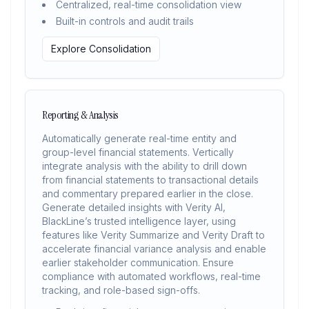
Centralized, real-time consolidation view
Built-in controls and audit trails
Explore Consolidation
Reporting & Analysis
Automatically generate real-time entity and
group-level financial statements. Vertically
integrate analysis with the ability to drill down
from financial statements to transactional details
and commentary prepared earlier in the close.
Generate detailed insights with Verity AI,
BlackLine’s trusted intelligence layer, using
features like Verity Summarize and Verity Draft to
accelerate financial variance analysis and enable
earlier stakeholder communication. Ensure
compliance with automated workflows, real-time
tracking, and role-based sign-offs.