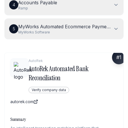
Accounts Payable
4
Ramp
MyWorks Automated Ecommerce Payment Reconcil
5
MyWorks Software
#
1
AutoRek
AutoRek Automated Bank
Reconciliation
Verify company data
autorek.com
Summary