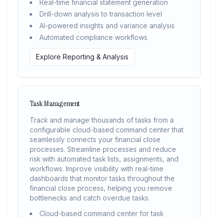
Real-time financial statement generation
Drill-down analysis to transaction level
AI-powered insights and variance analysis
Automated compliance workflows
Explore Reporting & Analysis
Task Management
Track and manage thousands of tasks from a
configurable cloud-based command center that
seamlessly connects your financial close
processes. Streamline processes and reduce
risk with automated task lists, assignments, and
workflows. Improve visibility with real-time
dashboards that monitor tasks throughout the
financial close process, helping you remove
bottlenecks and catch overdue tasks.
Cloud-based command center for task