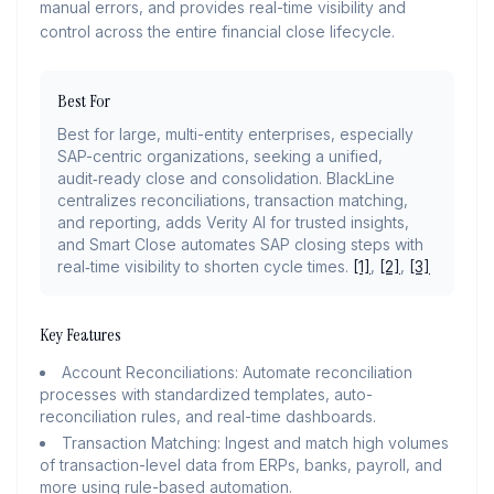
manual errors, and provides real-time visibility and
control across the entire financial close lifecycle.
Best For
Best for large, multi-entity enterprises, especially
SAP-centric organizations, seeking a unified,
audit‑ready close and consolidation. BlackLine
centralizes reconciliations, transaction matching,
and reporting, adds Verity AI for trusted insights,
and Smart Close automates SAP closing steps with
real‑time visibility to shorten cycle times.
[1]
,
[2]
,
[3]
Key Features
Account Reconciliations: Automate reconciliation
processes with standardized templates, auto-
reconciliation rules, and real-time dashboards.
Transaction Matching: Ingest and match high volumes
of transaction-level data from ERPs, banks, payroll, and
more using rule-based automation.