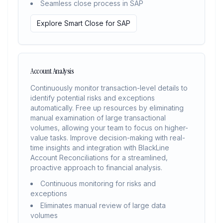
Seamless close process in SAP
Explore Smart Close for SAP
Account Analysis
Continuously monitor transaction-level details to
identify potential risks and exceptions
automatically. Free up resources by eliminating
manual examination of large transactional
volumes, allowing your team to focus on higher-
value tasks. Improve decision-making with real-
time insights and integration with BlackLine
Account Reconciliations for a streamlined,
proactive approach to financial analysis.
Continuous monitoring for risks and
exceptions
Eliminates manual review of large data
volumes