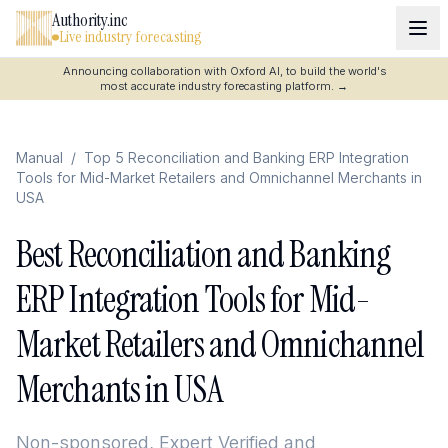
Authority.inc
Live industry forecasting
Announcing collaboration with Oxford AI, to build the world's
most accurate industry forecasting platform.
→
Manual
/
Top 5 Reconciliation and Banking ERP Integration
Tools for Mid-Market Retailers and Omnichannel Merchants in
USA
Best Reconciliation and Banking
ERP Integration Tools for Mid-
Market Retailers and Omnichannel
Merchants in USA
Non-sponsored, Expert Verified and