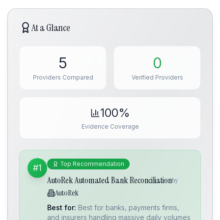
At a Glance
5
0
Providers Compared
Verified Providers
100%
Evidence Coverage
Top Recommendation
#1
AutoRek Automated Bank Reconciliation
by
AutoRek
Best for:
Best for banks, payments firms,
and insurers handling massive daily volumes