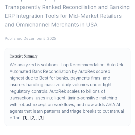
Transparently Ranked
Reconciliation and Banking
ERP Integration Tools for Mid-Market Retailers
and Omnichannel Merchants in USA
Published
December 5, 2025
Executive Summary
We analyzed 5 solutions. Top Recommendation: AutoRek
Automated Bank Reconciliation by AutoRek scored
highest due to Best for banks, payments firms, and
insurers handling massive daily volumes under tight
regulatory controls. AutoRek scales to billions of
transactions, uses intelligent, timing‑sensitive matching
with robust exception workflows, and now adds ARIA AI
agents that learn patterns and triage breaks to cut manual
effort.
[1]
,
[2]
,
[3]
.