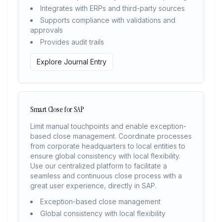
Integrates with ERPs and third-party sources
Supports compliance with validations and
approvals
Provides audit trails
Explore Journal Entry
Smart Close for SAP
Limit manual touchpoints and enable exception-
based close management. Coordinate processes
from corporate headquarters to local entities to
ensure global consistency with local flexibility.
Use our centralized platform to facilitate a
seamless and continuous close process with a
great user experience, directly in SAP.
Exception-based close management
Global consistency with local flexibility