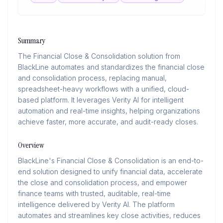
Summary
The Financial Close & Consolidation solution from
BlackLine automates and standardizes the financial close
and consolidation process, replacing manual,
spreadsheet-heavy workflows with a unified, cloud-
based platform. It leverages Verity AI for intelligent
automation and real-time insights, helping organizations
achieve faster, more accurate, and audit-ready closes.
Overview
BlackLine's Financial Close & Consolidation is an end-to-
end solution designed to unify financial data, accelerate
the close and consolidation process, and empower
finance teams with trusted, auditable, real-time
intelligence delivered by Verity AI. The platform
automates and streamlines key close activities, reduces