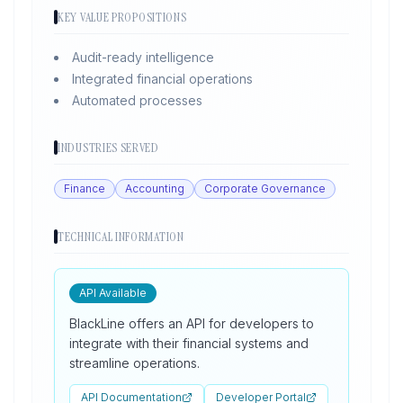
KEY VALUE PROPOSITIONS
Audit-ready intelligence
Integrated financial operations
Automated processes
INDUSTRIES SERVED
Finance
Accounting
Corporate Governance
TECHNICAL INFORMATION
API Available
BlackLine offers an API for developers to
integrate with their financial systems and
streamline operations.
API Documentation
Developer Portal