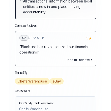
“
All transactional information between legal
entities is now in one place, driving
accountability.
Customer Reviews
★
G2
2022-01-15
5
"
BlackLine has revolutionized our financial
operations!
"
Read full review
Trusted By
Chefs Warehouse
eBay
Case Studies
Case Study: Chefs Warehouse
Chefs Warehouse