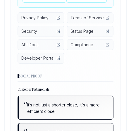
Privacy Policy
Terms of Service
Security
Status Page
API Docs
Compliance
Developer Portal
SOCIAL PROOF
Customer Testimonials
“
It’s not just a shorter close, it's a more
efficient close.