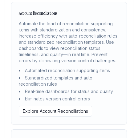
Account Reconciliations
Automate the load of reconciliation supporting
items with standardization and consistency.
Increase efficiency with auto-reconciliation rules
and standardized reconciliation templates. Use
dashboards to view reconciliation status,
timeliness, and quality—in real time. Prevent
errors by eliminating version control challenges.
Automated reconciliation supporting items
Standardized templates and auto-
reconciliation rules
Real-time dashboards for status and quality
Eliminates version control errors
Explore Account Reconciliations