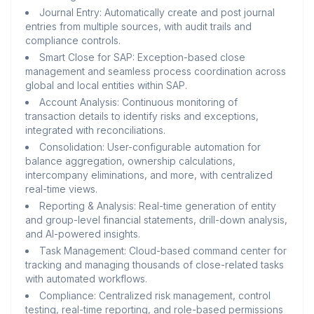
Journal Entry: Automatically create and post journal
entries from multiple sources, with audit trails and
compliance controls.
Smart Close for SAP: Exception-based close
management and seamless process coordination across
global and local entities within SAP.
Account Analysis: Continuous monitoring of
transaction details to identify risks and exceptions,
integrated with reconciliations.
Consolidation: User-configurable automation for
balance aggregation, ownership calculations,
intercompany eliminations, and more, with centralized
real-time views.
Reporting & Analysis: Real-time generation of entity
and group-level financial statements, drill-down analysis,
and AI-powered insights.
Task Management: Cloud-based command center for
tracking and managing thousands of close-related tasks
with automated workflows.
Compliance: Centralized risk management, control
testing, real-time reporting, and role-based permissions