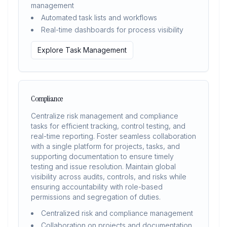
management
Automated task lists and workflows
Real-time dashboards for process visibility
Explore Task Management
Compliance
Centralize risk management and compliance
tasks for efficient tracking, control testing, and
real-time reporting. Foster seamless collaboration
with a single platform for projects, tasks, and
supporting documentation to ensure timely
testing and issue resolution. Maintain global
visibility across audits, controls, and risks while
ensuring accountability with role-based
permissions and segregation of duties.
Centralized risk and compliance management
Collaboration on projects and documentation