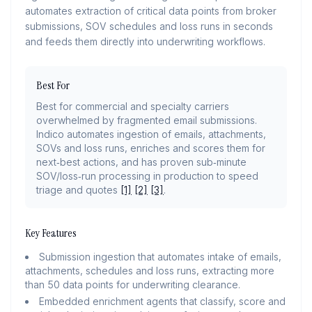
automates extraction of critical data points from broker
submissions, SOV schedules and loss runs in seconds
and feeds them directly into underwriting workflows.
Best For
Best for commercial and specialty carriers
overwhelmed by fragmented email submissions.
Indico automates ingestion of emails, attachments,
SOVs and loss runs, enriches and scores them for
next‑best actions, and has proven sub‑minute
SOV/loss‑run processing in production to speed
triage and quotes
[1]
[2]
[3]
.
Key Features
Submission ingestion that automates intake of emails,
attachments, schedules and loss runs, extracting more
than 50 data points for underwriting clearance.
Embedded enrichment agents that classify, score and