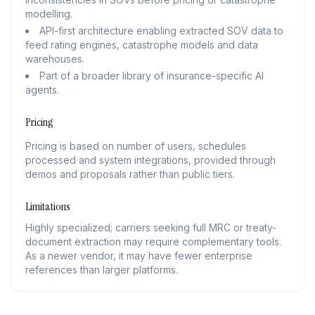
modelling.
API-first architecture enabling extracted SOV data to
feed rating engines, catastrophe models and data
warehouses.
Part of a broader library of insurance-specific AI
agents.
Pricing
Pricing is based on number of users, schedules
processed and system integrations, provided through
demos and proposals rather than public tiers.
Limitations
Highly specialized; carriers seeking full MRC or treaty-
document extraction may require complementary tools.
As a newer vendor, it may have fewer enterprise
references than larger platforms.