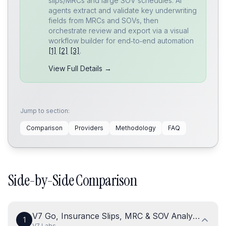
slips/MRCs and large SOV schedules. AI
agents extract and validate key underwriting
fields from MRCs and SOVs, then
orchestrate review and export via a visual
workflow builder for end‑to‑end automation
[1]
[2]
[3]
.
View Full Details →
Jump to section:
Comparison
Providers
Methodology
FAQ
Side-by-Side Comparison
V7 Go, Insurance Slips, MRC & SOV Analysis Agen
1
V7 Labs