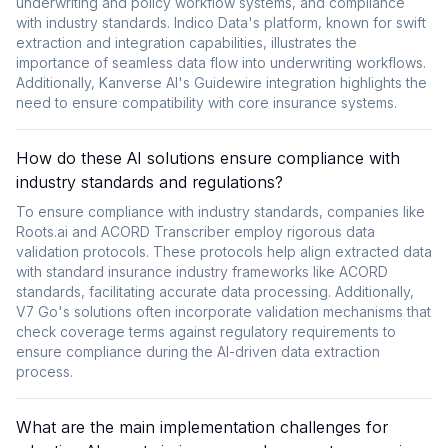
underwriting and policy workflow systems, and compliance
with industry standards. Indico Data's platform, known for swift
extraction and integration capabilities, illustrates the
importance of seamless data flow into underwriting workflows.
Additionally, Kanverse AI's Guidewire integration highlights the
need to ensure compatibility with core insurance systems.
How do these AI solutions ensure compliance with
industry standards and regulations?
To ensure compliance with industry standards, companies like
Roots.ai and ACORD Transcriber employ rigorous data
validation protocols. These protocols help align extracted data
with standard insurance industry frameworks like ACORD
standards, facilitating accurate data processing. Additionally,
V7 Go's solutions often incorporate validation mechanisms that
check coverage terms against regulatory requirements to
ensure compliance during the AI-driven data extraction
process.
What are the main implementation challenges for