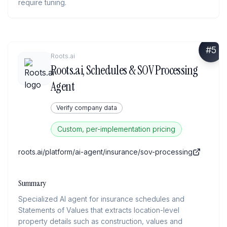
require tuning.
#
5
Roots.ai
Roots.ai, Schedules & SOV Processing
Agent
Verify company data
Custom, per-implementation pricing
roots.ai/platform/ai-agent/insurance/sov-processing
Summary
Specialized AI agent for insurance schedules and
Statements of Values that extracts location-level
property details such as construction, values and