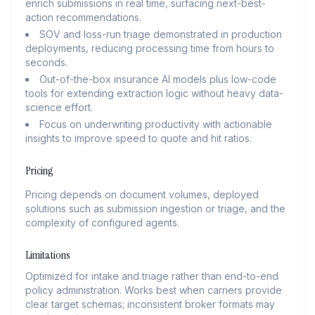
enrich submissions in real time, surfacing next-best-
action recommendations.
SOV and loss-run triage demonstrated in production
deployments, reducing processing time from hours to
seconds.
Out-of-the-box insurance AI models plus low-code
tools for extending extraction logic without heavy data-
science effort.
Focus on underwriting productivity with actionable
insights to improve speed to quote and hit ratios.
Pricing
Pricing depends on document volumes, deployed
solutions such as submission ingestion or triage, and the
complexity of configured agents.
Limitations
Optimized for intake and triage rather than end-to-end
policy administration. Works best when carriers provide
clear target schemas; inconsistent broker formats may