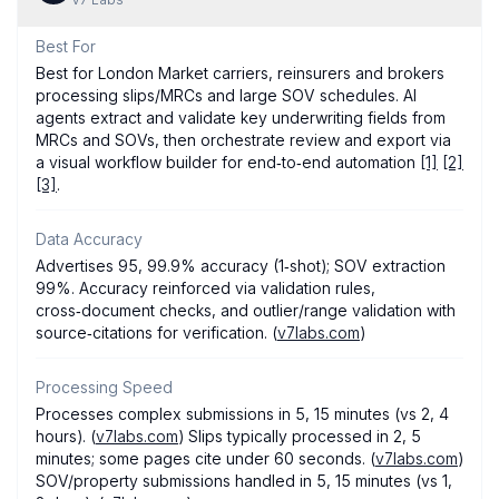
Best For
Best for London Market carriers, reinsurers and brokers
processing slips/MRCs and large SOV schedules. AI
agents extract and validate key underwriting fields from
MRCs and SOVs, then orchestrate review and export via
a visual workflow builder for end‑to‑end automation
[1]
[2]
[3]
.
Data Accuracy
Advertises 95, 99.9% accuracy (1‑shot); SOV extraction
99%. Accuracy reinforced via validation rules,
cross‑document checks, and outlier/range validation with
source‑citations for verification. (
v7labs.com
)
Processing Speed
Processes complex submissions in 5, 15 minutes (vs 2, 4
hours). (
v7labs.com
) Slips typically processed in 2, 5
minutes; some pages cite under 60 seconds. (
v7labs.com
)
SOV/property submissions handled in 5, 15 minutes (vs 1,