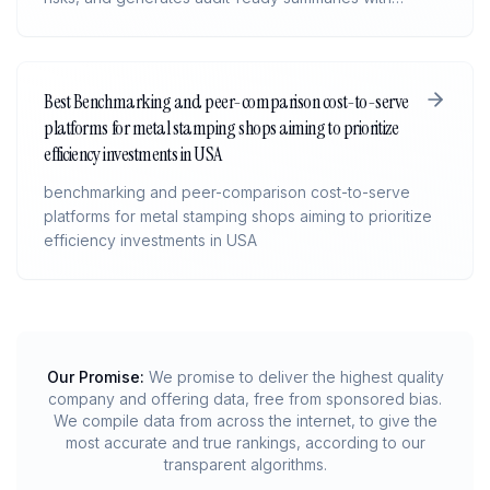
citations back to source files. It gives deal teams faster
insight, cleaner workflows, and consistent, defensible
analysis across every transaction.
Best Benchmarking and peer-comparison cost-to-serve
platforms for metal stamping shops aiming to prioritize
efficiency investments in USA
benchmarking and peer-comparison cost-to-serve
platforms for metal stamping shops aiming to prioritize
efficiency investments in USA
Our Promise:
We promise to deliver the highest quality
company and offering data, free from sponsored bias.
We compile data from across the internet, to give the
most accurate and true rankings, according to our
transparent algorithms.