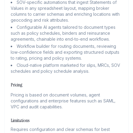
SOV-specific automations that ingest Statements of
Values in any spreadsheet layout, mapping broker
columns to carrier schemas and enriching locations with
geocoding and risk attributes.
Configurable AI agents tailored to document types
such as policy schedules, binders and reinsurance
agreements, chainable into end-to-end workflows.
Workflow builder for routing documents, reviewing
low-confidence fields and exporting structured outputs
to rating, pricing and policy systems.
Cloud-native platform marketed for slips, MRCs, SOV
schedules and policy schedule analysis.
Pricing
Pricing is based on document volumes, agent
configurations and enterprise features such as SAML,
VPC and audit capabilities.
Limitations
Requires configuration and clear schemas for best