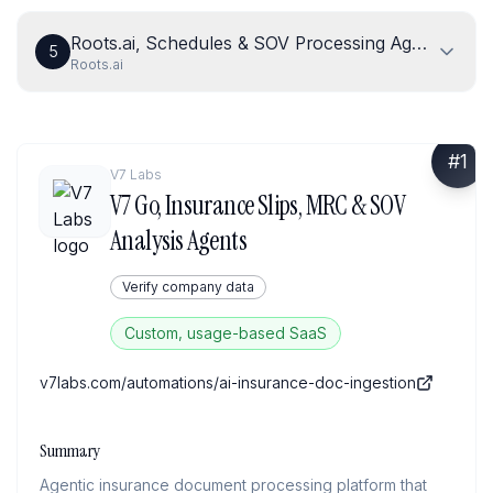
Roots.ai, Schedules & SOV Processing Agent
5
Roots.ai
#
1
V7 Labs
V7 Go, Insurance Slips, MRC & SOV
Analysis Agents
Verify company data
Custom, usage-based SaaS
v7labs.com/automations/ai-insurance-doc-ingestion
Summary
Agentic insurance document processing platform that