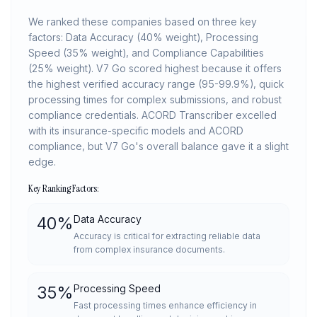
We ranked these companies based on three key
factors: Data Accuracy (40% weight), Processing
Speed (35% weight), and Compliance Capabilities
(25% weight). V7 Go scored highest because it offers
the highest verified accuracy range (95-99.9%), quick
processing times for complex submissions, and robust
compliance credentials. ACORD Transcriber excelled
with its insurance-specific models and ACORD
compliance, but V7 Go's overall balance gave it a slight
edge.
Key Ranking Factors:
40
%
Data Accuracy
Accuracy is critical for extracting reliable data
from complex insurance documents.
35
%
Processing Speed
Fast processing times enhance efficiency in