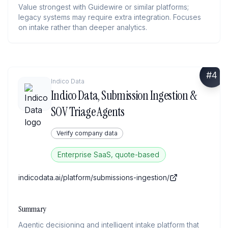
Value strongest with Guidewire or similar platforms;
legacy systems may require extra integration. Focuses
on intake rather than deeper analytics.
#
4
Indico Data
Indico Data, Submission Ingestion &
SOV Triage Agents
Verify company data
Enterprise SaaS, quote-based
indicodata.ai/platform/submissions-ingestion/
Summary
Agentic decisioning and intelligent intake platform that