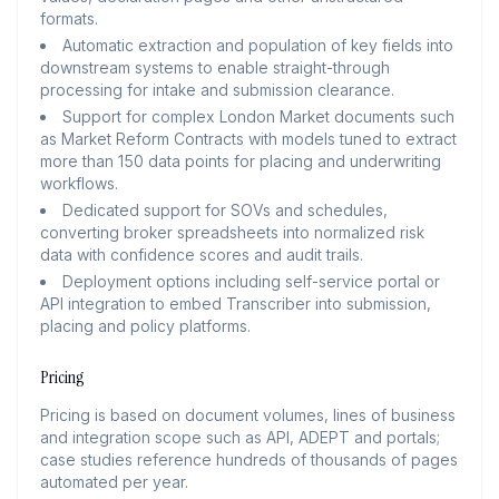
formats.
Automatic extraction and population of key fields into
downstream systems to enable straight-through
processing for intake and submission clearance.
Support for complex London Market documents such
as Market Reform Contracts with models tuned to extract
more than 150 data points for placing and underwriting
workflows.
Dedicated support for SOVs and schedules,
converting broker spreadsheets into normalized risk
data with confidence scores and audit trails.
Deployment options including self-service portal or
API integration to embed Transcriber into submission,
placing and policy platforms.
Pricing
Pricing is based on document volumes, lines of business
and integration scope such as API, ADEPT and portals;
case studies reference hundreds of thousands of pages
automated per year.