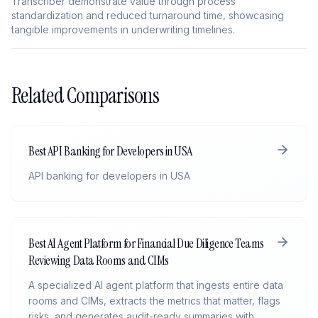
Transcriber demonstrate value through process
standardization and reduced turnaround time, showcasing
tangible improvements in underwriting timelines.
Related Comparisons
Best API Banking for Developers in USA
API banking for developers in USA
Best AI Agent Platform for Financial Due Diligence Teams
Reviewing Data Rooms and CIMs
A specialized AI agent platform that ingests entire data
rooms and CIMs, extracts the metrics that matter, flags
risks, and generates audit-ready summaries with