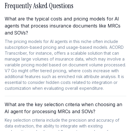
Frequently Asked Questions
What are the typical costs and pricing models for AI
agents that process insurance documents like MRCs
and SOVs?
The pricing models for AI agents in this niche often include
subscription-based pricing and usage-based models. ACORD
Transcriber, for instance, offers a scalable solution that can
manage large volumes of insurance data, which may involve a
variable pricing model based on document volume processed.
V7 Go might offer tiered pricing, where costs increase with
additional features such as enriched risk attribute analysis. It is
essential to consider hidden costs related to integration or
customization when evaluating overall expenditure.
What are the key selection criteria when choosing an
AI agent for processing MRCs and SOVs?
Key selection criteria include the precision and accuracy of
data extraction, the ability to integrate with existing