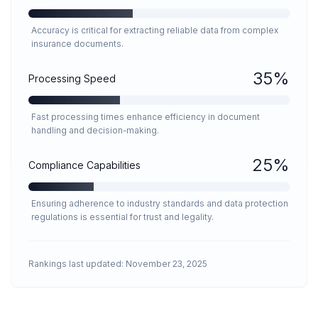
Accuracy is critical for extracting reliable data from complex
insurance documents.
35
%
Processing Speed
Fast processing times enhance efficiency in document
handling and decision-making.
25
%
Compliance Capabilities
Ensuring adherence to industry standards and data protection
regulations is essential for trust and legality.
Rankings last updated:
November 23, 2025