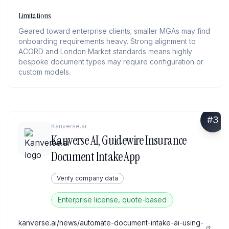
Limitations
Geared toward enterprise clients; smaller MGAs may find
onboarding requirements heavy. Strong alignment to
ACORD and London Market standards means highly
bespoke document types may require configuration or
custom models.
#
3
Kanverse.ai
Kanverse AI, Guidewire Insurance
Document Intake App
Verify company data
Enterprise license, quote-based
kanverse.ai/news/automate-document-intake-ai-using-