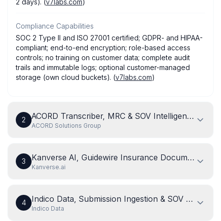
2 days). (
v7labs.com
)
Compliance Capabilities
SOC 2 Type II and ISO 27001 certified; GDPR- and HIPAA-
compliant; end-to-end encryption; role-based access
controls; no training on customer data; complete audit
trails and immutable logs; optional customer-managed
storage (own cloud buckets). (
v7labs.com
)
ACORD Transcriber, MRC & SOV Intelligent Docum
2
ACORD Solutions Group
Kanverse AI, Guidewire Insurance Document Inta
3
Kanverse.ai
Indico Data, Submission Ingestion & SOV Triage Ag
4
Indico Data