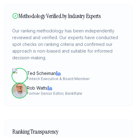
Methodology Verified by Industry Experts
Our ranking methodology has been independently
reviewed and verified. Our experts have conducted
spot checks on ranking criteria and confirmed our
approach is non-biased and suitable for informed
decision-making.
Ted Scheiman
Fintech Executive & Board Member
Rob Watts
Former Senior Editor, BankRate
Ranking Transparency