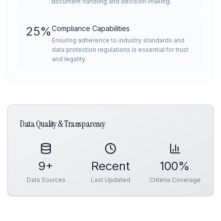
document handling and decision-making.
25
%
Compliance Capabilities
Ensuring adherence to industry standards and
data protection regulations is essential for trust
and legality.
Data Quality & Transparency
9
+
Recent
100%
Data Sources
Last Updated
Criteria Coverage