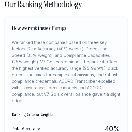
Our Ranking Methodology
How we rank these offerings
We ranked these companies based on three key
factors: Data Accuracy (40% weight), Processing
Speed (35% weight), and Compliance Capabilities
(25% weight). V7 Go scored highest because it offers
the highest verified accuracy range (95-99.9%), quick
processing times for complex submissions, and robust
compliance credentials. ACORD Transcriber excelled
with its insurance-specific models and ACORD
compliance, but V7 Go's overall balance gave it a slight
edge.
Ranking Criteria Weights:
40
%
Data Accuracy