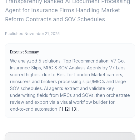
Transparently Ranked
AI Document Processing
Agent for Insurance Firms Handling Market
Reform Contracts and SOV Schedules
Published
November 21, 2025
Executive Summary
We analyzed 5 solutions. Top Recommendation: V7 Go,
Insurance Slips, MRC & SOV Analysis Agents by V7 Labs
scored highest due to Best for London Market carriers,
reinsurers and brokers processing slips/MRCs and large
SOV schedules. AI agents extract and validate key
underwriting fields from MRCs and SOVs, then orchestrate
review and export via a visual workflow builder for
end‑to‑end automation
[1]
[2]
[3]
.