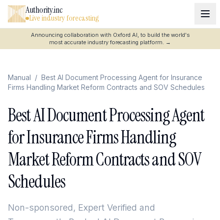
Authority.inc
Live industry forecasting
Announcing collaboration with Oxford AI, to build the world's
most accurate industry forecasting platform.
→
Manual
/
Best AI Document Processing Agent for Insurance
Firms Handling Market Reform Contracts and SOV Schedules
Best AI Document Processing Agent
for Insurance Firms Handling
Market Reform Contracts and SOV
Schedules
Non-sponsored, Expert Verified and