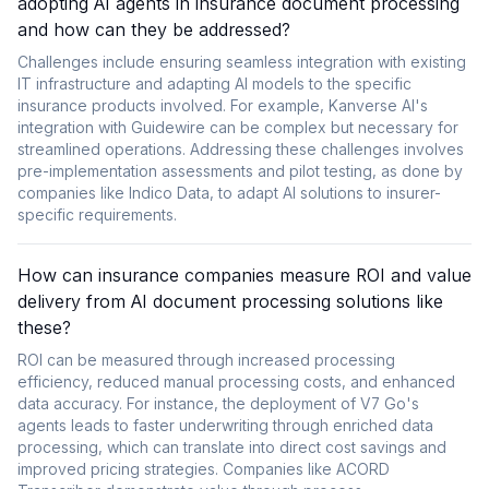
adopting AI agents in insurance document processing
and how can they be addressed?
Challenges include ensuring seamless integration with existing
IT infrastructure and adapting AI models to the specific
insurance products involved. For example, Kanverse AI's
integration with Guidewire can be complex but necessary for
streamlined operations. Addressing these challenges involves
pre-implementation assessments and pilot testing, as done by
companies like Indico Data, to adapt AI solutions to insurer-
specific requirements.
How can insurance companies measure ROI and value
delivery from AI document processing solutions like
these?
ROI can be measured through increased processing
efficiency, reduced manual processing costs, and enhanced
data accuracy. For instance, the deployment of V7 Go's
agents leads to faster underwriting through enriched data
processing, which can translate into direct cost savings and
improved pricing strategies. Companies like ACORD