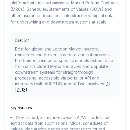
platform that turns submissions, Market Reform Contracts
(MRCs), Schedules/Statements of Values (SOVs) and
other insurance documents into structured digital data
for underwriting and downstream systems at scale.
Best For
Best for global and London Market insurers,
reinsurers and brokers standardizing submissions.
Pre‑trained, insurance‑specific models extract data
from unstructured MRCs and SOVs and populate
downstream systems for straight‑through
processing, accessible via portal or API and
integrated with ADEPT/Blueprint Two initiatives
[1]
[2]
[3]
.
Key Features
Pre-trained, insurance-specific AI/ML models that
extract data from submissions, MRCs, schedules of
values, declaration pages and other unstructured