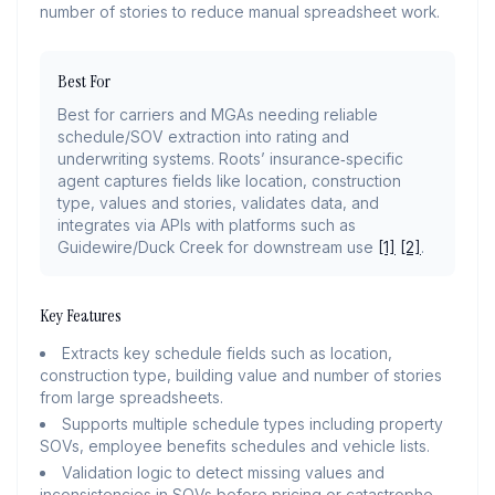
number of stories to reduce manual spreadsheet work.
Best For
Best for carriers and MGAs needing reliable
schedule/SOV extraction into rating and
underwriting systems. Roots’ insurance‑specific
agent captures fields like location, construction
type, values and stories, validates data, and
integrates via APIs with platforms such as
Guidewire/Duck Creek for downstream use
[1]
[2]
.
Key Features
Extracts key schedule fields such as location,
construction type, building value and number of stories
from large spreadsheets.
Supports multiple schedule types including property
SOVs, employee benefits schedules and vehicle lists.
Validation logic to detect missing values and
inconsistencies in SOVs before pricing or catastrophe