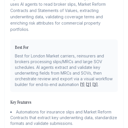
uses AI agents to read broker slips, Market Reform
Contracts and Statements of Values, extracting
underwriting data, validating coverage terms and
enriching risk attributes for commercial property
portfolios.
Best For
Best for London Market carriers, reinsurers and
brokers processing slips/MRCs and large SOV
schedules. AI agents extract and validate key
underwriting fields from MRCs and SOVs, then
orchestrate review and export via a visual workflow
builder for end‑to‑end automation
[1]
[2]
[3]
.
Key Features
Automations for insurance slips and Market Reform
Contracts that extract key underwriting data, standardize
formats and validate submissions.