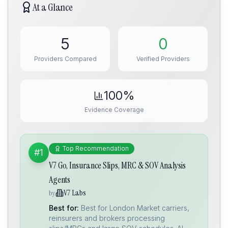
At a Glance
5
0
Providers Compared
Verified Providers
100%
Evidence Coverage
Top Recommendation
#1
V7 Go, Insurance Slips, MRC & SOV Analysis
Agents
V7 Labs
by
Best for:
Best for London Market carriers,
reinsurers and brokers processing