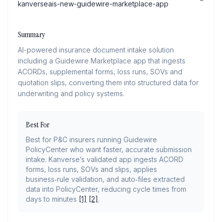
kanverseais-new-guidewire-marketplace-app
Summary
AI-powered insurance document intake solution
including a Guidewire Marketplace app that ingests
ACORDs, supplemental forms, loss runs, SOVs and
quotation slips, converting them into structured data for
underwriting and policy systems.
Best For
Best for P&C insurers running Guidewire
PolicyCenter who want faster, accurate submission
intake. Kanverse’s validated app ingests ACORD
forms, loss runs, SOVs and slips, applies
business‑rule validation, and auto‑files extracted
data into PolicyCenter, reducing cycle times from
days to minutes
[1]
[2]
.