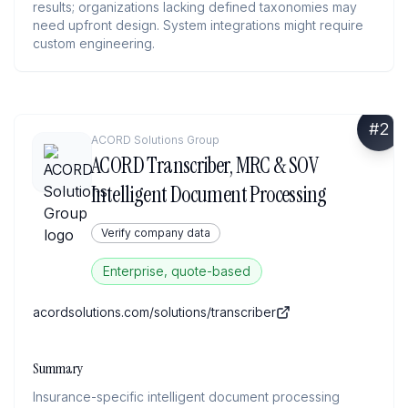
results; organizations lacking defined taxonomies may
need upfront design. System integrations might require
custom engineering.
#
2
ACORD Solutions Group
ACORD Transcriber, MRC & SOV
Intelligent Document Processing
Verify company data
Enterprise, quote-based
acordsolutions.com/solutions/transcriber
Summary
Insurance-specific intelligent document processing