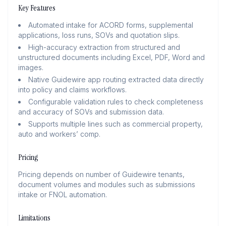
Key Features
Automated intake for ACORD forms, supplemental
applications, loss runs, SOVs and quotation slips.
High-accuracy extraction from structured and
unstructured documents including Excel, PDF, Word and
images.
Native Guidewire app routing extracted data directly
into policy and claims workflows.
Configurable validation rules to check completeness
and accuracy of SOVs and submission data.
Supports multiple lines such as commercial property,
auto and workers’ comp.
Pricing
Pricing depends on number of Guidewire tenants,
document volumes and modules such as submissions
intake or FNOL automation.
Limitations