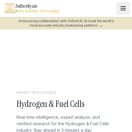
Authority.inc
Live industry forecasting
Announcing collaboration with Oxford AI, to build the world's
most accurate industry forecasting platform.
→
ENERGY
INTELLIGENCE
Hydrogen & Fuel Cells
Real-time intelligence, expert analysis, and
verified research for the Hydrogen & Fuel Cells
industry. Stay ahead in 3 minutes a day.