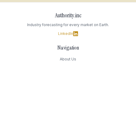
Authority.inc
Industry forecasting for every market on Earth.
LinkedIn
Navigation
About Us
Data Transparency
Contact Us
Contact
169 Madison Avenue
New York, NY
(949) 393-4244
Press@Authority.inc