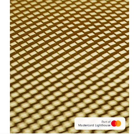
Part of
Mastercard Lighthouse