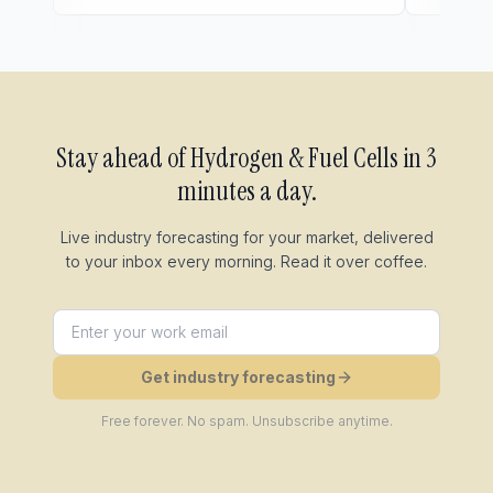
Stay ahead of
Hydrogen & Fuel Cells
in 3
minutes a day.
Live industry forecasting for your market, delivered
to your inbox every morning. Read it over coffee.
Get industry forecasting
Free forever. No spam. Unsubscribe anytime.