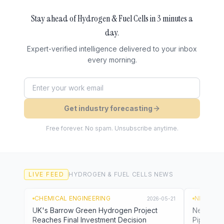
Stay ahead of
Hydrogen & Fuel Cells
in 3 minutes a
day.
Expert-verified intelligence delivered to your inbox
every morning.
Get industry forecasting
Free forever. No spam. Unsubscribe anytime.
LIVE FEED
HYDROGEN & FUEL CELLS
NEWS
CHEMICAL ENGINEERING
NL TIMES
2026-05-21
UK's Barrow Green Hydrogen Project
Netherla
Reaches Final Investment Decision
Pipeline 