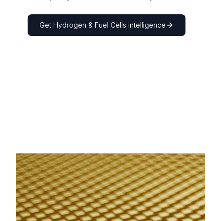
Get
Hydrogen & Fuel Cells
intelligence