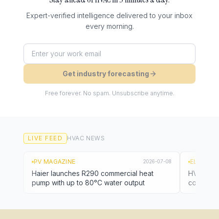
Expert-verified intelligence delivered to your inbox
every morning.
Get industry forecasting
Free forever. No spam. Unsubscribe anytime.
LIVE FEED
HVAC
NEWS
PV MAGAZINE
EL PAÍS
2026-07-08
Haier launches R290 commercial heat
HVAC stoc
pump with up to 80°C water output
cooling 