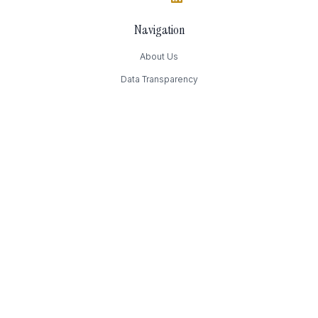
Navigation
About Us
Data Transparency
Contact Us
Contact
169 Madison Avenue
New York, NY
(949) 393-4244
Press@Authority.inc
FAQ
How much does it cost?
How can I change my preferences?