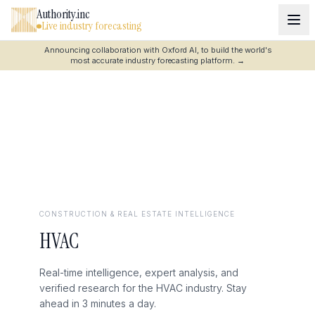
Authority.inc
Live industry forecasting
Announcing collaboration with Oxford AI, to build the world's
most accurate industry forecasting platform.
→
CONSTRUCTION & REAL ESTATE
INTELLIGENCE
HVAC
Real-time intelligence, expert analysis, and
verified research for the HVAC industry. Stay
ahead in 3 minutes a day.