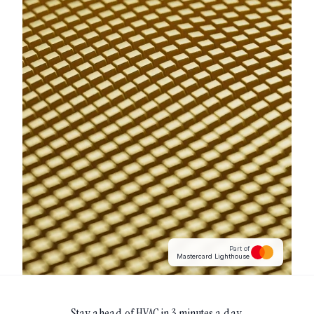
Part of
Mastercard Lighthouse
Stay ahead of
HVAC
in 3 minutes a day.