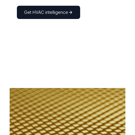
Get
HVAC
intelligence