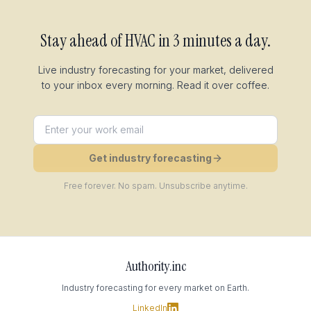
Stay ahead of
HVAC
in 3 minutes a day.
Live industry forecasting for your market, delivered
to your inbox every morning. Read it over coffee.
Get industry forecasting
Free forever. No spam. Unsubscribe anytime.
Authority.inc
Industry forecasting for every market on Earth.
LinkedIn