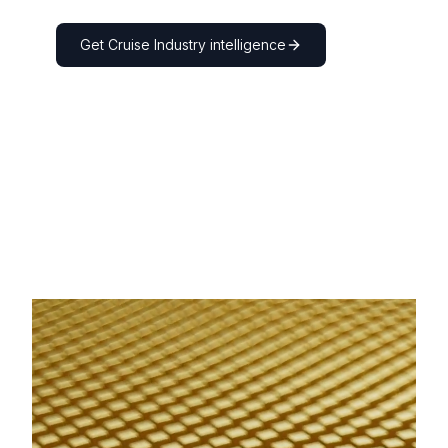
Get
Cruise Industry
intelligence