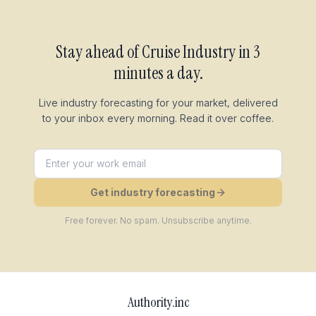
Stay ahead of
Cruise Industry
in 3
minutes a day.
Live industry forecasting for your market, delivered
to your inbox every morning. Read it over coffee.
Get industry forecasting
Free forever. No spam. Unsubscribe anytime.
Authority.inc