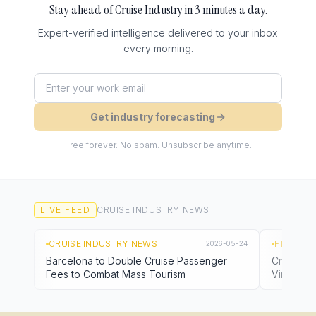
Stay ahead of
Cruise Industry
in 3 minutes a day.
Expert-verified intelligence delivered to your inbox
every morning.
Get industry forecasting
Free forever. No spam. Unsubscribe anytime.
LIVE FEED
CRUISE INDUSTRY
NEWS
CRUISE INDUSTRY NEWS
FTN NEW
2026-05-24
Barcelona to Double Cruise Passenger
Cruise Li
Fees to Combat Mass Tourism
Virus Out