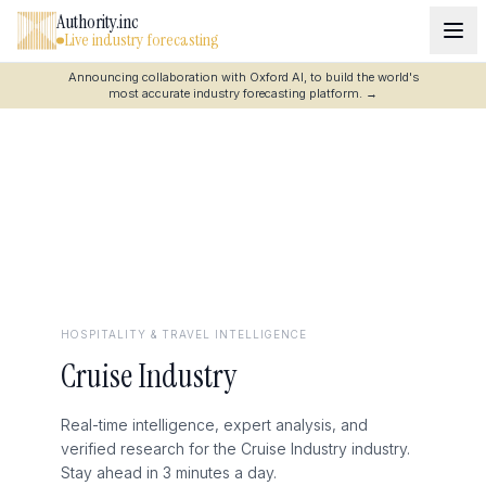
Authority.inc
Live industry forecasting
Announcing collaboration with Oxford AI, to build the world's
most accurate industry forecasting platform.
→
HOSPITALITY & TRAVEL
INTELLIGENCE
Cruise Industry
Real-time intelligence, expert analysis, and
verified research for the Cruise Industry industry.
Stay ahead in 3 minutes a day.