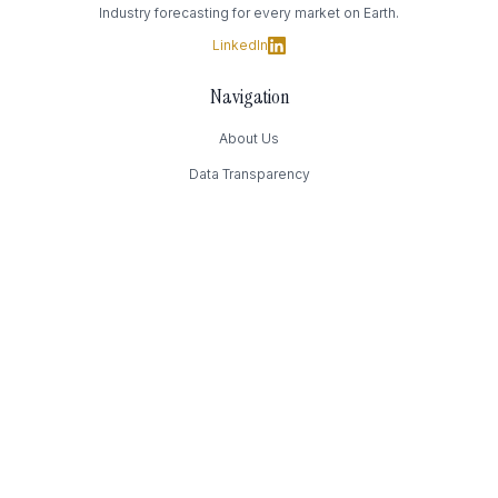
Industry forecasting for every market on Earth.
LinkedIn
Navigation
About Us
Data Transparency
Contact Us
Contact
169 Madison Avenue
New York, NY
(949) 393-4244
Press@Authority.inc
FAQ
How much does it cost?