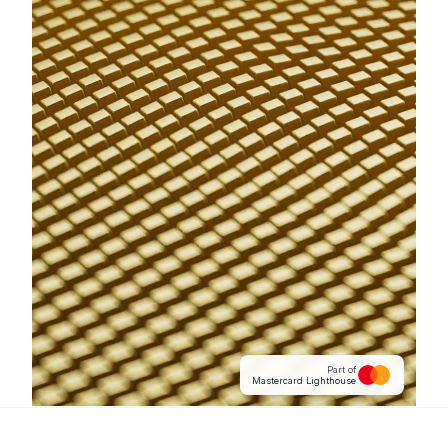
Part of
Mastercard Lighthouse