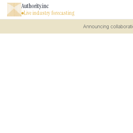
Authority.inc
Live industry forecasting
Announcing collaboratio