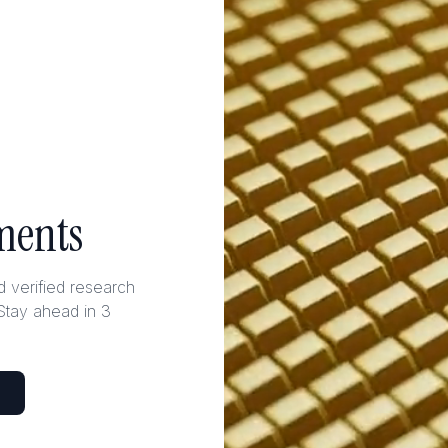
ments
nd verified research
Stay ahead in 3