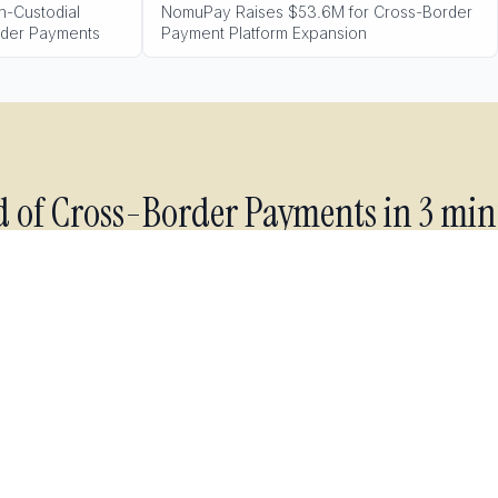
-Custodial
NomuPay Raises $53.6M for Cross-Border
rder Payments
Payment Platform Expansion
d of
Cross-Border Payments
in 3 min
industry forecasting for your market, delivered to your inbox
morning. Read it over coffee.
Get industry forecasting
Free forever. No spam. Unsubscribe anytime.