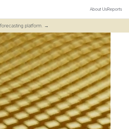
About Us
Reports
 forecasting platform.
→