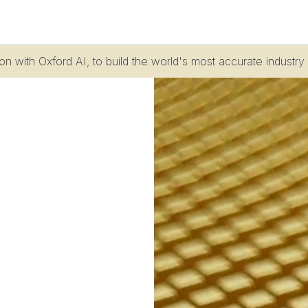
n with Oxford AI, to build the world's most accurate industry