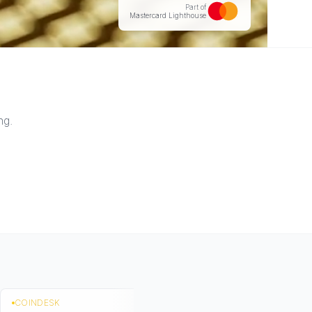
Part of
Mastercard Lighthouse
ng.
COINDESK
TECH FUNDING 
2023-10-25