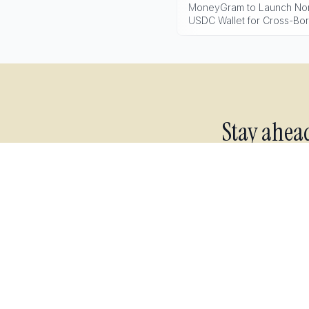
MoneyGram to Launch Non
USDC Wallet for Cross-Bo
Stay ahea
Live 