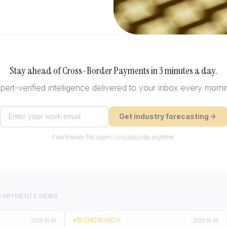
Stay ahead of
Cross-Border Payments
in 3 minutes a day.
pert-verified intelligence delivered to your inbox every morni
Get industry forecasting
Free forever. No spam. Unsubscribe anytime.
 PAYMENTS
NEWS
TECHCRUNCH
2023-10-26
2023-10-25