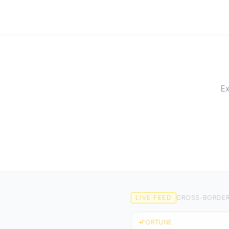
Ex
LIVE FEED
CROSS-BORDER
FORTUNE