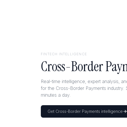
FINTECH
INTELLIGENCE
Cross-Border Pay
Real-time intelligence, expert analysis, a
for the Cross-Border Payments industry. 
minutes a day.
Get
Cross-Border Payments
intelligence