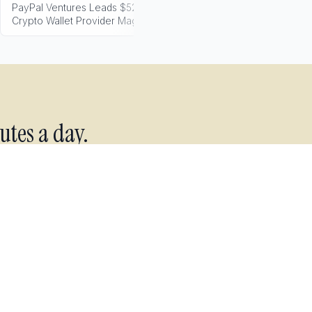
PayPal Ventures Leads $52M Round for
Transak Secure
Crypto Wallet Provider Magic
Cross-Border Pay
utes a day.
 every