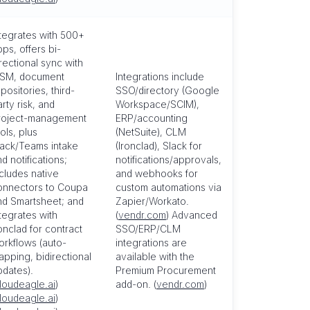
ntegrates with 500+
ps, offers bi-
rectional sync with
TSM, document
Integrations include
positories, third-
SSO/directory (Google
rty risk, and
Workspace/SCIM),
roject-management
ERP/accounting
ols, plus
(NetSuite), CLM
lack/Teams intake
(Ironclad), Slack for
d notifications;
notifications/approvals,
ncludes native
and webhooks for
onnectors to Coupa
custom automations via
nd Smartsheet; and
Zapier/Workato.
tegrates with
(
vendr.com
) Advanced
onclad for contract
SSO/ERP/CLM
orkflows (auto-
integrations are
apping, bidirectional
available with the
pdates).
Premium Procurement
loudeagle.ai
)
add-on. (
vendr.com
)
loudeagle.ai
)