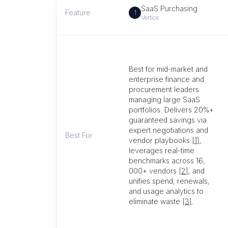
SaaS Purchasing
Feature
1
Vertice
Best for mid-market and
enterprise finance and
procurement leaders
managing large SaaS
portfolios. Delivers 20%+
guaranteed savings via
expert negotiations and
Best For
vendor playbooks
[1]
,
leverages real-time
benchmarks across 16,
000+ vendors
[2]
, and
unifies spend, renewals,
and usage analytics to
eliminate waste
[3]
.