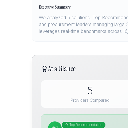
Executive Summary
We analyzed 5 solutions. Top Recommendat
and procurement leaders managing large S
leverages real-time benchmarks across 1
At a Glance
5
Providers Compared
Top Recommendation