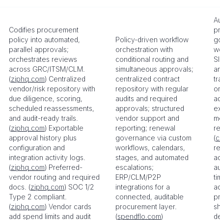
A
Codifies procurement
p
policy into automated,
Policy-driven workflow
g
parallel approvals;
orchestration with
w
orchestrates reviews
conditional routing and
S
across GRC/ITSM/CLM.
simultaneous approvals;
a
(
ziphq.com
) Centralized
centralized contract
t
vendor/risk repository with
repository with regular
o
due diligence, scoring,
audits and required
ad
scheduled reassessments,
approvals; structured
e
and audit-ready trails.
vendor support and
me
(
ziphq.com
) Exportable
reporting; renewal
re
approval history plus
governance via custom
(
c
configuration and
workflows, calendars,
r
integration activity logs.
stages, and automated
a
(
ziphq.com
) Preferred-
escalations;
au
vendor routing and required
ERP/CLM/P2P
t
docs. (
ziphq.com
) SOC 1/2
integrations for a
a
Type 2 compliant.
connected, auditable
pr
(
ziphq.com
) Vendor cards
procurement layer.
s
add spend limits and audit
(
spendflo.com
)
d