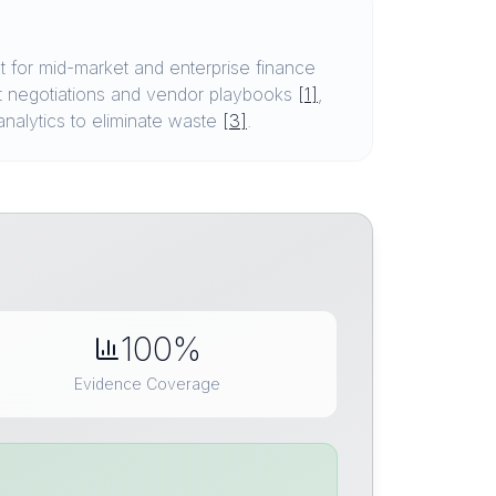
 for mid-market and enterprise finance
t negotiations and vendor playbooks
[1]
,
analytics to eliminate waste
[3]
.
100%
Evidence Coverage