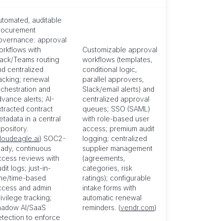
utomated, auditable
rocurement
overnance: approval
orkflows with
Customizable approval
lack/Teams routing
workflows (templates,
nd centralized
conditional logic,
racking; renewal
parallel approvers,
rchestration and
Slack/email alerts) and
vance alerts; AI-
centralized approval
xtracted contract
queues; SSO (SAML)
tadata in a central
with role-based user
pository.
access; premium audit
loudeagle.ai
) SOC2-
logging; centralized
eady, continuous
supplier management
ccess reviews with
(agreements,
dit logs; just-in-
categories, risk
ime/time-based
ratings); configurable
ccess and admin
intake forms with
ivilege tracking;
automatic renewal
hadow AI/SaaS
reminders. (
vendr.com
)
etection to enforce