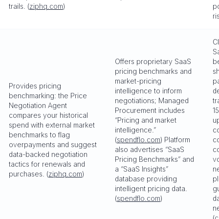
trails. (
ziphq.com
)
p
ri
C
S
Offers proprietary SaaS
b
pricing benchmarks and
s
market-pricing
p
Provides pricing
intelligence to inform
d
benchmarking: the Price
negotiations; Managed
t
Negotiation Agent
Procurement includes
1
compares your historical
“Pricing and market
u
spend with external market
intelligence.”
c
benchmarks to flag
(
spendflo.com
) Platform
c
overpayments and suggest
also advertises “SaaS
c
data-backed negotiation
Pricing Benchmarks” and
v
tactics for renewals and
a “SaaS Insights”
n
purchases. (
ziphq.com
)
database providing
p
intelligent pricing data.
g
(
spendflo.com
)
d
n
(
c