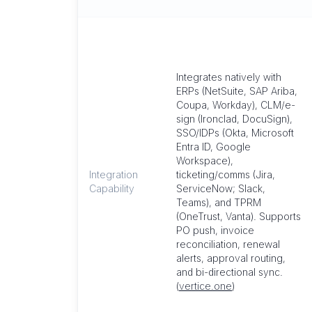
Integrates natively with
ERPs (NetSuite, SAP Ariba,
Coupa, Workday), CLM/e-
sign (Ironclad, DocuSign),
SSO/IDPs (Okta, Microsoft
Entra ID, Google
Workspace),
Integration
ticketing/comms (Jira,
Capability
ServiceNow; Slack,
Teams), and TPRM
(OneTrust, Vanta). Supports
PO push, invoice
reconciliation, renewal
alerts, approval routing,
and bi-directional sync.
(
vertice.one
)