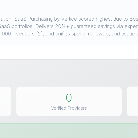
ion: SaaS Purchasing by Vertice scored highest due to Best
aaS portfolios. Delivers 20%+ guaranteed savings via exper
6, 000+ vendors
[2]
, and unifies spend, renewals, and usage 
0
Verified Providers