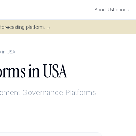
About Us
Reports
 forecasting platform.
→
 in USA
orms in USA
ement Governance Platforms