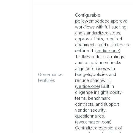
Configurable,
policy‑embedded approval
workflows with full auditing
and standardized steps;
approval limits, required
documents, and risk checks
enforced. (
vertice.one
)
TPRM/vendor risk ratings
and compliance checks
align purchases with
Governance
budgets/policies and
Features
reduce shadow IT.
(
vertice.one
) Built‑in
diligence insights codify
terms, benchmark
contracts, and support
vendor security
questionnaires.
(
aws.amazon.com
)
Centralized oversight of