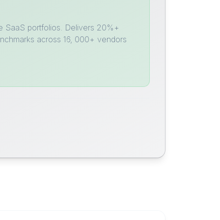
e SaaS portfolios. Delivers 20%+
benchmarks across 16, 000+ vendors