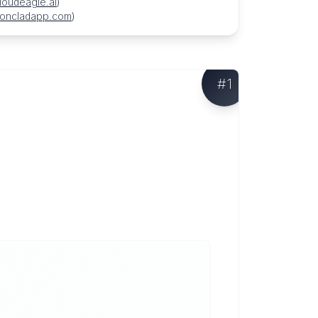
loudeagle.ai
)
roncladapp.com
)
#
1