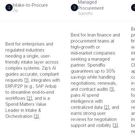
Managed
Intake-to-Procure
2
3
Procurement
Zip
Spendflo
Be
Best for lean finance and
p
procurement teams at
f
Best for enterprises and
high‑growth or
wa
regulated industries
mid‑market companies
i
needing a single, user-
seeking a managed
w
friendly intake layer across
partner. Spendflo
C
complex systems. Zip’s AI
guarantees up to 30%
a
guides accurate, compliant
savings while handling
co
requests
[1]
, integrates with
negotiations, renewals,
i
ERP/P2P (e.g., SAP Ariba)
and contract audits
[1]
,
n
to streamline end‑to‑end
pairs AI spend
f
workflows
[2]
, and is a
intelligence with
or
Spend Matters Value
centralized data
[2]
, and
re
Leader in Intake &
earns strong user
a
Orchestration
[3]
.
reviews for negotiation
in
support and visibility
[3]
.
b
n