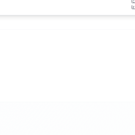
(
c
(
i