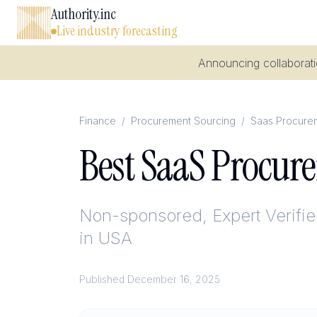
Authority.inc
Live industry forecasting
Announcing collaboratio
Finance
/
Procurement Sourcing
/
Saas Procure
Best SaaS Procur
Non-sponsored, Expert Verifi
in USA
Published
December 16, 2025