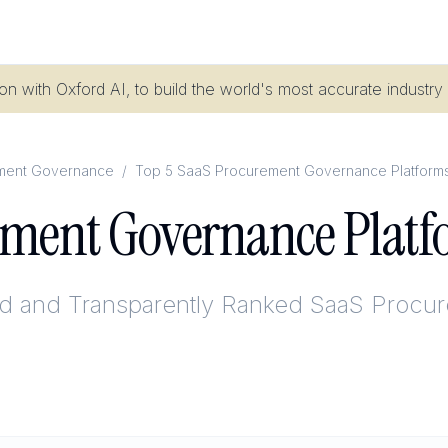
n with Oxford AI, to build the world's most accurate industry
ment Governance
/
Top 5 SaaS Procurement Governance Platforms
ement Governance Platf
ed and Transparently Ranked
SaaS Procur