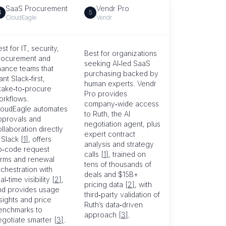
SaaS Procurement
Vendr Pro
4
5
CloudEagle
Vendr
st for IT, security,
Best for organizations
rocurement and
seeking AI‑led SaaS
inance teams that
purchasing backed by
nt Slack‑first,
human experts. Vendr
ntake‑to‑procure
Pro provides
orkflows.
company‑wide access
loudEagle automates
to Ruth, the AI
pprovals and
negotiation agent, plus
llaboration directly
expert contract
n Slack
[1]
, offers
analysis and strategy
o‑code request
calls
[1]
, trained on
orms and renewal
tens of thousands of
chestration with
deals and $15B+
al‑time visibility
[2]
,
pricing data
[2]
, with
nd provides usage
third‑party validation of
sights and price
Ruth’s data‑driven
enchmarks to
approach
[3]
.
egotiate smarter
[3]
.