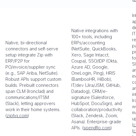
I
ap
di
Native integrations with
I
100+ tools, including
re
Native, bi-directional
ERPs/accounting
pa
connectors and self-serve
(NetSuite, QuickBooks,
p
setup integrate Zip with
Xero, Sage Intacct,
to
ERP/P2P for
Coupa), SSO/IDP (Okta,
S
PO/invoice/supplier sync
Azure AD, Google,
an
(e.g., SAP Ariba, NetSuite).
OneLogin, Ping), HRIS
i
Robust APIs support custom
(BambooHR, HiBob),
c
builds. Prebuilt connectors
IT/dev (Jira/JSM, GitHub,
a
span CLM (Ironclad) and
Datadog), CRM/e-
in
communications/ITSM
signature (Salesforce,
Ir
(Slack), letting approvers
HubSpot, DocuSign), and
w
work in their home systems.
collaboration/productivity
m
(
ziphq.com
)
(Slack, Zendesk, Zoom,
u
Asana). Enterprise-grade
(
c
APIs. (
spendflo.com
)
(
c