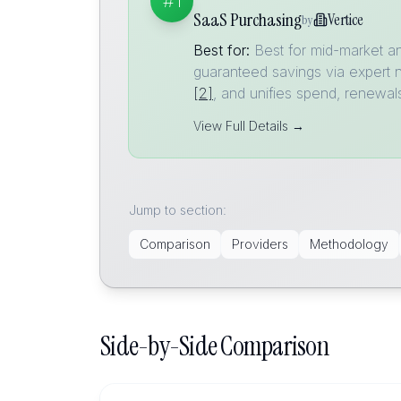
#1
SaaS Purchasing
Vertice
by
Best for:
Best for mid-market a
guaranteed savings via expert 
[2]
, and unifies spend, renewal
View Full Details →
Jump to section:
Comparison
Providers
Methodology
Side-by-Side Comparison