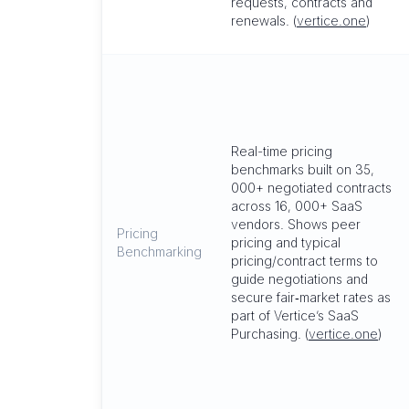
requests, contracts and
renewals. (
vertice.one
)
Real-time pricing
benchmarks built on 35,
000+ negotiated contracts
across 16, 000+ SaaS
vendors. Shows peer
Pricing
pricing and typical
Benchmarking
pricing/contract terms to
guide negotiations and
secure fair‑market rates as
part of Vertice’s SaaS
Purchasing. (
vertice.one
)