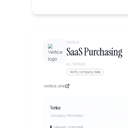
Vertice
SaaS Purchasing
by
Vertice
Verify company data
vertice.one
Vertice
Company Information
COMPANY OVERVIEW