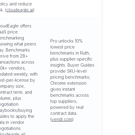
olicy and reduce
sk. (
cloudeagle.ai
)
loudEagle offers
aaS price
enchmarking
Pro unlocks 10%
howing what peers
lowest price
ay. Benchmarks
benchmarks in Ruth,
erive from 2B+
plus supplier-specific
ransactions across
insights. Buyer Guides
50k+ vendors,
provide SKU-level
pdated weekly, with
pricing benchmarks;
ost-per-license by
Chrome extension
ompany size,
gives instant
ontract term, and
benchmarks across
olume, plus
top suppliers,
egotiation
powered by real
laybooks/buying
contract data.
uides to apply the
(
vendr.com
)
ata in vendor
egotiations.
loudeagle.ai
)