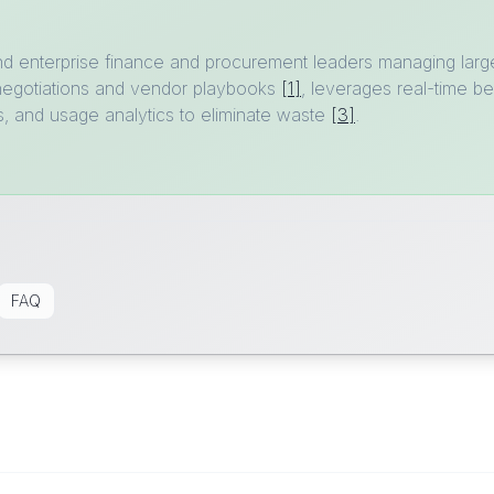
nd enterprise finance and procurement leaders managing larg
negotiations and vendor playbooks
[1]
, leverages real-time 
s, and usage analytics to eliminate waste
[3]
.
FAQ