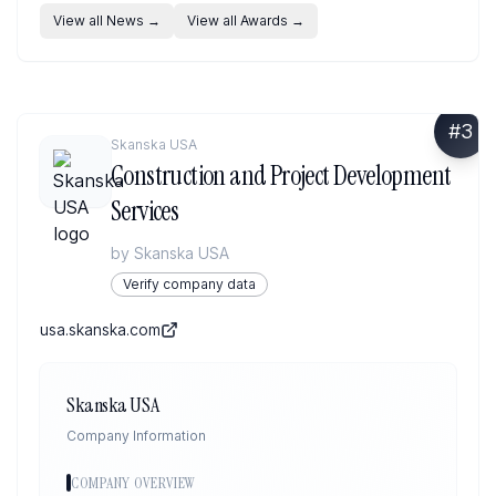
View all News
→
View all Awards
→
#
3
Skanska USA
Construction and Project Development
Services
by
Skanska USA
Verify company data
usa.skanska.com
Skanska USA
Company Information
COMPANY OVERVIEW