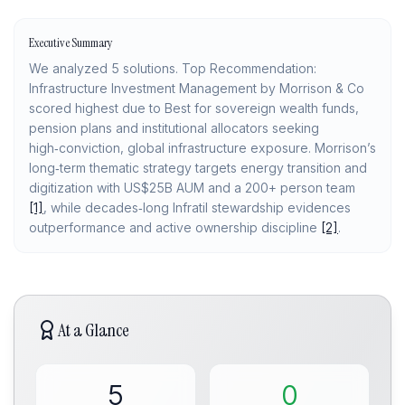
Executive Summary
We analyzed 5 solutions. Top Recommendation:
Infrastructure Investment Management by Morrison & Co
scored highest due to Best for sovereign wealth funds,
pension plans and institutional allocators seeking
high‑conviction, global infrastructure exposure. Morrison’s
long‑term thematic strategy targets energy transition and
digitization with US$25B AUM and a 200+ person team
[1]
, while decades‑long Infratil stewardship evidences
outperformance and active ownership discipline
[2]
.
At a Glance
5
0