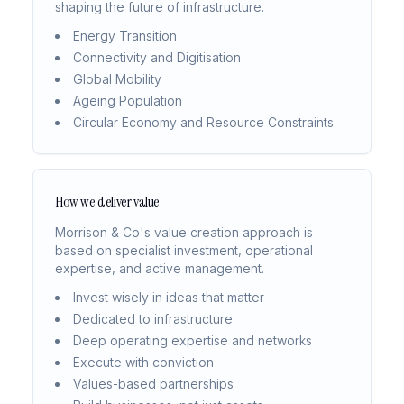
shaping the future of infrastructure.
Energy Transition
Connectivity and Digitisation
Global Mobility
Ageing Population
Circular Economy and Resource Constraints
How we deliver value
Morrison & Co's value creation approach is
based on specialist investment, operational
expertise, and active management.
Invest wisely in ideas that matter
Dedicated to infrastructure
Deep operating expertise and networks
Execute with conviction
Values-based partnerships