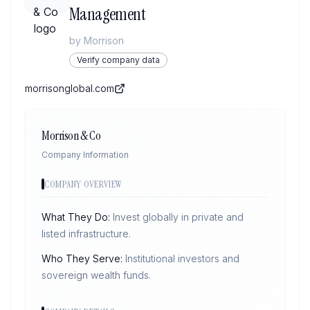
Management
by
Morrison
Verify company data
morrisonglobal.com
Morrison & Co
Company Information
COMPANY OVERVIEW
What They Do:
Invest globally in private and
listed infrastructure.
Who They Serve:
Institutional investors and
sovereign wealth funds.