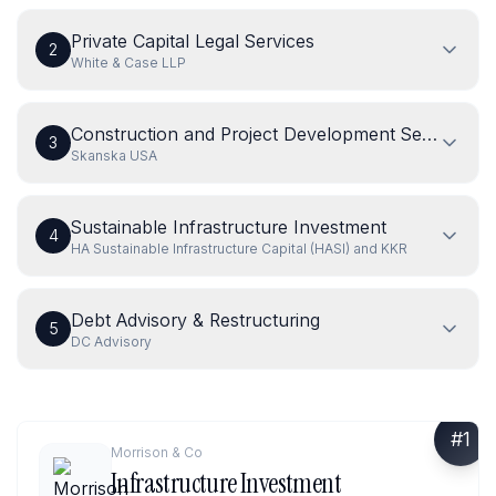
Private Capital Legal Services
2
White & Case LLP
Construction and Project Development Services
3
Skanska USA
Sustainable Infrastructure Investment
4
HA Sustainable Infrastructure Capital (HASI) and KKR
Debt Advisory & Restructuring
5
DC Advisory
#
1
Morrison & Co
Infrastructure Investment