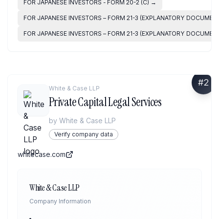
FOR JAPANESE INVESTORS - FORM 20-2 (C)
→
FOR JAPANESE INVESTORS – FORM 21-3 (EXPLANATORY DOCUMENT)
FOR JAPANESE INVESTORS – FORM 21-3 (EXPLANATORY DOCUMENT)
#
2
White & Case LLP
Private Capital Legal Services
by
White & Case LLP
Verify company data
whitecase.com
White & Case LLP
Company Information