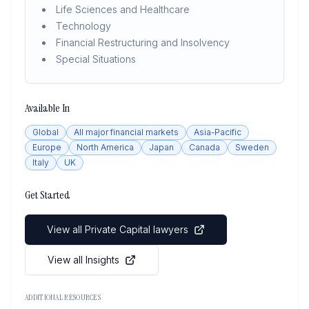
Life Sciences and Healthcare
Technology
Financial Restructuring and Insolvency
Special Situations
Available In
Global
All major financial markets
Asia-Pacific
Europe
North America
Japan
Canada
Sweden
Italy
UK
Get Started
View all Private Capital lawyers
View all Insights
ADDITIONAL RESOURCES