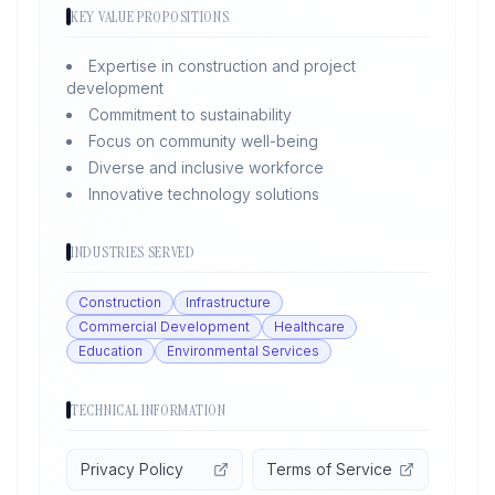
KEY VALUE PROPOSITIONS
Expertise in construction and project
development
Commitment to sustainability
Focus on community well-being
Diverse and inclusive workforce
Innovative technology solutions
INDUSTRIES SERVED
Construction
Infrastructure
Commercial Development
Healthcare
Education
Environmental Services
TECHNICAL INFORMATION
Privacy Policy
Terms of Service