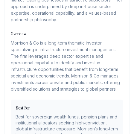
approach is underpinned by deep in-house sector
expertise, operational capability, and a values-based
partnership philosophy.
Overview
Morrison & Co is a long-term thematic investor
specializing in infrastructure investment management.
The firm leverages deep sector expertise and
operational capability to identify and invest in
infrastructure opportunities that benefit from long-term
societal and economic trends. Morrison & Co manages
investments across private and public markets, offering
diversified solutions and strategies to global partners.
Best For
Best for sovereign wealth funds, pension plans and
institutional allocators seeking high‑conviction,
global infrastructure exposure. Morrison’s long‑term