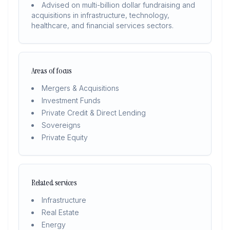
Advised on multi-billion dollar fundraising and
acquisitions in infrastructure, technology,
healthcare, and financial services sectors.
Areas of focus
Mergers & Acquisitions
Investment Funds
Private Credit & Direct Lending
Sovereigns
Private Equity
Related services
Infrastructure
Real Estate
Energy