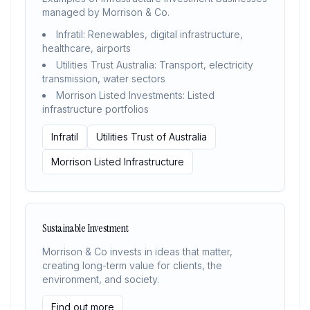
managed by Morrison & Co.
Infratil: Renewables, digital infrastructure,
healthcare, airports
Utilities Trust Australia: Transport, electricity
transmission, water sectors
Morrison Listed Investments: Listed
infrastructure portfolios
Infratil
Utilities Trust of Australia
Morrison Listed Infrastructure
Sustainable Investment
Morrison & Co invests in ideas that matter,
creating long-term value for clients, the
environment, and society.
Find out more