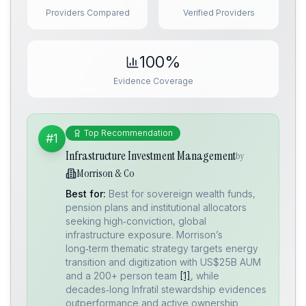
Providers Compared
Verified Providers
100%
Evidence Coverage
Top Recommendation
#1
Infrastructure Investment Management
by
Morrison & Co
Best for:
Best for sovereign wealth funds,
pension plans and institutional allocators
seeking high‑conviction, global
infrastructure exposure. Morrison’s
long‑term thematic strategy targets energy
transition and digitization with US$25B AUM
and a 200+ person team
[1]
, while
decades‑long Infratil stewardship evidences
outperformance and active ownership