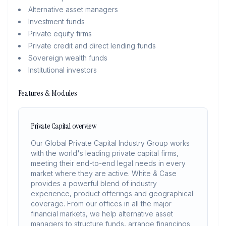
Alternative asset managers
Investment funds
Private equity firms
Private credit and direct lending funds
Sovereign wealth funds
Institutional investors
Features & Modules
Private Capital overview
Our Global Private Capital Industry Group works
with the world's leading private capital firms,
meeting their end-to-end legal needs in every
market where they are active. White & Case
provides a powerful blend of industry
experience, product offerings and geographical
coverage. From our offices in all the major
financial markets, we help alternative asset
managers to structure funds, arrange financings