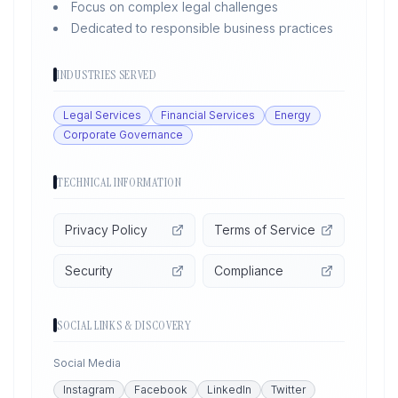
Focus on complex legal challenges
Dedicated to responsible business practices
INDUSTRIES SERVED
Legal Services
Financial Services
Energy
Corporate Governance
TECHNICAL INFORMATION
Privacy Policy
Terms of Service
Security
Compliance
SOCIAL LINKS & DISCOVERY
Social Media
Instagram
Facebook
LinkedIn
Twitter