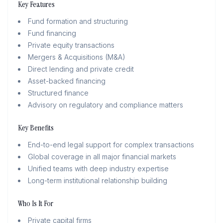
Key Features
Fund formation and structuring
Fund financing
Private equity transactions
Mergers & Acquisitions (M&A)
Direct lending and private credit
Asset-backed financing
Structured finance
Advisory on regulatory and compliance matters
Key Benefits
End-to-end legal support for complex transactions
Global coverage in all major financial markets
Unified teams with deep industry expertise
Long-term institutional relationship building
Who Is It For
Private capital firms