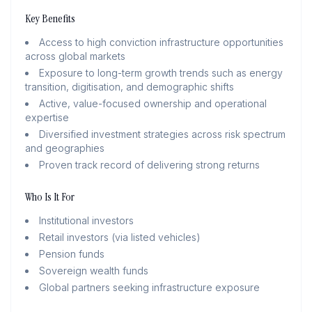
Key Benefits
Access to high conviction infrastructure opportunities
across global markets
Exposure to long-term growth trends such as energy
transition, digitisation, and demographic shifts
Active, value-focused ownership and operational
expertise
Diversified investment strategies across risk spectrum
and geographies
Proven track record of delivering strong returns
Who Is It For
Institutional investors
Retail investors (via listed vehicles)
Pension funds
Sovereign wealth funds
Global partners seeking infrastructure exposure