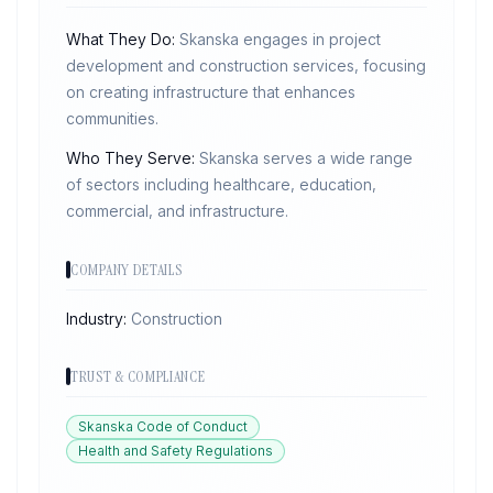
What They Do:
Skanska engages in project
development and construction services, focusing
on creating infrastructure that enhances
communities.
Who They Serve:
Skanska serves a wide range
of sectors including healthcare, education,
commercial, and infrastructure.
COMPANY DETAILS
Industry:
Construction
TRUST & COMPLIANCE
Skanska Code of Conduct
Health and Safety Regulations