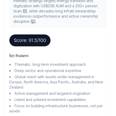
thematic strategy targets energy transition and
digitization with US$25B AUM and a 200+ person
team
[1]
, while decades‑long Infratil stewardship
evidences outperformance and active ownership
discipline
[2]
.
Score:
91.5
/100
Key Features
Thematic, long-term investment approach
Deep sector and operational expertise
Global reach with assets under management in
Europe, North America, Asia Pacific, Australia, and New
Zealand
Active management and targeted origination
Listed and unlisted investment capabilities
Focus on building infrastructure businesses, not just
assets