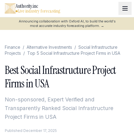
Authority.inc
Live industry forecasting
Announcing collaboration with Oxford AI, to build the world's
most accurate industry forecasting platform.
→
Finance
/
Alternative Investments
/
Social Infrastructure
Projects
/
Top 5 Social Infrastructure Project Firms in USA
Best Social Infrastructure Project
Firms in USA
Non-sponsored, Expert Verified and
Transparently Ranked
Social Infrastructure
Project Firms in USA
Published
December 17, 2025