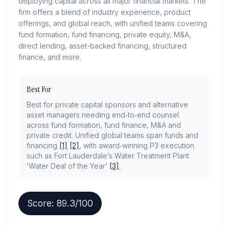
deploying capital across all major financial markets. The
firm offers a blend of industry experience, product
offerings, and global reach, with unified teams covering
fund formation, fund financing, private equity, M&A,
direct lending, asset-backed financing, structured
finance, and more.
Best For
Best for private capital sponsors and alternative
asset managers needing end‑to‑end counsel
across fund formation, fund finance, M&A and
private credit. Unified global teams span funds and
financing
[1]
[2]
, with award‑winning P3 execution
such as Fort Lauderdale’s Water Treatment Plant
‘Water Deal of the Year’
[3]
.
Score:
89.3
/100