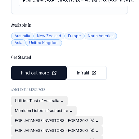
FOR JAPANESE INVESTORS – FORM 21-3 (EXPLANATOR
Available In
Australia
New Zealand
Europe
North America
Asia
United Kingdom
Get Started
Find out more
Infratil
ADDITIONAL RESOURCES
Utilities Trust of Australia
→
Morrison Listed Infrastructure
→
FOR JAPANESE INVESTORS - FORM 20-2 (A)
→
FOR JAPANESE INVESTORS - FORM 20-2 (B)
→