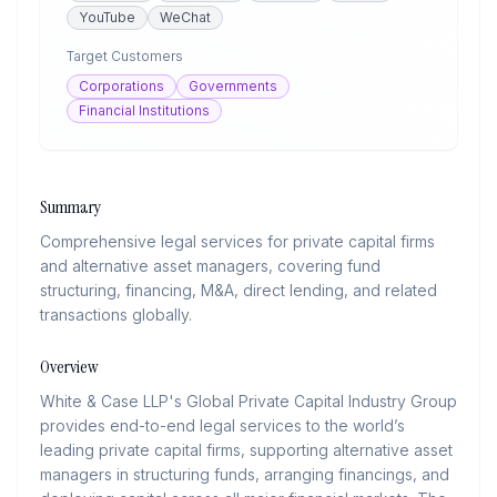
YouTube
WeChat
Target Customers
Corporations
Governments
Financial Institutions
Summary
Comprehensive legal services for private capital firms
and alternative asset managers, covering fund
structuring, financing, M&A, direct lending, and related
transactions globally.
Overview
White & Case LLP's Global Private Capital Industry Group
provides end-to-end legal services to the world’s
leading private capital firms, supporting alternative asset
managers in structuring funds, arranging financings, and