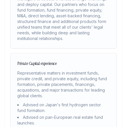
and deploy capital. Our partners who focus on
fund formation, fund financing, private equity,
M&A, direct lending, asset-backed financing,
structured finance and additional products form
unified teams that meet all of our clients' legal
needs, while building deep and lasting
institutional relationships.
Private Capital experience
Representative matters in investment funds,
private credit, and private equity, including fund
formation, private placements, financings,
acquisitions, and major transactions for leading
global clients.
Advised on Japan's first hydrogen sector
fund formation.
Advised on pan-European real estate fund
launches.