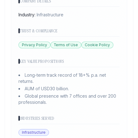
COMPANY DETAILS
Industry:
Infrastructure
TRUST & COMPLIANCE
Privacy Policy
Terms of Use
Cookie Policy
KEY VALUE PROPOSITIONS
Long-term track record of 18+% p.a. net
returns.
AUM of USD30 billion.
Global presence with 7 offices and over 200
professionals.
INDUSTRIES SERVED
Infrastructure