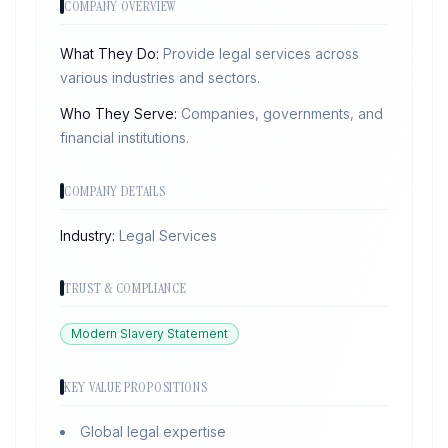
COMPANY OVERVIEW
What They Do:
Provide legal services across
various industries and sectors.
Who They Serve:
Companies, governments, and
financial institutions.
COMPANY DETAILS
Industry:
Legal Services
TRUST & COMPLIANCE
Modern Slavery Statement
KEY VALUE PROPOSITIONS
Global legal expertise