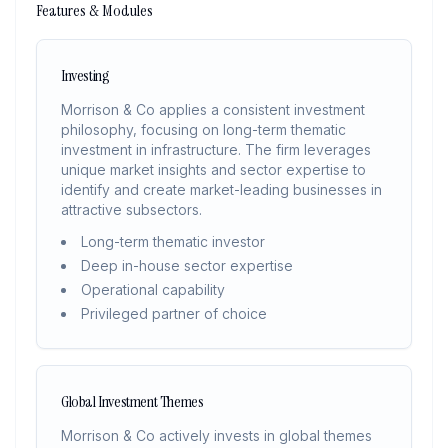
Features & Modules
Investing
Morrison & Co applies a consistent investment
philosophy, focusing on long-term thematic
investment in infrastructure. The firm leverages
unique market insights and sector expertise to
identify and create market-leading businesses in
attractive subsectors.
Long-term thematic investor
Deep in-house sector expertise
Operational capability
Privileged partner of choice
Global Investment Themes
Morrison & Co actively invests in global themes