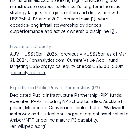
institutional allocators seeking high‑conviction, global
infrastructure exposure. Morrison’s long‑term thematic
strategy targets energy transition and digitization with
US$25B AUM and a 200+ person team
[1]
, while
decades‑long Infratil stewardship evidences
outperformance and active ownership discipline
[2]
.
Investment Capacity
AUM: ~US$30bn (2025); previously >US$25bn as of Mar
31, 2024. (
ionanalytics.com
) Current Value Add II fund
targeting US$2bn; typical equity checks US$300, 500m.
(
ionanalytics.com
)
Expertise in Public-Private Partnerships (P3)
Dedicated Public Infrastructure Partnership (PIP) funds;
executed PPPs including NZ school bundles, Auckland
prison, Melbourne Convention Centre, Puhoi, Warkworth
motorway and student housing; subsequent asset sales to
Amber/INPP underline mature P3 capability.
(
en.wikipedia.org
)