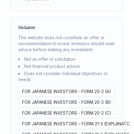
Disclaimer
The website does not constitute an offer or
recommendation to invest. Investors should seek
advice before making any investment.
Not an offer or solicitation
Not financial product advice
Does not consider individual objectives or
needs
FOR JAPANESE INVESTORS - FORM 20-2 (A)
FOR JAPANESE INVESTORS - FORM 20-2 (B)
FOR JAPANESE INVESTORS - FORM 20-2 (C)
FOR JAPANESE INVESTORS – FORM 21-3 (EXPLANATOR