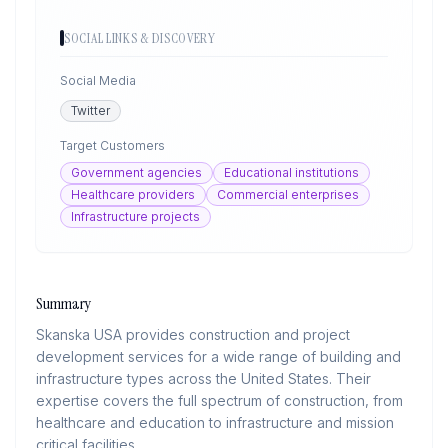
SOCIAL LINKS & DISCOVERY
Social Media
Twitter
Target Customers
Government agencies
Educational institutions
Healthcare providers
Commercial enterprises
Infrastructure projects
Summary
Skanska USA provides construction and project
development services for a wide range of building and
infrastructure types across the United States. Their
expertise covers the full spectrum of construction, from
healthcare and education to infrastructure and mission
critical facilities.