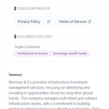
TECHNICAL INFORMATION
Privacy Policy
Terms of Service
SOCIAL LINKS & DISCOVERY
Target Customers
Institutional investors
Sovereign wealth funds
Summary
Morrison & Co provides infrastructure investment
management services, focusing on identifying and
investing in opportunities driven by long-term global
trends. The company manages both listed and unlisted
infrastructure assets, with a commitment to building
market-leading businesses in attractive subsectors. Their