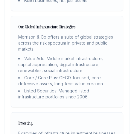
Build businesses, not just assets
Our Global Infrastructure Strategies
Morrison & Co offers a suite of global strategies
across the risk spectrum in private and public
markets.
Value Add: Middle market infrastructure,
capital appreciation, digital infrastructure,
renewables, social infrastructure
Core / Core Plus: OECD-focused, core
defensive assets, long-term value creation
Listed Securities: Managed listed
infrastructure portfolios since 2006
Investing
Examples of infrastructure investment businesses