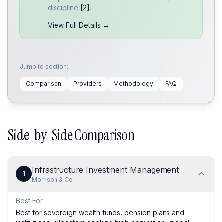
discipline
[2]
.
View Full Details →
Jump to section:
Comparison
Providers
Methodology
FAQ
Side-by-Side Comparison
Infrastructure Investment Management
1
Morrison & Co
Best For
Best for sovereign wealth funds, pension plans and