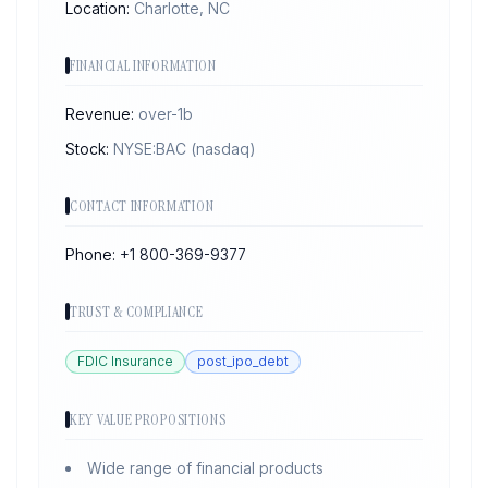
Location:
Charlotte, NC
FINANCIAL INFORMATION
Revenue:
over-1b
Stock:
NYSE:BAC
(nasdaq)
CONTACT INFORMATION
Phone:
+1 800-369-9377
TRUST & COMPLIANCE
FDIC Insurance
post_ipo_debt
KEY VALUE PROPOSITIONS
Wide range of financial products