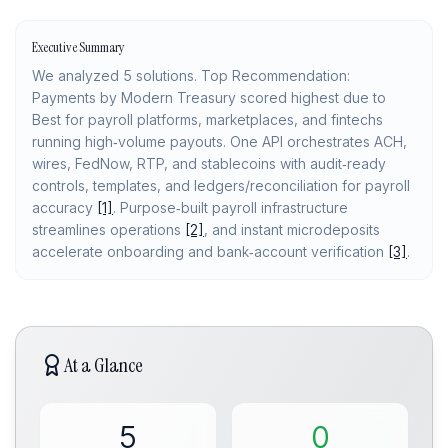
Executive Summary
We analyzed 5 solutions. Top Recommendation:
Payments by Modern Treasury scored highest due to
Best for payroll platforms, marketplaces, and fintechs
running high‑volume payouts. One API orchestrates ACH,
wires, FedNow, RTP, and stablecoins with audit‑ready
controls, templates, and ledgers/reconciliation for payroll
accuracy
[1]
. Purpose‑built payroll infrastructure
streamlines operations
[2]
, and instant microdeposits
accelerate onboarding and bank‑account verification
[3]
.
At a Glance
5
0