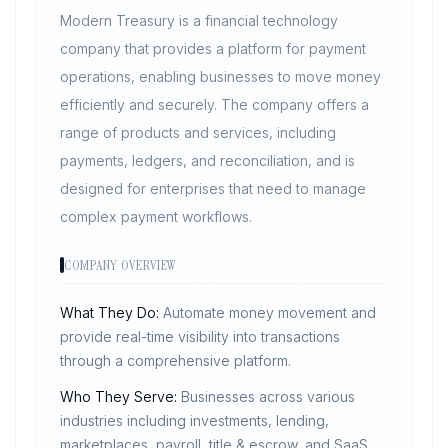
Modern Treasury is a financial technology
company that provides a platform for payment
operations, enabling businesses to move money
efficiently and securely. The company offers a
range of products and services, including
payments, ledgers, and reconciliation, and is
designed for enterprises that need to manage
complex payment workflows.
COMPANY OVERVIEW
What They Do:
Automate money movement and
provide real-time visibility into transactions
through a comprehensive platform.
Who They Serve:
Businesses across various
industries including investments, lending,
marketplaces, payroll, title & escrow, and SaaS.