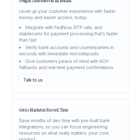
Delight Customers in an Instant
Level up your customer experience with faster
money and easier access, today.
Integrate with FedNow, RTP rails, and
stablecoins for payment processing that’s faster
than fast
Verify bank accounts and counterparties in
seconds with immediate microdeposits
Give customers peace of mind with ACH
fallbacks and real-time payment confirmations
Talk to us
Get to Market in Record Time
Save months of dev time with pre-built bank
integrations, so you can focus engineering
resources on what really matters: your core
product.