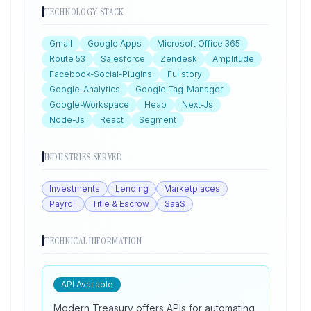
TECHNOLOGY STACK
Gmail
Google Apps
Microsoft Office 365
Route 53
Salesforce
Zendesk
Amplitude
Facebook-Social-Plugins
Fullstory
Google-Analytics
Google-Tag-Manager
Google-Workspace
Heap
Next-Js
Node-Js
React
Segment
INDUSTRIES SERVED
Investments
Lending
Marketplaces
Payroll
Title & Escrow
SaaS
TECHNICAL INFORMATION
API Available
Modern Treasury offers APIs for automating