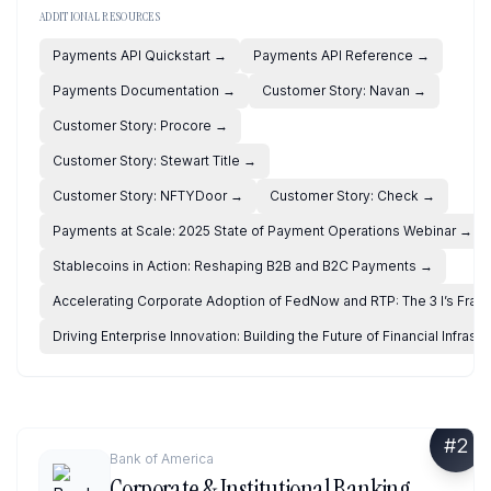
ADDITIONAL RESOURCES
Payments API Quickstart
→
Payments API Reference
→
Payments Documentation
→
Customer Story: Navan
→
Customer Story: Procore
→
Customer Story: Stewart Title
→
Customer Story: NFTYDoor
→
Customer Story: Check
→
Payments at Scale: 2025 State of Payment Operations Webinar
→
Stablecoins in Action: Reshaping B2B and B2C Payments
→
Accelerating Corporate Adoption of FedNow and RTP: The 3 I’s Fra
Driving Enterprise Innovation: Building the Future of Financial Infrastr
#
2
Bank of America
Corporate & Institutional Banking