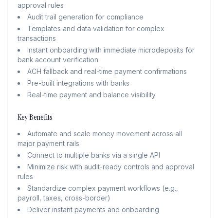
approval rules
Audit trail generation for compliance
Templates and data validation for complex
transactions
Instant onboarding with immediate microdeposits for
bank account verification
ACH fallback and real-time payment confirmations
Pre-built integrations with banks
Real-time payment and balance visibility
Key Benefits
Automate and scale money movement across all
major payment rails
Connect to multiple banks via a single API
Minimize risk with audit-ready controls and approval
rules
Standardize complex payment workflows (e.g.,
payroll, taxes, cross-border)
Deliver instant payments and onboarding