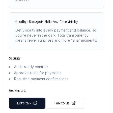
Goodbye Blindspots, Hello Real-Time Visibility
Get visibility into every payment and balance, so
you’re never in the dark. Total transparency
means fewer surprises and more “aha” moments.
Security
Audit-ready controls
Approval rules for payments
Real-time payment confirmations
Get Started
Let’s talk
Talk to us