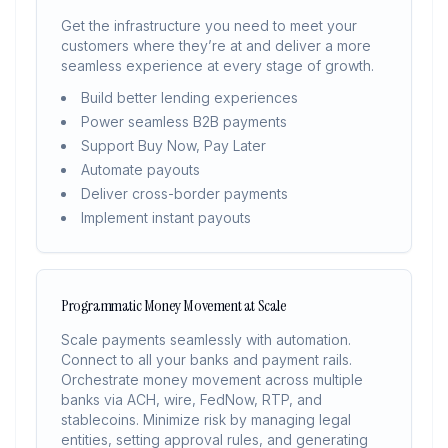
Get the infrastructure you need to meet your
customers where they’re at and deliver a more
seamless experience at every stage of growth.
Build better lending experiences
Power seamless B2B payments
Support Buy Now, Pay Later
Automate payouts
Deliver cross-border payments
Implement instant payouts
Programmatic Money Movement at Scale
Scale payments seamlessly with automation.
Connect to all your banks and payment rails.
Orchestrate money movement across multiple
banks via ACH, wire, FedNow, RTP, and
stablecoins. Minimize risk by managing legal
entities, setting approval rules, and generating