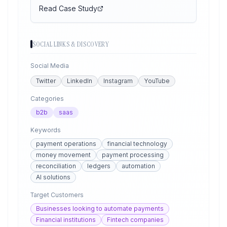
Read Case Study
SOCIAL LINKS & DISCOVERY
Social Media
Twitter
LinkedIn
Instagram
YouTube
Categories
b2b
saas
Keywords
payment operations
financial technology
money movement
payment processing
reconciliation
ledgers
automation
AI solutions
Target Customers
Businesses looking to automate payments
Financial institutions
Fintech companies