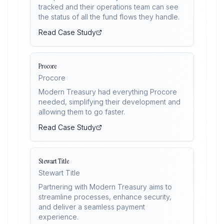
tracked and their operations team can see
the status of all the fund flows they handle.
Read Case Study
Procore
Procore
Modern Treasury had everything Procore
needed, simplifying their development and
allowing them to go faster.
Read Case Study
Stewart Title
Stewart Title
Partnering with Modern Treasury aims to
streamline processes, enhance security,
and deliver a seamless payment
experience.