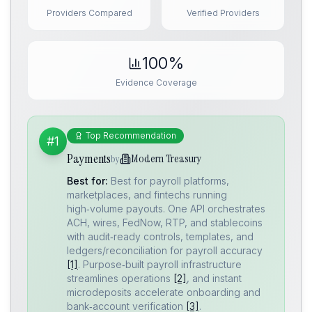
Providers Compared
Verified Providers
100%
Evidence Coverage
Top Recommendation
#1
Payments
Modern Treasury
by
Best for:
Best for payroll platforms,
marketplaces, and fintechs running
high‑volume payouts. One API orchestrates
ACH, wires, FedNow, RTP, and stablecoins
with audit‑ready controls, templates, and
ledgers/reconciliation for payroll accuracy
[1]
. Purpose‑built payroll infrastructure
streamlines operations
[2]
, and instant
microdeposits accelerate onboarding and
bank‑account verification
[3]
.