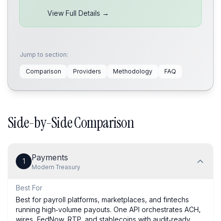
View Full Details →
Jump to section:
Comparison
Providers
Methodology
FAQ
Side-by-Side Comparison
Payments
1
Modern Treasury
Best For
Best for payroll platforms, marketplaces, and fintechs
running high‑volume payouts. One API orchestrates ACH,
wires, FedNow, RTP, and stablecoins with audit‑ready