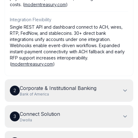
costs. (
moderntreasury.com
)
Integration Flexibility
Single REST API and dashboard connect to ACH, wires,
RTP, FedNow, and stablecoins. 30+ direct bank
integrations unify accounts under one integration.
Webhooks enable event-driven workflows. Expanded
instant-payment connectivity with ACH fallback and early
RFP support increases interoperability.
(
moderntreasury.com
)
Corporate & Institutional Banking
2
Bank of America
Connect Solution
3
Dwolla