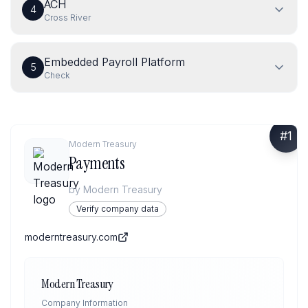
ACH
4
Cross River
Embedded Payroll Platform
5
Check
#
1
Modern Treasury
Payments
by
Modern Treasury
Verify company data
moderntreasury.com
Modern Treasury
Company Information