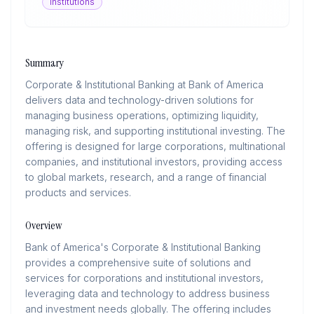
Institutions
Summary
Corporate & Institutional Banking at Bank of America
delivers data and technology-driven solutions for
managing business operations, optimizing liquidity,
managing risk, and supporting institutional investing. The
offering is designed for large corporations, multinational
companies, and institutional investors, providing access
to global markets, research, and a range of financial
products and services.
Overview
Bank of America's Corporate & Institutional Banking
provides a comprehensive suite of solutions and
services for corporations and institutional investors,
leveraging data and technology to address business
and investment needs globally. The offering includes