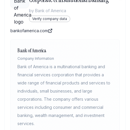
by
Bank of America
Verify company data
bankofamerica.com
Bank of America
Company Information
Bank of America is a multinational banking and
financial services corporation that provides a
wide range of financial products and services to
individuals, small businesses, and large
corporations. The company offers various
services including consumer and commercial
banking, wealth management, and investment
services.