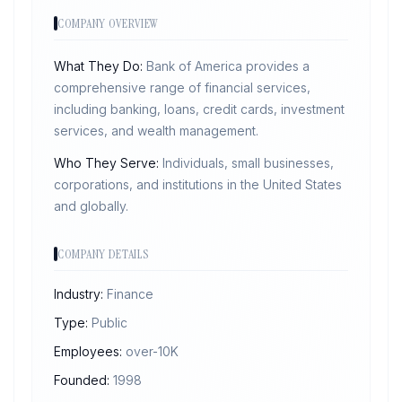
COMPANY OVERVIEW
What They Do:
Bank of America provides a
comprehensive range of financial services,
including banking, loans, credit cards, investment
services, and wealth management.
Who They Serve:
Individuals, small businesses,
corporations, and institutions in the United States
and globally.
COMPANY DETAILS
Industry:
Finance
Type:
Public
Employees:
over-10K
Founded:
1998