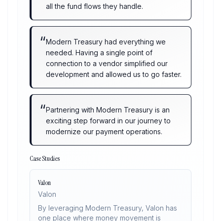
all the fund flows they handle.
“
Modern Treasury had everything we
needed. Having a single point of
connection to a vendor simplified our
development and allowed us to go faster.
“
Partnering with Modern Treasury is an
exciting step forward in our journey to
modernize our payment operations.
Case Studies
Valon
Valon
By leveraging Modern Treasury, Valon has
one place where money movement is