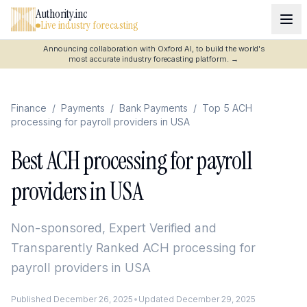
Authority.inc
Live industry forecasting
Announcing collaboration with Oxford AI, to build the world's
most accurate industry forecasting platform.
→
Finance
/
Payments
/
Bank Payments
/
Top 5 ACH
processing for payroll providers in USA
Best ACH processing for payroll
providers in USA
Non-sponsored, Expert Verified and
Transparently Ranked
ACH processing for
payroll providers in USA
Published
December 26, 2025
•
Updated
December 29, 2025