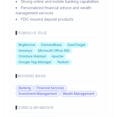
Strong online and mobile banking capabilities
Personalized financial advice and wealth
management services
FDIC insured deposit products
TECHNOLOGY STACK
Brightcove
DemandBase
ExactTarget
Genesys
Microsoft Office 365
Omniture (Adobe)
Apache
Google-Tag-Manager
Tealium
INDUSTRIES SERVED
Banking
Financial Services
Investment Management
Wealth Management
TECHNICAL INFORMATION