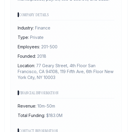
COMPANY DETAILS
Industry:
Finance
Type:
Private
Employees:
201-500
Founded:
2018
Location:
77 Geary Street, 4th Floor San
Francisco, CA 94108, 119 Fifth Ave, 6th Floor New
York City, NY 10003
FINANCIAL INFORMATION
Revenue:
10m-50m
Total Funding:
$
183.0
M
CONTACT INFORMATION