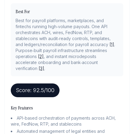
Best For
Best for payroll platforms, marketplaces, and
fintechs running high‑volume payouts. One API
orchestrates ACH, wires, FedNow, RTP, and
stablecoins with audit‑ready controls, templates,
and ledgers/reconciliation for payroll accuracy
[1]
.
Purpose‑built payroll infrastructure streamlines
operations
[2]
, and instant microdeposits
accelerate onboarding and bank‑account
verification
[3]
.
Score:
92.5
/100
Key Features
API-based orchestration of payments across ACH,
wire, FedNow, RTP, and stablecoins
Automated management of legal entities and