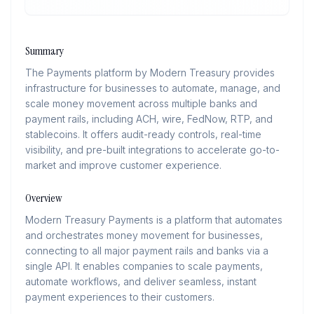
Summary
The Payments platform by Modern Treasury provides
infrastructure for businesses to automate, manage, and
scale money movement across multiple banks and
payment rails, including ACH, wire, FedNow, RTP, and
stablecoins. It offers audit-ready controls, real-time
visibility, and pre-built integrations to accelerate go-to-
market and improve customer experience.
Overview
Modern Treasury Payments is a platform that automates
and orchestrates money movement for businesses,
connecting to all major payment rails and banks via a
single API. It enables companies to scale payments,
automate workflows, and deliver seamless, instant
payment experiences to their customers.