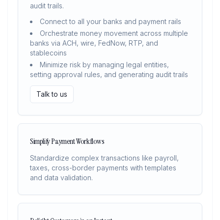
audit trails.
Connect to all your banks and payment rails
Orchestrate money movement across multiple
banks via ACH, wire, FedNow, RTP, and
stablecoins
Minimize risk by managing legal entities,
setting approval rules, and generating audit trails
Talk to us
Simplify Payment Workflows
Standardize complex transactions like payroll,
taxes, cross-border payments with templates
and data validation.