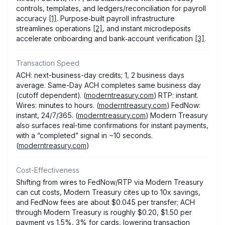
controls, templates, and ledgers/reconciliation for payroll
accuracy
[1]
. Purpose‑built payroll infrastructure
streamlines operations
[2]
, and instant microdeposits
accelerate onboarding and bank‑account verification
[3]
.
Transaction Speed
ACH: next-business-day credits; 1, 2 business days
average. Same-Day ACH completes same business day
(cutoff dependent). (
moderntreasury.com
) RTP: instant.
Wires: minutes to hours. (
moderntreasury.com
) FedNow:
instant, 24/7/365. (
moderntreasury.com
) Modern Treasury
also surfaces real-time confirmations for instant payments,
with a “completed” signal in ~10 seconds.
(
moderntreasury.com
)
Cost-Effectiveness
Shifting from wires to FedNow/RTP via Modern Treasury
can cut costs, Modern Treasury cites up to 10x savings,
and FedNow fees are about $0.045 per transfer; ACH
through Modern Treasury is roughly $0.20, $1.50 per
payment vs 1.5%, 3% for cards, lowering transaction