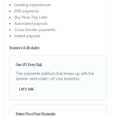
Lending experiences
B2B payments
Buy Now, Pay Later
Automated payouts
Cross-border payments
Instant payouts
Features & Modules
One API. Every Rail.
The payments platform that keeps up with the
speed—and scale—of your business.
Let’s talk
Future Proof Your Payments