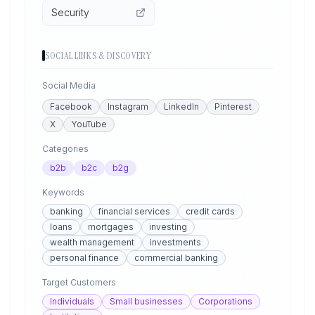
Security
SOCIAL LINKS & DISCOVERY
Social Media
Facebook
Instagram
LinkedIn
Pinterest
X
YouTube
Categories
b2b
b2c
b2g
Keywords
banking
financial services
credit cards
loans
mortgages
investing
wealth management
investments
personal finance
commercial banking
Target Customers
Individuals
Small businesses
Corporations