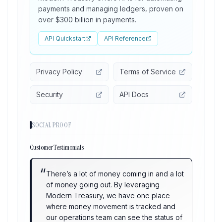
payments and managing ledgers, proven on
over $300 billion in payments.
API Quickstart
API Reference
Privacy Policy
Terms of Service
Security
API Docs
SOCIAL PROOF
Customer Testimonials
“
There’s a lot of money coming in and a lot
of money going out. By leveraging
Modern Treasury, we have one place
where money movement is tracked and
our operations team can see the status of