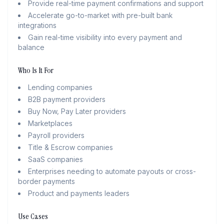
Provide real-time payment confirmations and support
Accelerate go-to-market with pre-built bank
integrations
Gain real-time visibility into every payment and
balance
Who Is It For
Lending companies
B2B payment providers
Buy Now, Pay Later providers
Marketplaces
Payroll providers
Title & Escrow companies
SaaS companies
Enterprises needing to automate payouts or cross-
border payments
Product and payments leaders
Use Cases