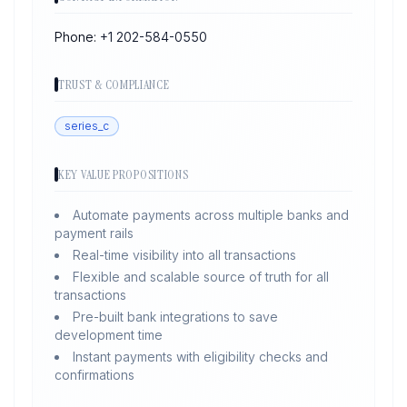
Phone:
+1 202-584-0550
TRUST & COMPLIANCE
series_c
KEY VALUE PROPOSITIONS
Automate payments across multiple banks and
payment rails
Real-time visibility into all transactions
Flexible and scalable source of truth for all
transactions
Pre-built bank integrations to save
development time
Instant payments with eligibility checks and
confirmations