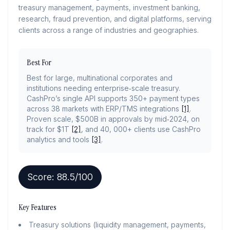
treasury management, payments, investment banking,
research, fraud prevention, and digital platforms, serving
clients across a range of industries and geographies.
Best For
Best for large, multinational corporates and
institutions needing enterprise‑scale treasury.
CashPro’s single API supports 350+ payment types
across 38 markets with ERP/TMS integrations
[1]
.
Proven scale, $500B in approvals by mid‑2024, on
track for $1T
[2]
, and 40, 000+ clients use CashPro
analytics and tools
[3]
.
Score:
88.5
/100
Key Features
Treasury solutions (liquidity management, payments,