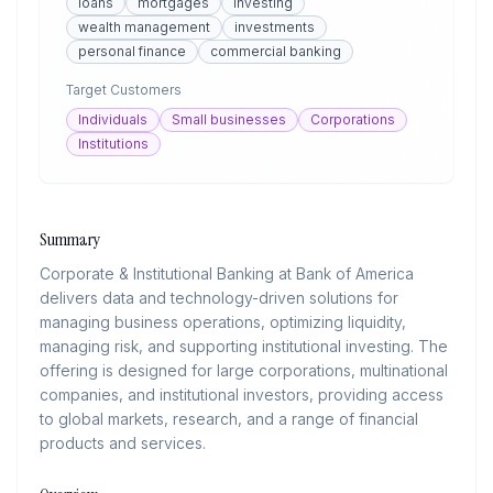
loans
mortgages
investing
wealth management
investments
personal finance
commercial banking
Target Customers
Individuals
Small businesses
Corporations
Institutions
Summary
Corporate & Institutional Banking at Bank of America
delivers data and technology-driven solutions for
managing business operations, optimizing liquidity,
managing risk, and supporting institutional investing. The
offering is designed for large corporations, multinational
companies, and institutional investors, providing access
to global markets, research, and a range of financial
products and services.