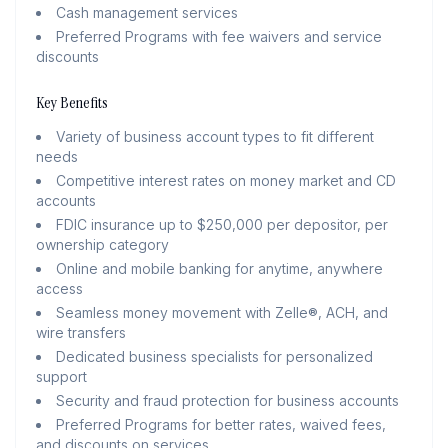
Cash management services
Preferred Programs with fee waivers and service
discounts
Key Benefits
Variety of business account types to fit different
needs
Competitive interest rates on money market and CD
accounts
FDIC insurance up to $250,000 per depositor, per
ownership category
Online and mobile banking for anytime, anywhere
access
Seamless money movement with Zelle®, ACH, and
wire transfers
Dedicated business specialists for personalized
support
Security and fraud protection for business accounts
Preferred Programs for better rates, waived fees,
and discounts on services