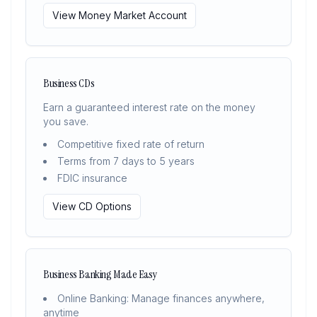
View Money Market Account
Business CDs
Earn a guaranteed interest rate on the money
you save.
Competitive fixed rate of return
Terms from 7 days to 5 years
FDIC insurance
View CD Options
Business Banking Made Easy
Online Banking: Manage finances anywhere,
anytime