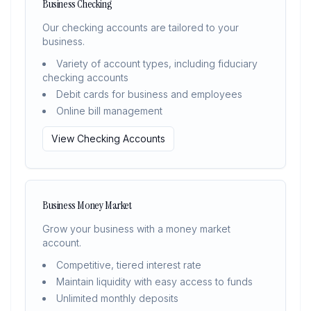
Business Checking
Our checking accounts are tailored to your
business.
Variety of account types, including fiduciary
checking accounts
Debit cards for business and employees
Online bill management
View Checking Accounts
Business Money Market
Grow your business with a money market
account.
Competitive, tiered interest rate
Maintain liquidity with easy access to funds
Unlimited monthly deposits