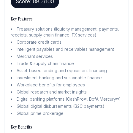
Score:
89.3
/100
Key Features
Treasury solutions (liquidity management, payments,
receipts, supply chain finance, FX services)
Corporate credit cards
Intelligent payables and receivables management
Merchant services
Trade & supply chain finance
Asset-based lending and equipment financing
Investment banking and sustainable finance
Workplace benefits for employees
Global research and market insights
Digital banking platforms (CashPro®, BofA Mercury®)
Global digital disbursements (B2C payments)
Global prime brokerage
Key Benefits