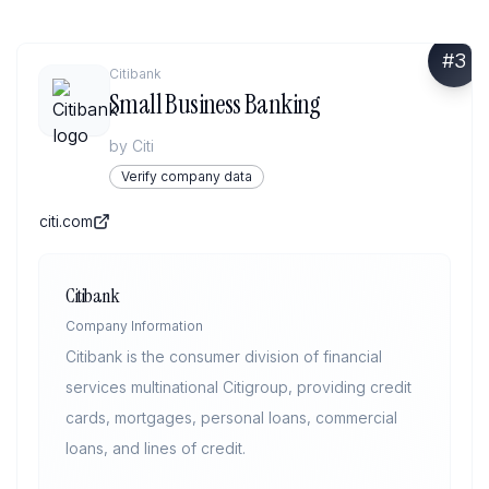
#
3
Citibank
Small Business Banking
by
Citi
Verify company data
citi.com
Citibank
Company Information
Citibank is the consumer division of financial
services multinational Citigroup, providing credit
cards, mortgages, personal loans, commercial
loans, and lines of credit.