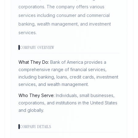
corporations. The company offers various
services including consumer and commercial
banking, wealth management, and investment
services.
COMPANY OVERVIEW
What They Do:
Bank of America provides a
comprehensive range of financial services,
including banking, loans, credit cards, investment
services, and wealth management.
Who They Serve:
Individuals, small businesses,
corporations, and institutions in the United States
and globally.
COMPANY DETAILS