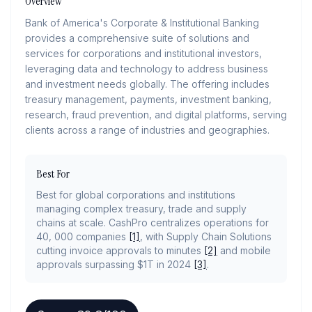
Overview
Bank of America's Corporate & Institutional Banking
provides a comprehensive suite of solutions and
services for corporations and institutional investors,
leveraging data and technology to address business
and investment needs globally. The offering includes
treasury management, payments, investment banking,
research, fraud prevention, and digital platforms, serving
clients across a range of industries and geographies.
Best For
Best for global corporations and institutions
managing complex treasury, trade and supply
chains at scale. CashPro centralizes operations for
40, 000 companies
[1]
, with Supply Chain Solutions
cutting invoice approvals to minutes
[2]
and mobile
approvals surpassing $1T in 2024
[3]
.