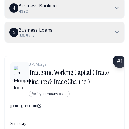
Business Banking
4
HSBC
Business Loans
5
U.S. Bank
#
1
J.P. Morgan
Trade and Working Capital (Trade
Finance & Trade Channel)
Verify company data
jpmorgan.com
Summary