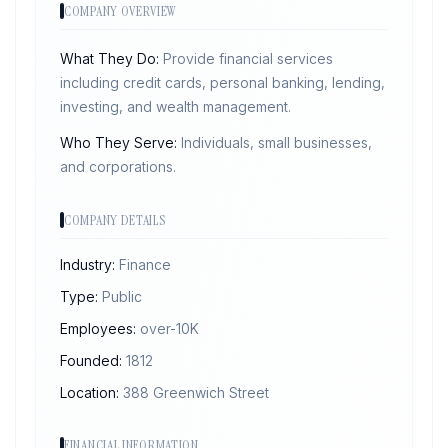
COMPANY OVERVIEW
What They Do:
Provide financial services
including credit cards, personal banking, lending,
investing, and wealth management.
Who They Serve:
Individuals, small businesses,
and corporations.
COMPANY DETAILS
Industry:
Finance
Type:
Public
Employees:
over-10K
Founded:
1812
Location:
388 Greenwich Street
FINANCIAL INFORMATION