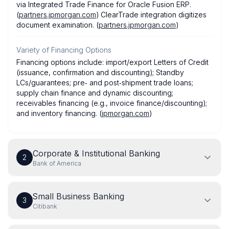
via Integrated Trade Finance for Oracle Fusion ERP.
(
partners.jpmorgan.com
) ClearTrade integration digitizes
document examination. (
partners.jpmorgan.com
)
Variety of Financing Options
Financing options include: import/export Letters of Credit
(issuance, confirmation and discounting); Standby
LCs/guarantees; pre‑ and post‑shipment trade loans;
supply chain finance and dynamic discounting;
receivables financing (e.g., invoice finance/discounting);
and inventory financing. (
jpmorgan.com
)
Corporate & Institutional Banking
2
Bank of America
Small Business Banking
3
Citibank