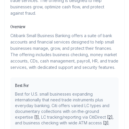
trade services. The offering is designed to help
businesses grow, optimize cash flow, and protect
against fraud.
Overview
Citibank Small Business Banking offers a suite of bank
accounts and financial services designed to help small
businesses manage, grow, and protect their finances.
The offering includes business checking, money market
accounts, CDs, cash management, payroll, HR, and trade
services, with dedicated support and security features.
Best For
Best for U.S. small businesses expanding
internationally that need trade instruments plus
everyday banking. Citi offers varied LC types and
documentary collections with on‑the‑ground
expertise
[1]
, LC tracking/reporting via CitiDirect
[2]
,
and business checking with wide ATM access
[3]
.