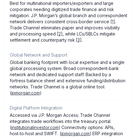
Best for multinational importers/exporters and large
corporates needing digitized trade finance and risk
mitigation. J.P. Morgan’s global branch and correspondent
network delivers consistent cross‑border service
[1]
.
Trade Channel eliminates paper and improves visibility
and processing speed
[2]
, while LCs/SBLCs mitigate
settlement and counterparty risk
[3]
.
Global Network and Support
Global banking footprint with local expertise and a single
global processing system. Broad correspondent‑bank
network and dedicated support staff. Backed by a
fortress balance sheet and extensive funding/distribution
networks. Trade Channel is a global online tool.
(
jpmorgan.com
)
Digital Platform Integration
Accessed via J.P. Morgan Access; Trade Channel
integrates trade workflows into the treasury portal.
(
institutionalinvestor.com
) Connectivity options: APIs,
host‑to‑host and SWIFT. (
jpmorgan.com
) ERP integration