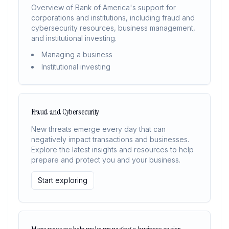
Overview of Bank of America's support for
corporations and institutions, including fraud and
cybersecurity resources, business management,
and institutional investing.
Managing a business
Institutional investing
Fraud and Cybersecurity
New threats emerge every day that can
negatively impact transactions and businesses.
Explore the latest insights and resources to help
prepare and protect you and your business.
Start exploring