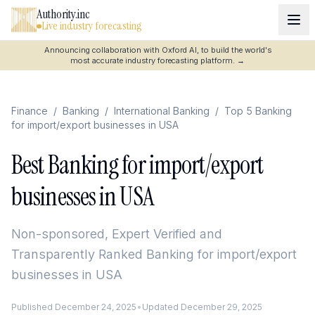
Authority.inc
Live industry forecasting
Announcing collaboration with Oxford AI, to build the world's
most accurate industry forecasting platform.
→
Finance
/
Banking
/
International Banking
/
Top 5 Banking
for import/export businesses in USA
Best Banking for import/export
businesses in USA
Non-sponsored, Expert Verified and
Transparently Ranked
Banking for import/export
businesses in USA
Published
December 24, 2025
•
Updated
December 29, 2025