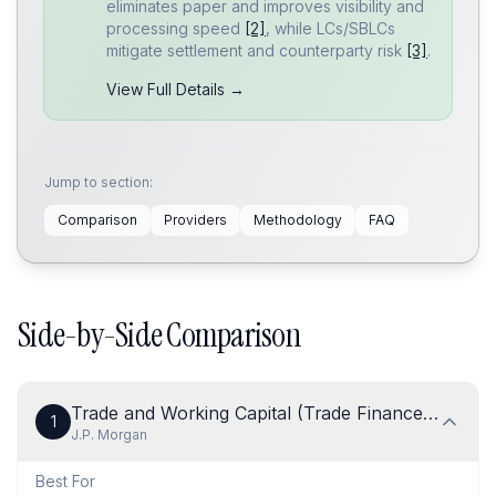
eliminates paper and improves visibility and
processing speed
[2]
, while LCs/SBLCs
mitigate settlement and counterparty risk
[3]
.
View Full Details →
Jump to section:
Comparison
Providers
Methodology
FAQ
Side-by-Side Comparison
Trade and Working Capital (Trade Finance & Trade
1
J.P. Morgan
Best For