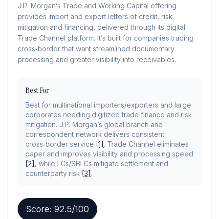
J.P. Morgan’s Trade and Working Capital offering
provides import and export letters of credit, risk
mitigation and financing, delivered through its digital
Trade Channel platform. It’s built for companies trading
cross‑border that want streamlined documentary
processing and greater visibility into receivables.
Best For
Best for multinational importers/exporters and large
corporates needing digitized trade finance and risk
mitigation. J.P. Morgan’s global branch and
correspondent network delivers consistent
cross‑border service
[1]
. Trade Channel eliminates
paper and improves visibility and processing speed
[2]
, while LCs/SBLCs mitigate settlement and
counterparty risk
[3]
.
Score:
92.5
/100