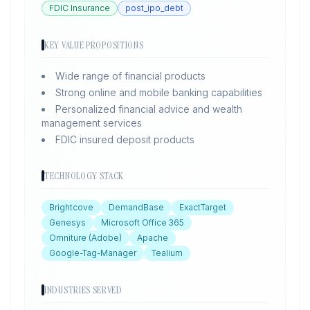
FDIC Insurance
post_ipo_debt
KEY VALUE PROPOSITIONS
Wide range of financial products
Strong online and mobile banking capabilities
Personalized financial advice and wealth
management services
FDIC insured deposit products
TECHNOLOGY STACK
Brightcove
DemandBase
ExactTarget
Genesys
Microsoft Office 365
Omniture (Adobe)
Apache
Google-Tag-Manager
Tealium
INDUSTRIES SERVED