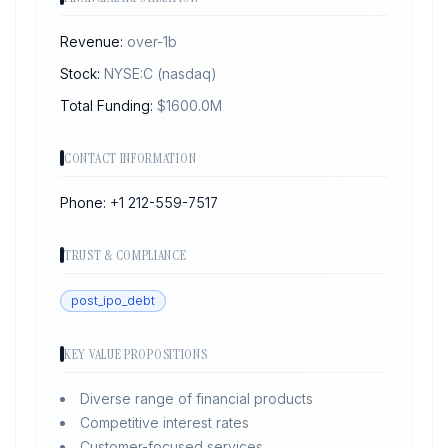
Revenue:
over-1b
Stock:
NYSE:C
(nasdaq)
Total Funding:
$
1600.0
M
CONTACT INFORMATION
Phone:
+1 212-559-7517
TRUST & COMPLIANCE
post_ipo_debt
KEY VALUE PROPOSITIONS
Diverse range of financial products
Competitive interest rates
Customer-focused services