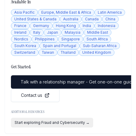
Available In
Asia Pacific
Europe, Middle East & Africa
Latin America
United States & Canada
Australia
Canada
China
France
Germany
Hong Kong
India
Indonesia
Ireland
Italy
Japan
Malaysia
Middle East
Nordics
Philippines
Singapore
South Africa
South Korea
Spain and Portugal
Sub-Saharan Africa
Switzerland
Taiwan
Thailand
United Kingdom
Get Started
Talk with a relationship manager - Get one-on-one guidan
Contact us
ADDITIONAL RESOURCES
Start exploring Fraud and Cybersecurity
→