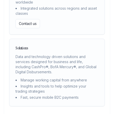
worldwide
Integrated solutions across regions and asset
classes
Contact us
Solutions
Data and technology driven solutions and
services designed for business and life,
including CashPro®, BofA Mercury®, and Global
Digital Disbursements.
Manage working capital from anywhere
Insights and tools to help optimize your
trading strategies
Fast, secure mobile B2C payments