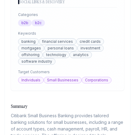
SOCIAL LINKS & DISCOVERY
Categories
b2b
b2c
Keywords
banking
financial services
credit cards
mortgages
personal loans
investment
offshoring
technology
analytics
software industry
Target Customers
Individuals
Small Businesses
Corporations
Summary
Citibank Small Business Banking provides tailored
banking solutions for small businesses, including a range
of account types, cash management, payroll, HR, and