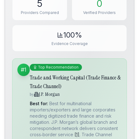
5
0
Providers Compared
Verified Providers
100%
Evidence Coverage
Top Recommendation
#1
Trade and Working Capital (Trade Finance &
Trade Channel)
J.P. Morgan
by
Best for:
Best for multinational
importers/exporters and large corporates
needing digitized trade finance and risk
mitigation. J.P. Morgan’s global branch and
correspondent network delivers consistent
cross‑border service
[1]
. Trade Channel