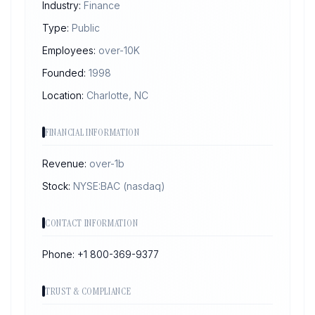
Industry:
Finance
Type:
Public
Employees:
over-10K
Founded:
1998
Location:
Charlotte, NC
FINANCIAL INFORMATION
Revenue:
over-1b
Stock:
NYSE:BAC
(nasdaq)
CONTACT INFORMATION
Phone:
+1 800-369-9377
TRUST & COMPLIANCE