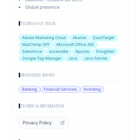
Global presence
TECHNOLOGY STACK
Adobe Marketing Cloud
Akamai
ExactTarget
MailChimp SPF
Microsoft Office 365
Salesforce
accessiBe
Apache
Ensighten
Google-Tag-Manager
Java
Java-Servlet
INDUSTRIES SERVED
Banking
Financial Services
Investing
TECHNICAL INFORMATION
Privacy Policy