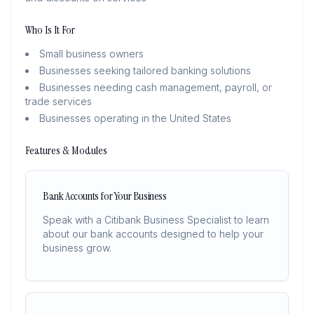
Who Is It For
Small business owners
Businesses seeking tailored banking solutions
Businesses needing cash management, payroll, or
trade services
Businesses operating in the United States
Features & Modules
Bank Accounts for Your Business
Speak with a Citibank Business Specialist to learn
about our bank accounts designed to help your
business grow.