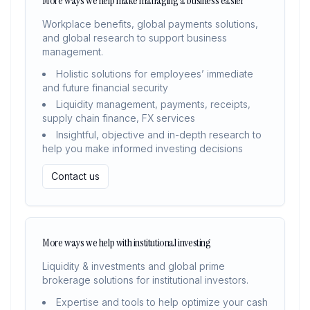
More ways we help make managing a business easier
Workplace benefits, global payments solutions,
and global research to support business
management.
Holistic solutions for employees’ immediate
and future financial security
Liquidity management, payments, receipts,
supply chain finance, FX services
Insightful, objective and in-depth research to
help you make informed investing decisions
Contact us
More ways we help with institutional investing
Liquidity & investments and global prime
brokerage solutions for institutional investors.
Expertise and tools to help optimize your cash