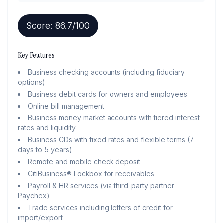
Score:
86.7
/100
Key Features
Business checking accounts (including fiduciary
options)
Business debit cards for owners and employees
Online bill management
Business money market accounts with tiered interest
rates and liquidity
Business CDs with fixed rates and flexible terms (7
days to 5 years)
Remote and mobile check deposit
CitiBusiness® Lockbox for receivables
Payroll & HR services (via third-party partner
Paychex)
Trade services including letters of credit for
import/export