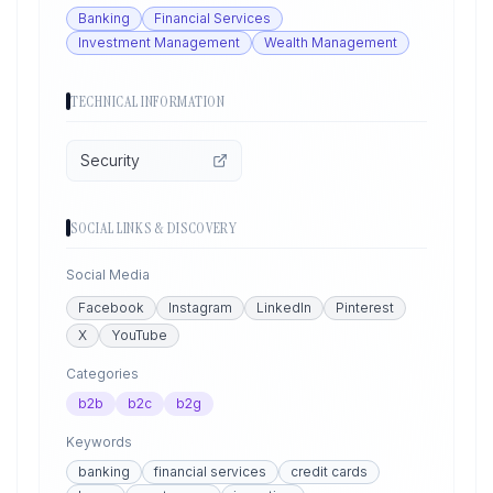
Banking
Financial Services
Investment Management
Wealth Management
TECHNICAL INFORMATION
Security
SOCIAL LINKS & DISCOVERY
Social Media
Facebook
Instagram
LinkedIn
Pinterest
X
YouTube
Categories
b2b
b2c
b2g
Keywords
banking
financial services
credit cards