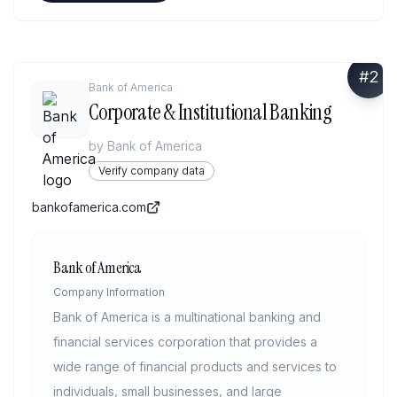
#
2
Bank of America
Corporate & Institutional Banking
by
Bank of America
Verify company data
bankofamerica.com
Bank of America
Company Information
Bank of America is a multinational banking and
financial services corporation that provides a
wide range of financial products and services to
individuals, small businesses, and large