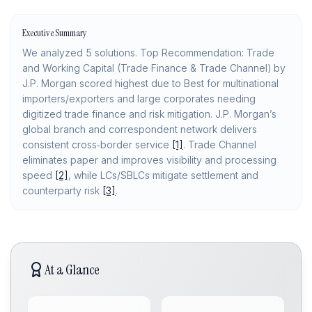
Executive Summary
We analyzed 5 solutions. Top Recommendation: Trade
and Working Capital (Trade Finance & Trade Channel) by
J.P. Morgan scored highest due to Best for multinational
importers/exporters and large corporates needing
digitized trade finance and risk mitigation. J.P. Morgan’s
global branch and correspondent network delivers
consistent cross‑border service
[1]
. Trade Channel
eliminates paper and improves visibility and processing
speed
[2]
, while LCs/SBLCs mitigate settlement and
counterparty risk
[3]
.
At a Glance