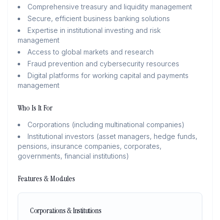
Comprehensive treasury and liquidity management
Secure, efficient business banking solutions
Expertise in institutional investing and risk
management
Access to global markets and research
Fraud prevention and cybersecurity resources
Digital platforms for working capital and payments
management
Who Is It For
Corporations (including multinational companies)
Institutional investors (asset managers, hedge funds,
pensions, insurance companies, corporates,
governments, financial institutions)
Features & Modules
Corporations & Institutions