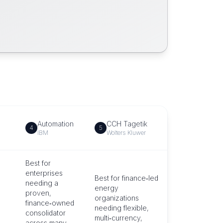
Automation
CCH Tagetik
4
5
IBM
Wolters Kluwer
Best for
enterprises
Best for finance‑led
needing a
energy
proven,
organizations
finance‑owned
needing flexible,
consolidator
multi‑currency,
across many