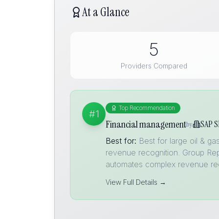
At a Glance
5
Providers Compared
Top Recommendation
#1
Financial management
SAP S
by
Best for:
Best for large oil & 
revenue recognition. Group Rep
automates complex revenue re
View Full Details →