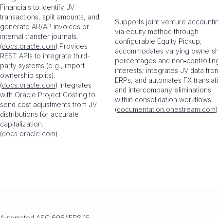
Financials to identify JV
transactions, split amounts, and
Supports joint venture accounti
generate AR/AP invoices or
via equity method through
internal transfer journals.
configurable Equity Pickup;
(
docs.oracle.com
) Provides
accommodates varying ownersh
REST APIs to integrate third-
percentages and non‑controllin
party systems (e.g., import
interests; integrates JV data fro
ownership splits).
ERPs; and automates FX translat
(
docs.oracle.com
) Integrates
and intercompany eliminations
with Oracle Project Costing to
within consolidation workflows.
send cost adjustments from JV
(
documentation.onestream.com
)
distributions for accurate
capitalization.
(
docs.oracle.com
)
Automated ASC 606/IFRS 15