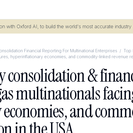
n with Oxford AI, to build the world's most accurate industry
nsolidation Financial Reporting For Multinational Enterprises
/
Top 
entures, hyperinflationary economies, and commodity-linked revenue r
y consolidation & financ
gas multinationals facin
y economies, and comm
on in the USA