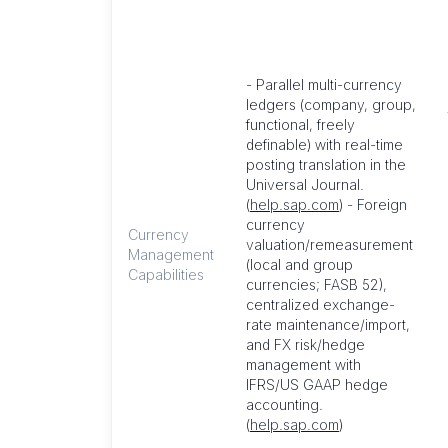
- Parallel multi-currency
ledgers (company, group,
functional, freely
definable) with real-time
posting translation in the
Universal Journal.
(
help.sap.com
) - Foreign
currency
Currency
valuation/remeasurement
Management
(local and group
Capabilities
currencies; FASB 52),
centralized exchange-
rate maintenance/import,
and FX risk/hedge
management with
IFRS/US GAAP hedge
accounting.
(
help.sap.com
)