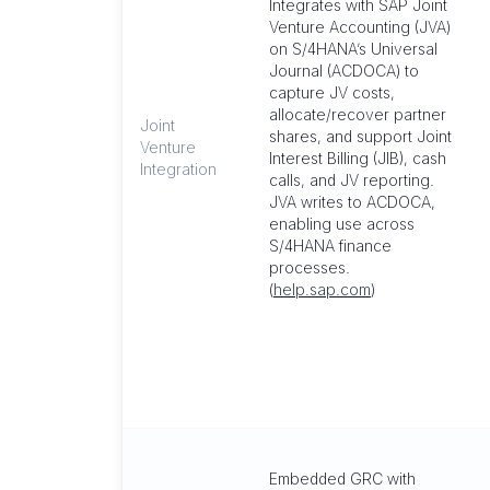
Integrates with SAP Joint
Venture Accounting (JVA)
on S/4HANA’s Universal
Journal (ACDOCA) to
capture JV costs,
allocate/recover partner
Joint
shares, and support Joint
Venture
Interest Billing (JIB), cash
Integration
calls, and JV reporting.
JVA writes to ACDOCA,
enabling use across
S/4HANA finance
processes.
(
help.sap.com
)
Embedded GRC with