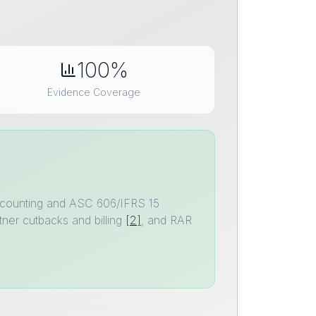
100%
Evidence Coverage
 accounting and ASC 606/IFRS 15
ner cutbacks and billing
[2]
, and RAR