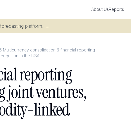
About Us
Reports
 forecasting platform.
→
5 Multicurrency consolidation & financial reporting
ecognition in the USA
ial reporting
g joint ventures,
odity-linked