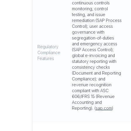
continuous controls
monitoring, control
testing, and issue
remediation (SAP Process
Control); user access
governance with
segregation-of-duties
and emergency access
Regulatory
(SAP Access Control);
Compliance
global e-invoicing and
Features
statutory reporting with
consistency checks
(Document and Reporting
Compliance); and
revenue recognition
compliant with ASC
606/IFRS 15 (Revenue
Accounting and
Reporting). (
sap.com
)