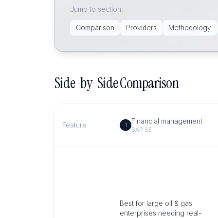
Jump to section:
Comparison
Providers
Methodology
Side-by-Side Comparison
Financial management
Feature
1
SAP SE
Best for large oil & gas
enterprises needing real-