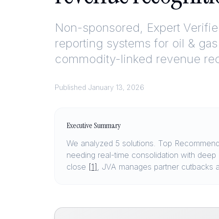
Non-sponsored, Expert Verifi
reporting systems for oil & gas
commodity-linked revenue rec
Published
January 13, 2026
Executive Summary
We analyzed 5 solutions. Top Recommendat
needing real-time consolidation with dee
close
[1]
, JVA manages partner cutbacks a