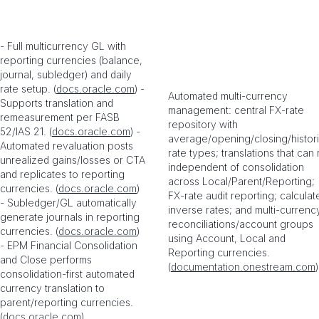
- Full multicurrency GL with
reporting currencies (balance,
journal, subledger) and daily
rate setup. (
docs.oracle.com
) -
Automated multi-currency
Supports translation and
management: central FX-rate
remeasurement per FASB
repository with
52/IAS 21. (
docs.oracle.com
) -
average/opening/closing/histori
Automated revaluation posts
rate types; translations that can 
unrealized gains/losses or CTA
independent of consolidation
and replicates to reporting
across Local/Parent/Reporting;
currencies. (
docs.oracle.com
)
FX-rate audit reporting; calculat
- Subledger/GL automatically
inverse rates; and multi-currenc
generate journals in reporting
reconciliations/account groups
currencies. (
docs.oracle.com
)
using Account, Local and
- EPM Financial Consolidation
Reporting currencies.
and Close performs
(
documentation.onestream.com
)
consolidation-first automated
currency translation to
parent/reporting currencies.
(
docs.oracle.com
)