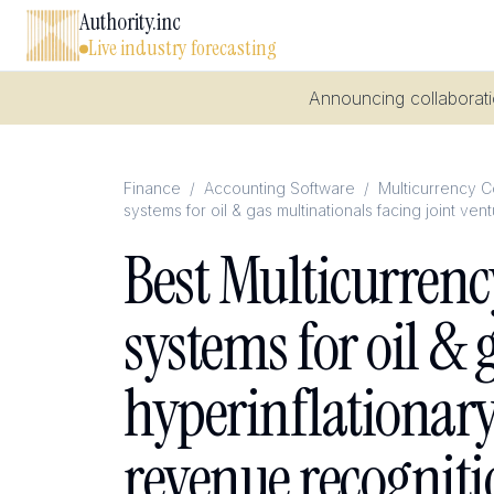
Authority.inc
Live industry forecasting
Announcing collaboratio
Finance
/
Accounting Software
/
Multicurrency Co
systems for oil & gas multinationals facing joint v
Best Multicurrenc
systems for oil & 
hyperinflationar
revenue recogniti