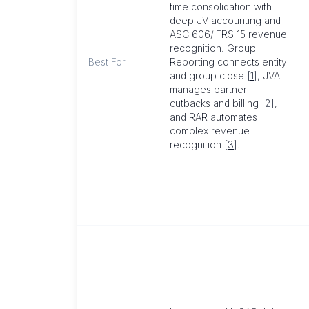
time consolidation with
deep JV accounting and
ASC 606/IFRS 15 revenue
recognition. Group
Best For
Reporting connects entity
and group close
[1]
, JVA
manages partner
cutbacks and billing
[2]
,
and RAR automates
complex revenue
recognition
[3]
.