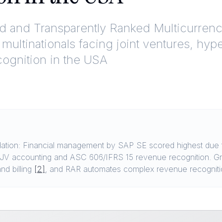
ed and Transparently Ranked
Multicurrenc
 multinationals facing joint ventures, hy
ognition in the USA
ion: Financial management by SAP SE scored highest due to 
p JV accounting and ASC 606/IFRS 15 revenue recognition. Gr
nd billing
[2]
, and RAR automates complex revenue recognit