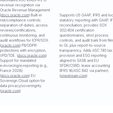
revenue recognition via
Oracle Revenue Management.
(
docs.oracle.com
) Built-in
Supports US GAAP, IFRS and loc
risk/compliance controls:
statutory reporting with GAAP, I
separation-of-duties, access
reconciliation; provides SOX
reviews/certifications,
302/404 certification
continuous monitoring, and
questionnaires, strict process
audit workflows for ICFR/SOX.
controls, and audit trails from fili
(
oracle.com
) PII/GDPR
to GL plus report-to-source
protections with encryption,
transparency. Adds ASC 740 tax
VPD/TDE. (
docs.oracle.com
)
provision and ESG reporting
Support for mandated
aligned to SASB and EU
e‑invoicing/e‑reporting (e.g.,
SFDR/CSRD; lease accounting
France 2026).
(IFRS 16/ASC 842 via partner).
(
docs.oracle.com
) EU
(
onestream.com
)
Sovereign Cloud option for
data privacy/sovereignty.
(
oracle.com
)