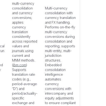
multi-currency
consolidation
Multi-currency
and currency
consolidation with
conversions;
currency translation
applies
and FX handling.
currency
Performs on-the-fly
translation
multi-currency
consistently
conversions during
across reported
consolidation and
cal
values and
reporting; supports
run
journals using
multi-entity, multi-
current and
jurisdiction
MNM methods.
structures.
ed
(
ibm.com
)
Embedded
y
Supports
consolidation
translation rate
intelligence
codes (e.g.,
automates
period-average
currency
“D”) and
conversions with
period/actuality-
intercompany and
specific
equity adjustments
exchange and
to ensure compliant