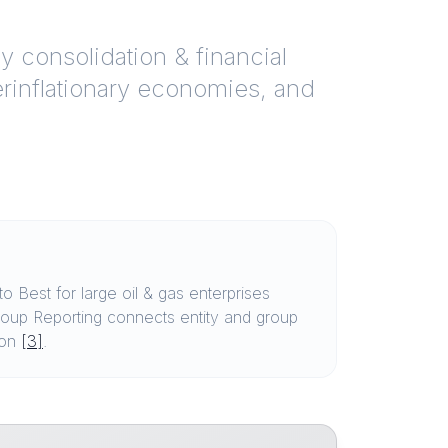
y consolidation & financial
perinflationary economies, and
Best for large oil & gas enterprises
oup Reporting connects entity and group
ion
[3]
.