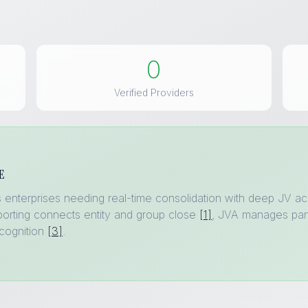
0
Verified Providers
E
gas enterprises needing real-time consolidation with deep JV
orting connects entity and group close
[1]
, JVA manages part
cognition
[3]
.