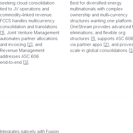
seeking cloud consolidation
Best for diversified energy
tied to JV operations and
multinationals with complex
commodity‑linked revenue.
ownership and multi‑currency
FCCS handles multicurrency
structures wanting one platform.
consolidation and translations
OneStream provides advanced 
[1]
, Joint Venture Management
eliminations, and flexible org
automates partner allocations
structures
[1]
, supports ASC 60
and invoicing
[2]
, and
via partner apps
[2]
, and prove
Revenue Management
scale in global consolidations
[3
addresses ASC 606
end‑to‑end
[3]
.
Integrates natively with Fusion