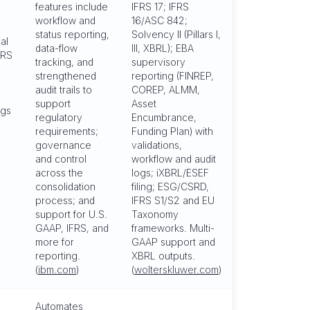
features include
IFRS 17; IFRS
workflow and
16/ASC 842;
status reporting,
Solvency II (Pillars I,
al
data-flow
III, XBRL); EBA
FRS
tracking, and
supervisory
strengthened
reporting (FINREP,
audit trails to
COREP, ALMM,
support
Asset
ngs
regulatory
Encumbrance,
requirements;
Funding Plan) with
governance
validations,
and control
workflow and audit
across the
logs; iXBRL/ESEF
consolidation
filing; ESG/CSRD,
process; and
IFRS S1/S2 and EU
support for U.S.
Taxonomy
GAAP, IFRS, and
frameworks. Multi-
more for
GAAP support and
reporting.
XBRL outputs.
(
ibm.com
)
(
wolterskluwer.com
)
Automates