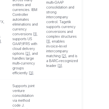
multi‑GAAP
entities and
consolidation and
currencies. IBM
strong
Controller
intercompany
automates
FX,
control. Tagetik
eliminations and
supports currency
currency
6
conversions and
conversions
[1]
,
s
complex structures
supports US
]
.
[1]
, enables
GAAP/IFRS with
invoice‑level
cloud delivery
intercompany
options
[2]
, and
matching
[2]
, and is
handles large
a BARC‑recognized
multi‑currency
leader
[3]
.
groups
efficiently
[3]
.
Supports joint
venture
consolidation
via method
code J.