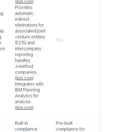
(
ibm.com
)
Provides
ng
automatic
indirect
eliminations for
ip
associated/joint
g
venture entities
N/A
m
(E215) and
ion
intercompany
reporting
handles
J‑method
companies.
(
ibm.com
)
Integrates with
IBM Planning
Analytics for
analysis.
(
ibm.com
)
Built-in
Pre-built
compliance
compliance for