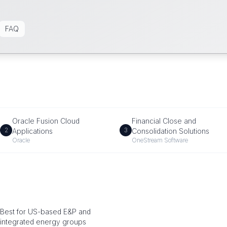
FAQ
Oracle Fusion Cloud
Financial Close and
2
3
Applications
Consolidation Solutions
Oracle
OneStream Software
Best for US-based E&P and
integrated energy groups