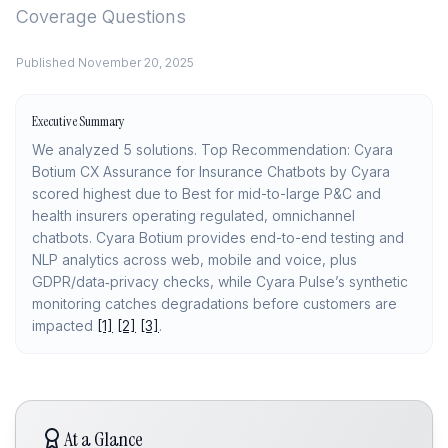
Coverage Questions
Published
November 20, 2025
Executive Summary
We analyzed 5 solutions. Top Recommendation: Cyara
Botium CX Assurance for Insurance Chatbots by Cyara
scored highest due to Best for mid-to-large P&C and
health insurers operating regulated, omnichannel
chatbots. Cyara Botium provides end-to-end testing and
NLP analytics across web, mobile and voice, plus
GDPR/data‑privacy checks, while Cyara Pulse’s synthetic
monitoring catches degradations before customers are
impacted
[1]
[2]
[3]
.
At a Glance