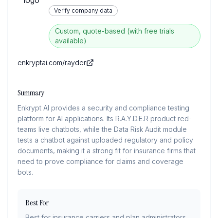
Verify company data
Custom, quote-based (with free trials
available)
enkryptai.com/rayder
Summary
Enkrypt AI provides a security and compliance testing
platform for AI applications. Its R.A.Y.D.E.R product red-
teams live chatbots, while the Data Risk Audit module
tests a chatbot against uploaded regulatory and policy
documents, making it a strong fit for insurance firms that
need to prove compliance for claims and coverage
bots.
Best For
Best for insurance carriers and plan administrators