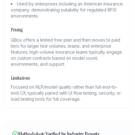
Used by enterprises including an American insurance
company, demonstrating suitability for regulated BFSI
environments.
Pricing
QBox offers a limited free plan and then moves to paid
tiers for larger test volumes, teams, and enterprise
features; high-volume insurance teams typically engage
on custom contracts based on model count,
environments, and support.
Limitations
Focused on NLP/model quality rather than full end-to-
end CX; typically paired with UI flow testing, security, or
load testing tools for full coverage.
Methodology Verified by Industry Experts