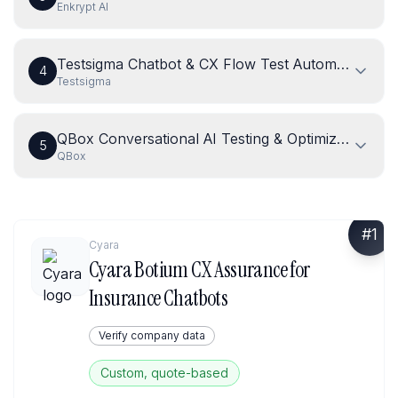
Enkrypt AI
Testsigma Chatbot & CX Flow Test Automation
4
Testsigma
QBox Conversational AI Testing & Optimization
5
QBox
#
1
Cyara
Cyara Botium CX Assurance for
Insurance Chatbots
Verify company data
Custom, quote-based