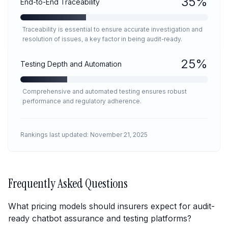
35
%
End-to-End Traceability
Traceability is essential to ensure accurate investigation and
resolution of issues, a key factor in being audit-ready.
25
%
Testing Depth and Automation
Comprehensive and automated testing ensures robust
performance and regulatory adherence.
Rankings last updated:
November 21, 2025
Frequently Asked Questions
What pricing models should insurers expect for audit-
ready chatbot assurance and testing platforms?