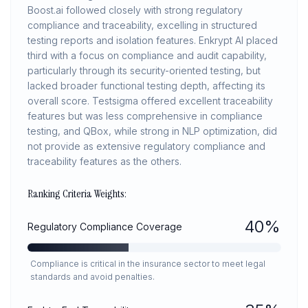
Boost.ai followed closely with strong regulatory
compliance and traceability, excelling in structured
testing reports and isolation features. Enkrypt AI placed
third with a focus on compliance and audit capability,
particularly through its security-oriented testing, but
lacked broader functional testing depth, affecting its
overall score. Testsigma offered excellent traceability
features but was less comprehensive in compliance
testing, and QBox, while strong in NLP optimization, did
not provide as extensive regulatory compliance and
traceability features as the others.
Ranking Criteria Weights:
40
%
Regulatory Compliance Coverage
Compliance is critical in the insurance sector to meet legal
standards and avoid penalties.