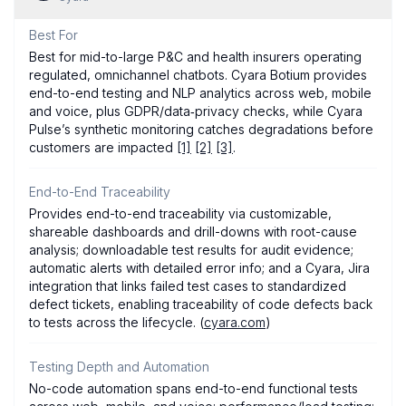
Best For
Best for mid-to-large P&C and health insurers operating
regulated, omnichannel chatbots. Cyara Botium provides
end-to-end testing and NLP analytics across web, mobile
and voice, plus GDPR/data‑privacy checks, while Cyara
Pulse’s synthetic monitoring catches degradations before
customers are impacted
[1]
[2]
[3]
.
End-to-End Traceability
Provides end-to-end traceability via customizable,
shareable dashboards and drill-downs with root-cause
analysis; downloadable test results for audit evidence;
automatic alerts with detailed error info; and a Cyara, Jira
integration that links failed test cases to standardized
defect tickets, enabling traceability of code defects back
to tests across the lifecycle. (
cyara.com
)
Testing Depth and Automation
No-code automation spans end-to-end functional tests