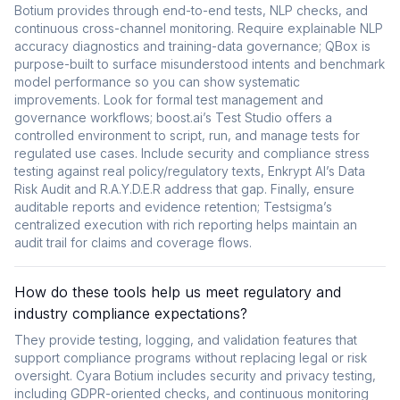
Botium provides through end-to-end tests, NLP checks, and
continuous cross-channel monitoring. Require explainable NLP
accuracy diagnostics and training-data governance; QBox is
purpose-built to surface misunderstood intents and benchmark
model performance so you can show systematic
improvements. Look for formal test management and
governance workflows; boost.ai’s Test Studio offers a
controlled environment to script, run, and manage tests for
regulated use cases. Include security and compliance stress
testing against real policy/regulatory texts, Enkrypt AI’s Data
Risk Audit and R.A.Y.D.E.R address that gap. Finally, ensure
auditable reports and evidence retention; Testsigma’s
centralized execution with rich reporting helps maintain an
audit trail for claims and coverage flows.
How do these tools help us meet regulatory and
industry compliance expectations?
They provide testing, logging, and validation features that
support compliance programs without replacing legal or risk
oversight. Cyara Botium includes security and privacy testing,
including GDPR-oriented checks, and continuous monitoring