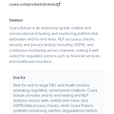
cyara.com/products/botium/
Summary
Cyara Botium is an enterprise-grade chatbot and
conversational AI testing and monitoring platform that
automates end-to-end tests, NLP accuracy checks,
security and privacy testing (including GDPR), and
continuous monitoring across channels, making it well
suited for regulated sectors such as financial services
and healthcare insurance.
Best For
Best for mid-to-large P&C and health insurers
operating regulated, omnichannel chatbots. Cyara
Botium provides end-to-end testing and NLP
analytics across web, mobile and voice, plus
GDPR/data‑privacy checks, while Cyara Pulse’s
synthetic monitoring catches degradations before