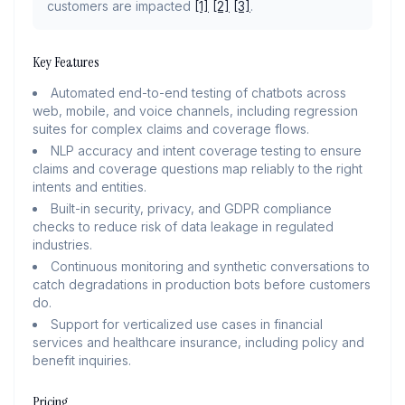
customers are impacted
[1]
[2]
[3]
.
Key Features
Automated end-to-end testing of chatbots across
web, mobile, and voice channels, including regression
suites for complex claims and coverage flows.
NLP accuracy and intent coverage testing to ensure
claims and coverage questions map reliably to the right
intents and entities.
Built-in security, privacy, and GDPR compliance
checks to reduce risk of data leakage in regulated
industries.
Continuous monitoring and synthetic conversations to
catch degradations in production bots before customers
do.
Support for verticalized use cases in financial
services and healthcare insurance, including policy and
benefit inquiries.
Pricing