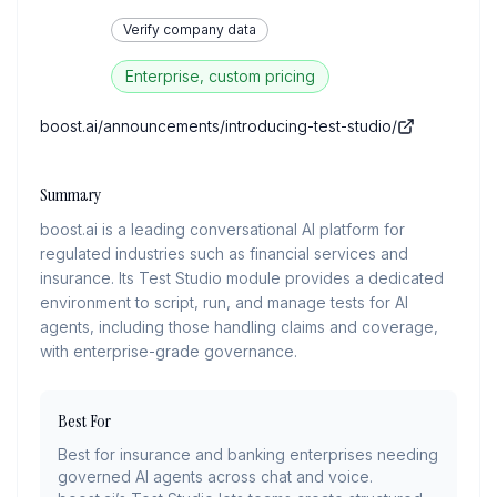
Verify company data
Enterprise, custom pricing
boost.ai/announcements/introducing-test-studio/
Summary
boost.ai is a leading conversational AI platform for
regulated industries such as financial services and
insurance. Its Test Studio module provides a dedicated
environment to script, run, and manage tests for AI
agents, including those handling claims and coverage,
with enterprise-grade governance.
Best For
Best for insurance and banking enterprises needing
governed AI agents across chat and voice.