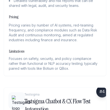
Detailed vulnerability and risk reports that can be
shared with legal, audit, and security teams.
Pricing
Pricing varies by number of AI systems, red-teaming
frequency, and compliance modules such as Data Risk
Audit and continuous monitoring, aimed at regulated
industries including finance and insurance.
Limitations
Focuses on safety, security, and policy compliance
rather than functional or NLP accuracy testing; typically
paired with tools like Botium or QBox.
#
4
Testsigma
Testsigma Chatbot & CX Flow Test
Automation