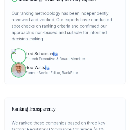
Our ranking methodology has been independently
reviewed and verified. Our experts have conducted
spot checks on ranking criteria and confirmed our
approach is non-biased and suitable for informed
decision-making.
Ted Scheiman
Fintech Executive & Board Member
Rob Watts
Former Senior Editor, BankRate
Ranking Transparency
We ranked these companies based on three key
factors: Regulatory Compliance Coverage (40%