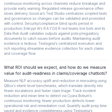
continuous monitoring across channels reduce breakage and
provide early warning. Regulated release governance often
slows delivery; boost.ai’s Test Studio centralizes scripted tests
and governance so changes can be validated and promoted
with control. Security/compliance blind spots persist in
production; Enkrypt AI’s R.A.Y.D.E.R red-teams live bots and its
Data Risk Audit validates outputs against policy/regulatory
documents to catch issues before audits. Maintaining audit
evidence is tedious; Testsigma’s centralized execution and
rich reporting streamline evidence collection for each claims
and coverage flow.
What ROI should we expect, and how do we measure
value for audit-readiness in claims/coverage chatbots?
Measure NLP accuracy uplift and reduction in misrouting using
QBox’s intent-level benchmarks, which translate directly into
fewer escalations and faster claim triage. Track incident
reduction and mean time to detect via Cyara Botium’s
continuous monitoring; fewer production defects lower
operational risk and remediation cost. Quantify audit-prep time
saved and evidence completeness using Testsigma’s