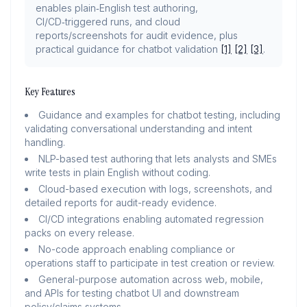
enables plain‑English test authoring,
CI/CD‑triggered runs, and cloud
reports/screenshots for audit evidence, plus
practical guidance for chatbot validation
[1]
[2]
[3]
.
Key Features
Guidance and examples for chatbot testing, including
validating conversational understanding and intent
handling.
NLP-based test authoring that lets analysts and SMEs
write tests in plain English without coding.
Cloud-based execution with logs, screenshots, and
detailed reports for audit-ready evidence.
CI/CD integrations enabling automated regression
packs on every release.
No-code approach enabling compliance or
operations staff to participate in test creation or review.
General-purpose automation across web, mobile,
and APIs for testing chatbot UI and downstream
policy/claims systems.