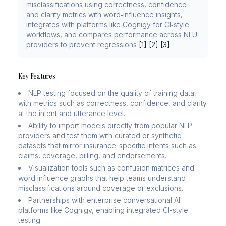
misclassifications using correctness, confidence
and clarity metrics with word‑influence insights,
integrates with platforms like Cognigy for CI‑style
workflows, and compares performance across NLU
providers to prevent regressions
[1]
[2]
[3]
.
Key Features
NLP testing focused on the quality of training data,
with metrics such as correctness, confidence, and clarity
at the intent and utterance level.
Ability to import models directly from popular NLP
providers and test them with curated or synthetic
datasets that mirror insurance-specific intents such as
claims, coverage, billing, and endorsements.
Visualization tools such as confusion matrices and
word influence graphs that help teams understand
misclassifications around coverage or exclusions.
Partnerships with enterprise conversational AI
platforms like Cognigy, enabling integrated CI-style
testing.