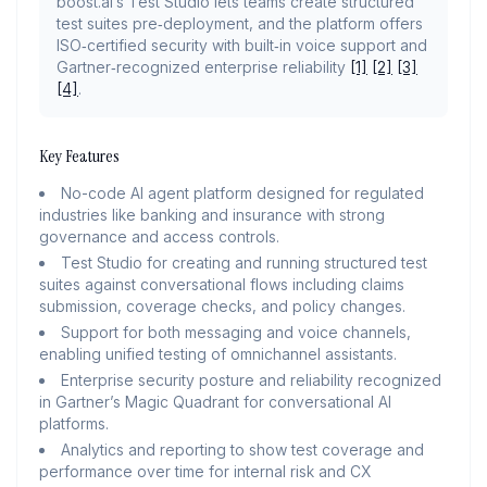
boost.ai’s Test Studio lets teams create structured
test suites pre‑deployment, and the platform offers
ISO‑certified security with built‑in voice support and
Gartner‑recognized enterprise reliability
[1]
[2]
[3]
[4]
.
Key Features
No-code AI agent platform designed for regulated
industries like banking and insurance with strong
governance and access controls.
Test Studio for creating and running structured test
suites against conversational flows including claims
submission, coverage checks, and policy changes.
Support for both messaging and voice channels,
enabling unified testing of omnichannel assistants.
Enterprise security posture and reliability recognized
in Gartner’s Magic Quadrant for conversational AI
platforms.
Analytics and reporting to show test coverage and
performance over time for internal risk and CX