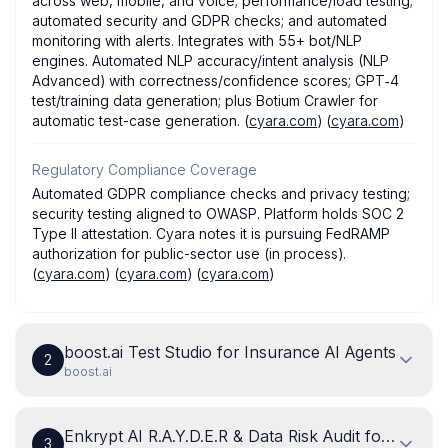
across web, mobile, and voice; performance/load testing;
automated security and GDPR checks; and automated
monitoring with alerts. Integrates with 55+ bot/NLP
engines. Automated NLP accuracy/intent analysis (NLP
Advanced) with correctness/confidence scores; GPT‑4
test/training data generation; plus Botium Crawler for
automatic test-case generation. (
cyara.com
) (
cyara.com
)
Regulatory Compliance Coverage
Automated GDPR compliance checks and privacy testing;
security testing aligned to OWASP. Platform holds SOC 2
Type II attestation. Cyara notes it is pursuing FedRAMP
authorization for public-sector use (in process).
(
cyara.com
) (
cyara.com
) (
cyara.com
)
boost.ai Test Studio for Insurance AI Agents
2
boost.ai
Enkrypt AI R.A.Y.D.E.R & Data Risk Audit for Insur
3