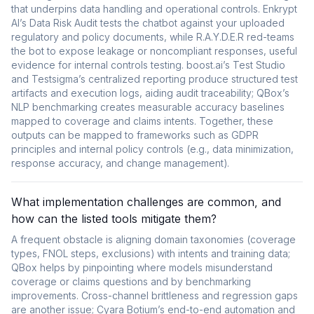
that underpins data handling and operational controls. Enkrypt
AI’s Data Risk Audit tests the chatbot against your uploaded
regulatory and policy documents, while R.A.Y.D.E.R red-teams
the bot to expose leakage or noncompliant responses, useful
evidence for internal controls testing. boost.ai’s Test Studio
and Testsigma’s centralized reporting produce structured test
artifacts and execution logs, aiding audit traceability; QBox’s
NLP benchmarking creates measurable accuracy baselines
mapped to coverage and claims intents. Together, these
outputs can be mapped to frameworks such as GDPR
principles and internal policy controls (e.g., data minimization,
response accuracy, and change management).
What implementation challenges are common, and
how can the listed tools mitigate them?
A frequent obstacle is aligning domain taxonomies (coverage
types, FNOL steps, exclusions) with intents and training data;
QBox helps by pinpointing where models misunderstand
coverage or claims questions and by benchmarking
improvements. Cross-channel brittleness and regression gaps
are another issue; Cyara Botium’s end-to-end automation and