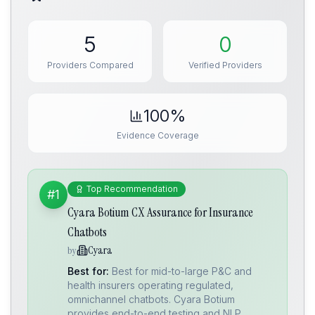
5
0
Providers Compared
Verified Providers
100%
Evidence Coverage
Top Recommendation
#1
Cyara Botium CX Assurance for Insurance
Chatbots
Cyara
by
Best for:
Best for mid-to-large P&C and
health insurers operating regulated,
omnichannel chatbots. Cyara Botium
provides end-to-end testing and NLP