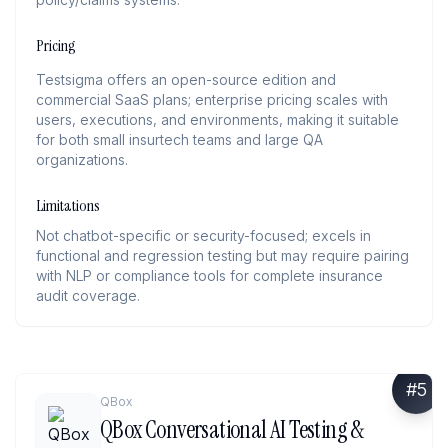
Pricing
Testsigma offers an open-source edition and
commercial SaaS plans; enterprise pricing scales with
users, executions, and environments, making it suitable
for both small insurtech teams and large QA
organizations.
Limitations
Not chatbot-specific or security-focused; excels in
functional and regression testing but may require pairing
with NLP or compliance tools for complete insurance
audit coverage.
#
5
QBox
QBox Conversational AI Testing &