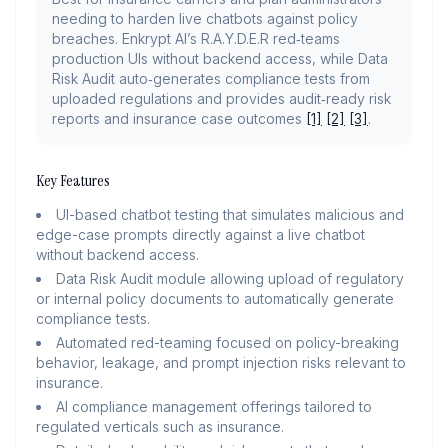
needing to harden live chatbots against policy
breaches. Enkrypt AI’s R.A.Y.D.E.R red‑teams
production UIs without backend access, while Data
Risk Audit auto‑generates compliance tests from
uploaded regulations and provides audit‑ready risk
reports and insurance case outcomes
[1]
[2]
[3]
.
Key Features
UI-based chatbot testing that simulates malicious and
edge-case prompts directly against a live chatbot
without backend access.
Data Risk Audit module allowing upload of regulatory
or internal policy documents to automatically generate
compliance tests.
Automated red-teaming focused on policy-breaking
behavior, leakage, and prompt injection risks relevant to
insurance.
AI compliance management offerings tailored to
regulated verticals such as insurance.