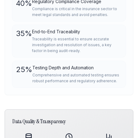
40
%
Regulatory Compliance Coverage
Compliance is critical in the insurance sector to
meet legal standards and avoid penalties.
35
%
End-to-End Traceability
Traceability is essential to ensure accurate
investigation and resolution of issues, a key
factor in being audit-ready.
25
%
Testing Depth and Automation
Comprehensive and automated testing ensures
robust performance and regulatory adherence.
Data Quality & Transparency