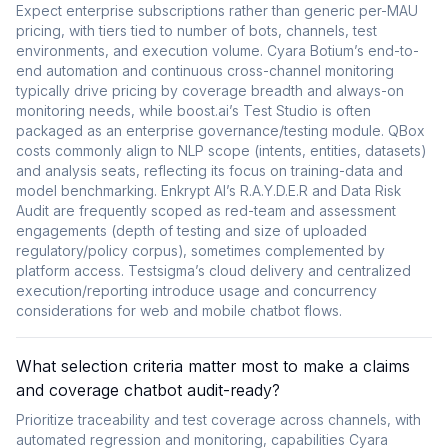
Expect enterprise subscriptions rather than generic per-MAU
pricing, with tiers tied to number of bots, channels, test
environments, and execution volume. Cyara Botium’s end-to-
end automation and continuous cross-channel monitoring
typically drive pricing by coverage breadth and always-on
monitoring needs, while boost.ai’s Test Studio is often
packaged as an enterprise governance/testing module. QBox
costs commonly align to NLP scope (intents, entities, datasets)
and analysis seats, reflecting its focus on training-data and
model benchmarking. Enkrypt AI’s R.A.Y.D.E.R and Data Risk
Audit are frequently scoped as red-team and assessment
engagements (depth of testing and size of uploaded
regulatory/policy corpus), sometimes complemented by
platform access. Testsigma’s cloud delivery and centralized
execution/reporting introduce usage and concurrency
considerations for web and mobile chatbot flows.
What selection criteria matter most to make a claims
and coverage chatbot audit-ready?
Prioritize traceability and test coverage across channels, with
automated regression and monitoring, capabilities Cyara