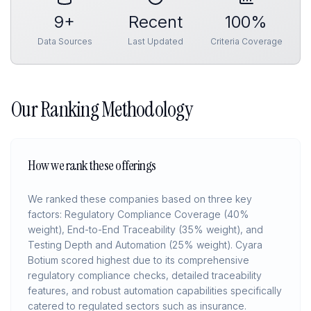
9
+
Recent
100%
Data Sources
Last Updated
Criteria Coverage
Our Ranking Methodology
How we rank these offerings
We ranked these companies based on three key
factors: Regulatory Compliance Coverage (40%
weight), End-to-End Traceability (35% weight), and
Testing Depth and Automation (25% weight). Cyara
Botium scored highest due to its comprehensive
regulatory compliance checks, detailed traceability
features, and robust automation capabilities specifically
catered to regulated sectors such as insurance.