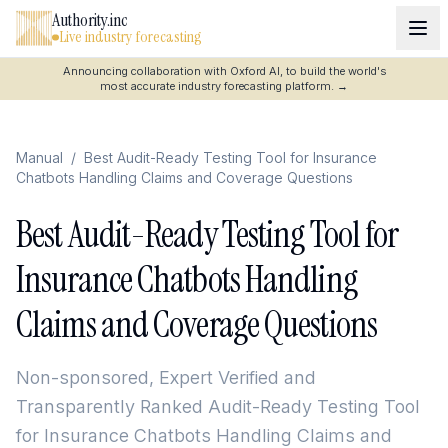
Authority.inc
Live industry forecasting
Announcing collaboration with Oxford AI, to build the world's
most accurate industry forecasting platform.
→
Manual
/
Best Audit-Ready Testing Tool for Insurance
Chatbots Handling Claims and Coverage Questions
Best Audit-Ready Testing Tool for
Insurance Chatbots Handling
Claims and Coverage Questions
Non-sponsored, Expert Verified and
Transparently Ranked
Audit-Ready Testing Tool
for Insurance Chatbots Handling Claims and