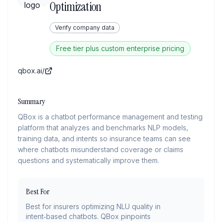
Optimization
Verify company data
Free tier plus custom enterprise pricing
qbox.ai/
Summary
QBox is a chatbot performance management and testing
platform that analyzes and benchmarks NLP models,
training data, and intents so insurance teams can see
where chatbots misunderstand coverage or claims
questions and systematically improve them.
Best For
Best for insurers optimizing NLU quality in
intent‑based chatbots. QBox pinpoints