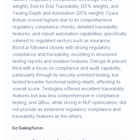
weight), End-to-End Traceability (35% weight), and
Testing Depth and Automation (25% weight). Cyara
Botium scored highest due to its comprehensive
regulatory compliance checks, detailed traceability
features, and robust automation capabilities specifically
catered to regulated sectors such as insurance.
Boost.ai followed closely with strong regulatory
compliance and traceability, excelling in structured
testing reports and isolation features. Enkrypt AI placed
third with a focus on compliance and audit capability,
particularly through its security-oriented testing, but
lacked broader functional testing depth, affecting its
overall score. Testsigma offered excellent traceability
features but was less comprehensive in compliance
testing, and QBox, while strong in NLP optimization, did
not provide as extensive regulatory compliance and
traceability features as the others.
Key Ranking Factors: