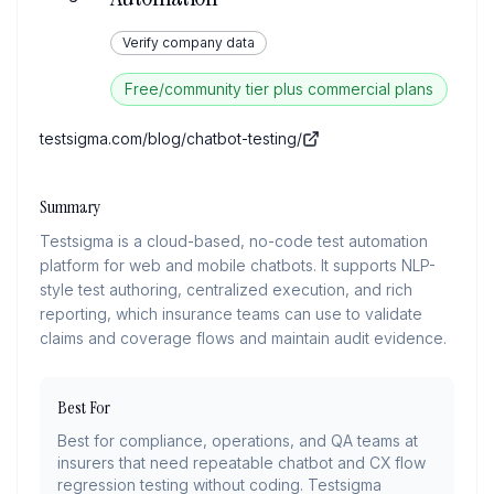
Verify company data
Free/community tier plus commercial plans
testsigma.com/blog/chatbot-testing/
Summary
Testsigma is a cloud-based, no-code test automation
platform for web and mobile chatbots. It supports NLP-
style test authoring, centralized execution, and rich
reporting, which insurance teams can use to validate
claims and coverage flows and maintain audit evidence.
Best For
Best for compliance, operations, and QA teams at
insurers that need repeatable chatbot and CX flow
regression testing without coding. Testsigma