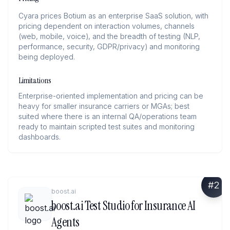
Cyara prices Botium as an enterprise SaaS solution, with
pricing dependent on interaction volumes, channels
(web, mobile, voice), and the breadth of testing (NLP,
performance, security, GDPR/privacy) and monitoring
being deployed.
Limitations
Enterprise-oriented implementation and pricing can be
heavy for smaller insurance carriers or MGAs; best
suited where there is an internal QA/operations team
ready to maintain scripted test suites and monitoring
dashboards.
#
2
boost.ai
boost.ai Test Studio for Insurance AI
Agents