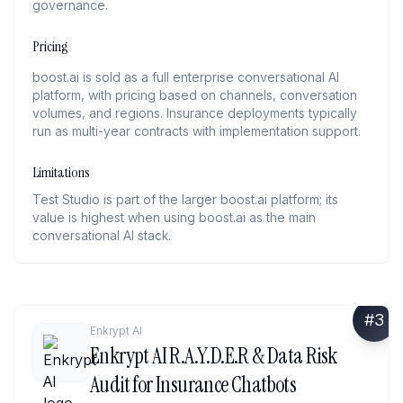
governance.
Pricing
boost.ai is sold as a full enterprise conversational AI
platform, with pricing based on channels, conversation
volumes, and regions. Insurance deployments typically
run as multi-year contracts with implementation support.
Limitations
Test Studio is part of the larger boost.ai platform; its
value is highest when using boost.ai as the main
conversational AI stack.
#
3
Enkrypt AI
Enkrypt AI R.A.Y.D.E.R & Data Risk
Audit for Insurance Chatbots