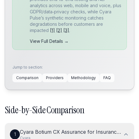
analytics across web, mobile and voice, plus
GDPR/data‑privacy checks, while Cyara
Pulse’s synthetic monitoring catches
degradations before customers are
impacted
[1]
[2]
[3]
.
View Full Details →
Jump to section:
Comparison
Providers
Methodology
FAQ
Side-by-Side Comparison
Cyara Botium CX Assurance for Insurance Chatbo
1
Cyara