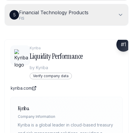
Financial Technology Products
5
FIS
#
1
Kyriba
Liquidity Performance
by
Kyriba
Verify company data
kyriba.com
Kyriba
Company Information
Kyriba is a global leader in cloud-based treasury