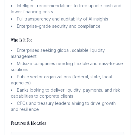
Intelligent recommendations to free up idle cash and
lower financing costs
Full transparency and auditability of AI insights
Enterprise-grade security and compliance
Who Is It For
Enterprises seeking global, scalable liquidity
management
Midsize companies needing flexible and easy-to-use
solutions
Public sector organizations (federal, state, local
agencies)
Banks looking to deliver liquidity, payments, and risk
capabilities to corporate clients
CFOs and treasury leaders aiming to drive growth
and resilience
Features & Modules