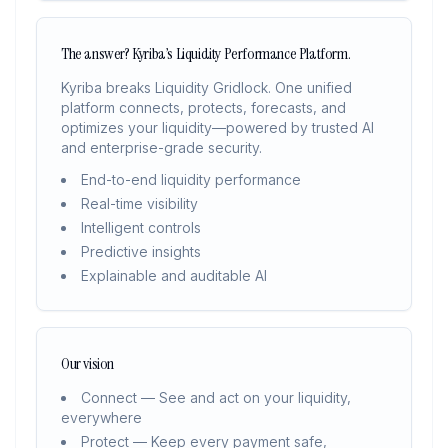
The answer? Kyriba’s Liquidity Performance Platform.
Kyriba breaks Liquidity Gridlock. One unified
platform connects, protects, forecasts, and
optimizes your liquidity—powered by trusted AI
and enterprise-grade security.
End-to-end liquidity performance
Real-time visibility
Intelligent controls
Predictive insights
Explainable and auditable AI
Our vision
Connect — See and act on your liquidity,
everywhere
Protect — Keep every payment safe,