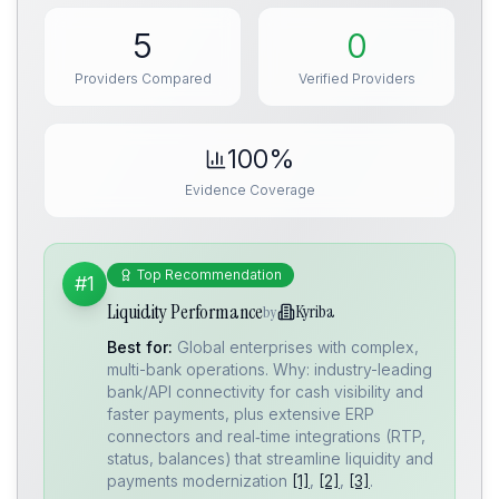
5
0
Providers Compared
Verified Providers
100%
Evidence Coverage
Top Recommendation
#1
Liquidity Performance
Kyriba
by
Best for:
Global enterprises with complex,
multi-bank operations. Why: industry-leading
bank/API connectivity for cash visibility and
faster payments, plus extensive ERP
connectors and real‑time integrations (RTP,
status, balances) that streamline liquidity and
payments modernization
[1]
,
[2]
,
[3]
.