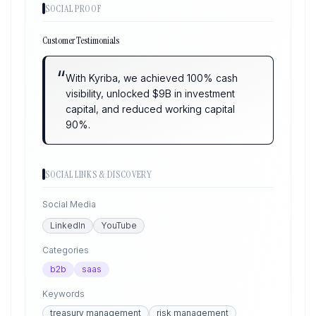
SOCIAL PROOF
Customer Testimonials
“
With Kyriba, we achieved 100% cash
visibility, unlocked $9B in investment
capital, and reduced working capital
90%.
SOCIAL LINKS & DISCOVERY
Social Media
LinkedIn
YouTube
Categories
b2b
saas
Keywords
treasury management
risk management