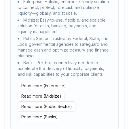
Enterprise: Holistic, enterprise-ready solution
to connect, protect, forecast, and optimize
liquidity—globally, and at scale.
Midsize: Easy-to-use, flexible, and scalable
solution for cash, banking, payments, and
liquidity management.
Public Sector: Trusted by Federal, State, and
Local governmental agencies to safeguard and
manage cash and optimize treasury and finance
planning.
Banks: Pre-built connectivity needed to
accelerate the delivery of liquidity, payments,
and risk capabilities to your corporate clients.
Read more (Enterprise)
Read more (Midsize)
Read more (Public Sector)
Read more (Banks)