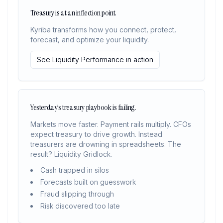
Treasury is at an inflection point.
Kyriba transforms how you connect, protect,
forecast, and optimize your liquidity.
See Liquidity Performance in action
Yesterday's treasury playbook is failing.
Markets move faster. Payment rails multiply. CFOs
expect treasury to drive growth. Instead
treasurers are drowning in spreadsheets. The
result? Liquidity Gridlock.
Cash trapped in silos
Forecasts built on guesswork
Fraud slipping through
Risk discovered too late