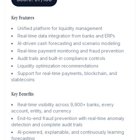
Key Features
Unified platform for liquidity management
Real-time data integration from banks and ERPs
AI-driven cash forecasting and scenario modeling
Real-time payment monitoring and fraud prevention
Audit trails and built-in compliance controls
Liquidity optimization recommendations
Support for real-time payments, blockchain, and
stablecoins
Key Benefits
Real-time visibility across 9,900+ banks, every
account, entity, and currency
End-to-end fraud prevention with real-time anomaly
detection and complete audit trails
AI-powered, explainable, and continuously learning
forecasting