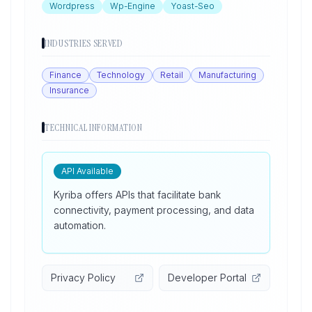
Wordpress
Wp-Engine
Yoast-Seo
INDUSTRIES SERVED
Finance
Technology
Retail
Manufacturing
Insurance
TECHNICAL INFORMATION
API Available
Kyriba offers APIs that facilitate bank
connectivity, payment processing, and data
automation.
Privacy Policy
Developer Portal