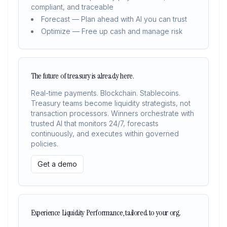
compliant, and traceable
Forecast — Plan ahead with AI you can trust
Optimize — Free up cash and manage risk
The future of treasury is already here.
Real-time payments. Blockchain. Stablecoins.
Treasury teams become liquidity strategists, not
transaction processors. Winners orchestrate with
trusted AI that monitors 24/7, forecasts
continuously, and executes within governed
policies.
Get a demo
Experience Liquidity Performance, tailored to your org.