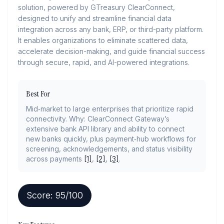
solution, powered by GTreasury ClearConnect,
designed to unify and streamline financial data
integration across any bank, ERP, or third-party platform.
It enables organizations to eliminate scattered data,
accelerate decision-making, and guide financial success
through secure, rapid, and AI-powered integrations.
Best For
Mid‑market to large enterprises that prioritize rapid
connectivity. Why: ClearConnect Gateway’s
extensive bank API library and ability to connect
new banks quickly, plus payment‑hub workflows for
screening, acknowledgements, and status visibility
across payments
[1]
,
[2]
,
[3]
.
Score:
95
/100