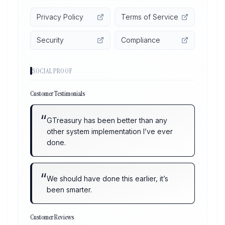
Privacy Policy
Terms of Service
Security
Compliance
SOCIAL PROOF
Customer Testimonials
“
GTreasury has been better than any
other system implementation I’ve ever
done.
“
We should have done this earlier, it’s
been smarter.
Customer Reviews