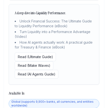
A deep dive into Liquidity Performance.
Unlock Financial Success: The Ultimate Guide
to Liquidity Performance (eBook)
Turn Liquidity into a Performance Advantage
(Video)
How AI agents actually work: A practical guide
for Treasury & Finance (eBook)
Read (Ultimate Guide)
Read (Make Waves)
Read (AI Agents Guide)
Available In
Global (supports 9,900+ banks, all currencies, and entities
worldwide)