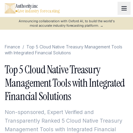
Authority.inc
Live industry forecasting
Announcing collaboration with Oxford AI, to build the world's
most accurate industry forecasting platform.
→
Finance
/
Top 5 Cloud Native Treasury Management Tools
with Integrated Financial Solutions
Top 5 Cloud Native Treasury
Management Tools with Integrated
Financial Solutions
Non-sponsored, Expert Verified and
Transparently Ranked
5 Cloud Native Treasury
Management Tools with Integrated Financial