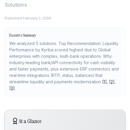
Solutions
Published
February 2, 2026
Executive Summary
We analyzed 5 solutions. Top Recommendation: Liquidity
Performance by Kyriba scored highest due to Global
enterprises with complex, multi-bank operations. Why:
industry-leading bank/API connectivity for cash visibility
and faster payments, plus extensive ERP connectors and
real‑time integrations (RTP, status, balances) that
streamline liquidity and payments modernization
[1]
,
[2]
,
[3]
.
At a Glance