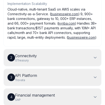
Implementation Scalability
Cloud-native, multi-tenant SaaS on AWS scales via
Connectivity-as-a-Service. (
businesswire.com
) 9, 900+
bank connections, gateway to 10, 000+ ERP instances,
and 66, 000+ payment formats. (
kyriba.com
) Handles 3B+
bank transactions/$15T payments annually, with 10M+ API
calls/month and 70+ bank API connectors, supporting
rapid, large, multi-entity deployments. (
businesswire.com
)
Connectivity
2
GTreasury
API Platform
3
Trovata
Financial management
4
SAP