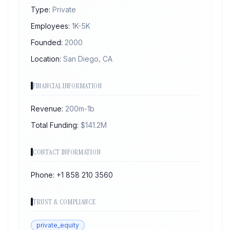
Type:
Private
Employees:
1K-5K
Founded:
2000
Location:
San Diego, CA
FINANCIAL INFORMATION
Revenue:
200m-1b
Total Funding:
$
141.2
M
CONTACT INFORMATION
Phone:
+1 858 210 3560
TRUST & COMPLIANCE
private_equity