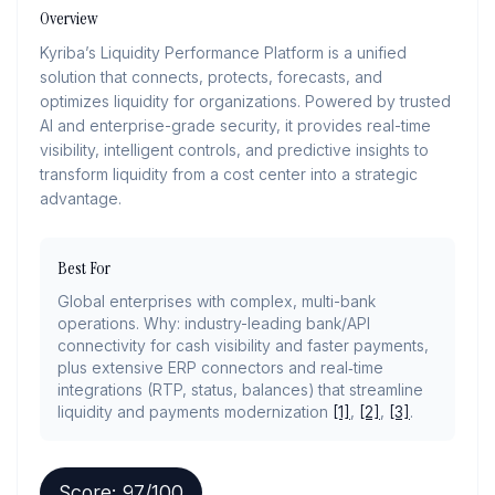
Overview
Kyriba’s Liquidity Performance Platform is a unified
solution that connects, protects, forecasts, and
optimizes liquidity for organizations. Powered by trusted
AI and enterprise-grade security, it provides real-time
visibility, intelligent controls, and predictive insights to
transform liquidity from a cost center into a strategic
advantage.
Best For
Global enterprises with complex, multi-bank
operations. Why: industry-leading bank/API
connectivity for cash visibility and faster payments,
plus extensive ERP connectors and real‑time
integrations (RTP, status, balances) that streamline
liquidity and payments modernization
[1]
,
[2]
,
[3]
.
Score:
97
/100