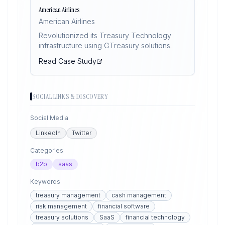
American Airlines
American Airlines
Revolutionized its Treasury Technology
infrastructure using GTreasury solutions.
Read Case Study
SOCIAL LINKS & DISCOVERY
Social Media
LinkedIn
Twitter
Categories
b2b
saas
Keywords
treasury management
cash management
risk management
financial software
treasury solutions
SaaS
financial technology