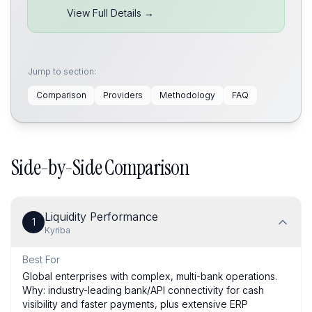
View Full Details →
Jump to section:
Comparison
Providers
Methodology
FAQ
Side-by-Side Comparison
Liquidity Performance
1
Kyriba
Best For
Global enterprises with complex, multi-bank operations.
Why: industry-leading bank/API connectivity for cash
visibility and faster payments, plus extensive ERP