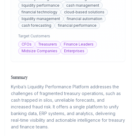
liquidity performance
cash management
financial technology
cloud-based solutions
liquidity management
financial automation
cash forecasting
financial performance
Target Customers
CFOs
Treasurers
Finance Leaders
Midsize Companies
Enterprises
Summary
Kyriba’s Liquidity Performance Platform addresses the
challenges of fragmented treasury operations, such as
cash trapped in silos, unreliable forecasts, and
increased fraud risk. It offers a single platform to unify
banking data, ERP systems, and analytics, delivering
real-time visibility and actionable intelligence for treasury
and finance teams.