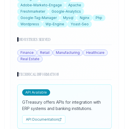
Adobe-Marketo-Engage
Apache
Freshmarketer
Google-Analytics
Google-Tag-Manager
Mysql
Nginx
Php
Wordpress
Wp-Engine
Yoast-Seo
INDUSTRIES SERVED
Finance
Retail
Manufacturing
Healthcare
Real Estate
TECHNICAL INFORMATION
API Available
GTreasury offers APIs for integration with
ERP systems and banking institutions.
API Documentation