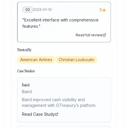
★
G2
2023-01-10
5
"
Excellent interface with comprehensive
features.
"
Read full review
Trusted By
American Airlines
Christian Louboutin
Case Studies
Baird
Baird
Baird improved cash visibility and
management with GTreasury’s platform.
Read Case Study