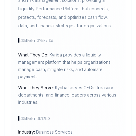
and risk management solutions, providing a
Liquidity Performance Platform that connects,
protects, forecasts, and optimizes cash flow,
data, and financial strategies for organizations.
COMPANY OVERVIEW
What They Do:
Kyriba provides a liquidity
management platform that helps organizations
manage cash, mitigate risks, and automate
payments.
Who They Serve:
Kyriba serves CFOs, treasury
departments, and finance leaders across various
industries.
COMPANY DETAILS
Industry:
Business Services