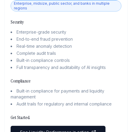
Enterprise, midsize, public sector, and banks in multiple
regions
Security
Enterprise-grade security
End-to-end fraud prevention
Real-time anomaly detection
Complete audit trails
Built-in compliance controls
Full transparency and auditability of AI insights
Compliance
Built-in compliance for payments and liquidity
management
Audit trails for regulatory and internal compliance
Get Started