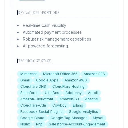
KEY VALUE PROPOSITIONS
Real-time cash visibility
Automated payment processes
Robust risk management capabilities
AI-powered forecasting
TECHNOLOGY STACK
Mimecast
Microsoft Office 365
Amazon SES
Gmail
Google Apps
Amazon AWS
Cloudflare DNS
CloudFlare Hosting
Salesforce
UltraDns
Addtoany
Adroll
Amazon-Cloudfront
Amazon-S3
Apache
Cloudflare-Cdn
Cowboy
Erlang
Facebook-Social-Plugins
Google-Analytics
Google-Cloud
Google-Tag-Manager
Mysql
Nginx
Php
Salesforce-Account-Engagement