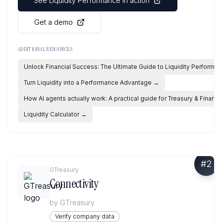
See Liquidity Performance in action
Get a demo
ADDITIONAL RESOURCES
Unlock Financial Success: The Ultimate Guide to Liquidity Performa
Turn Liquidity into a Performance Advantage
→
How AI agents actually work: A practical guide for Treasury & Financ
Liquidity Calculator
→
#
2
GTreasury
Connectivity
by
GTreasury
Verify company data