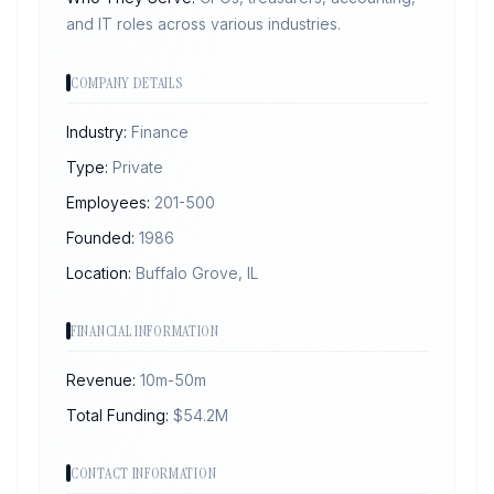
and IT roles across various industries.
COMPANY DETAILS
Industry:
Finance
Type:
Private
Employees:
201-500
Founded:
1986
Location:
Buffalo Grove, IL
FINANCIAL INFORMATION
Revenue:
10m-50m
Total Funding:
$
54.2
M
CONTACT INFORMATION