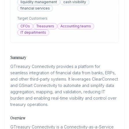
liquidity management
cash visibility
financial services
Target Customers
CFOs
Treasurers
Accounting teams
IT departments
Summary
GTreasury Connectivity provides a platform for
seamless integration of financial data from banks, ERPs,
and other third-party systems. It leverages ClearConnect
and GSmart Connectivity to automate and simplify data
aggregation, mapping, and validation, reducing IT
burden and enabling real-time visibility and control over
treasury operations.
Overview
GTreasury Connectivity is a Connectivity-as-a-Service