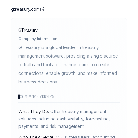
gtreasury.com
GTreasury
Company Information
GTreasury is a global leader in treasury
management software, providing a single source
of truth and tools for finance teams to create
connections, enable growth, and make informed
business decisions.
COMPANY OVERVIEW
What They Do:
Offer treasury management
solutions including cash visibility, forecasting,
payments, and risk management.
Who They Serve:
CFOs, treasurers, accounting,