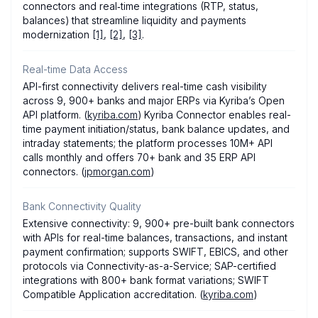
connectors and real‑time integrations (RTP, status,
balances) that streamline liquidity and payments
modernization
[1]
,
[2]
,
[3]
.
Real-time Data Access
API-first connectivity delivers real-time cash visibility
across 9, 900+ banks and major ERPs via Kyriba’s Open
API platform. (
kyriba.com
) Kyriba Connector enables real-
time payment initiation/status, bank balance updates, and
intraday statements; the platform processes 10M+ API
calls monthly and offers 70+ bank and 35 ERP API
connectors. (
jpmorgan.com
)
Bank Connectivity Quality
Extensive connectivity: 9, 900+ pre-built bank connectors
with APIs for real-time balances, transactions, and instant
payment confirmation; supports SWIFT, EBICS, and other
protocols via Connectivity-as-a-Service; SAP-certified
integrations with 800+ bank format variations; SWIFT
Compatible Application accreditation. (
kyriba.com
)