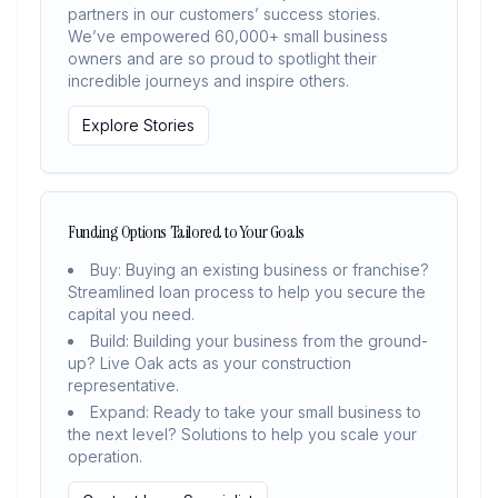
partners in our customers’ success stories.
We’ve empowered 60,000+ small business
owners and are so proud to spotlight their
incredible journeys and inspire others.
Explore Stories
Funding Options Tailored to Your Goals
Buy: Buying an existing business or franchise?
Streamlined loan process to help you secure the
capital you need.
Build: Building your business from the ground-
up? Live Oak acts as your construction
representative.
Expand: Ready to take your small business to
the next level? Solutions to help you scale your
operation.