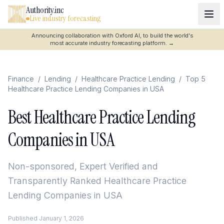
Authority.inc
Live industry forecasting
Announcing collaboration with Oxford AI, to build the world's
most accurate industry forecasting platform.
→
Finance
/
Lending
/
Healthcare Practice Lending
/
Top 5
Healthcare Practice Lending Companies in USA
Best Healthcare Practice Lending
Companies in USA
Non-sponsored, Expert Verified and
Transparently Ranked
Healthcare Practice
Lending Companies in USA
Published
January 1, 2026