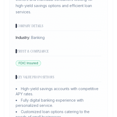
high-yield savings options and efficient loan
services.
COMPANY DETAILS
Industry:
Banking
TRUST & COMPLIANCE
FDIC Insured
KEY VALUE PROPOSITIONS
High-yield savings accounts with competitive
APY rates.
Fully digital banking experience with
personalized service.
Customized loan options catering to the
needs of small businesses.