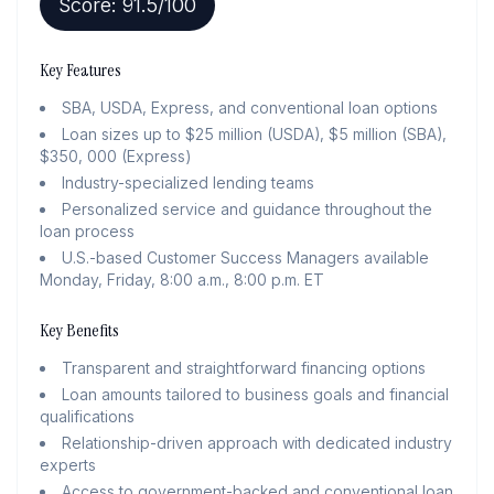
Score:
91.5
/100
Key Features
SBA, USDA, Express, and conventional loan options
Loan sizes up to $25 million (USDA), $5 million (SBA),
$350, 000 (Express)
Industry-specialized lending teams
Personalized service and guidance throughout the
loan process
U.S.-based Customer Success Managers available
Monday, Friday, 8:00 a.m., 8:00 p.m. ET
Key Benefits
Transparent and straightforward financing options
Loan amounts tailored to business goals and financial
qualifications
Relationship-driven approach with dedicated industry
experts
Access to government-backed and conventional loan