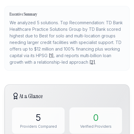
Executive Summary
We analyzed 5 solutions. Top Recommendation: TD Bank
Healthcare Practice Solutions Group by TD Bank scored
highest due to Best for solo and multi-location groups
needing larger credit facilities with specialist support. TD
offers up to $12 million and 100% financing plus working
capital via its HPSG
[1]
, and reports multi‑billion loan
growth with a relationship-led approach
[2]
.
At a Glance
5
0
Providers Compared
Verified Providers