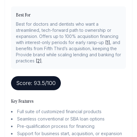
Best For
Best for doctors and dentists who want a
streamlined, tech-forward path to ownership or
expansion. Offers up to 100% acquisition financing
with interest-only periods for early ramp-up
[1]
, and
benefits from Fifth Third’s acquisition, keeping the
Provide brand while scaling lending and banking for
practices
[2]
.
Score:
93.5
/100
Key Features
Full suite of customized financial products
Seamless conventional or SBA loan options
Pre-qualification process for financing
Support for business start, acquisition, or expansion