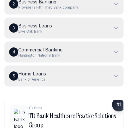
Business Banking
2
Provide (a Fifth Third Bank company)
Business Loans
3
Live Oak Bank
Commercial Banking
4
Huntington National Bank
Home Loans
5
Bank of America
#
1
TD Bank
TD Bank Healthcare Practice Solutions
Group