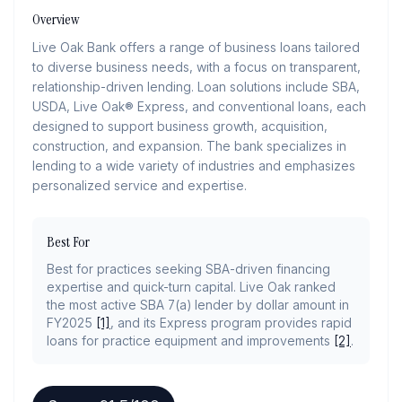
Overview
Live Oak Bank offers a range of business loans tailored
to diverse business needs, with a focus on transparent,
relationship-driven lending. Loan solutions include SBA,
USDA, Live Oak® Express, and conventional loans, each
designed to support business growth, acquisition,
construction, and expansion. The bank specializes in
lending to a wide variety of industries and emphasizes
personalized service and expertise.
Best For
Best for practices seeking SBA-driven financing
expertise and quick-turn capital. Live Oak ranked
the most active SBA 7(a) lender by dollar amount in
FY2025
[1]
, and its Express program provides rapid
loans for practice equipment and improvements
[2]
.