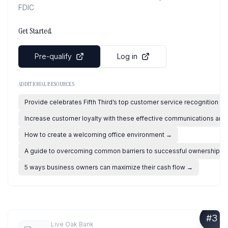
FDIC
Get Started
Pre-qualify
Log in
ADDITIONAL RESOURCES
Provide celebrates Fifth Third’s top customer service recognition
→
Increase customer loyalty with these effective communications and 
How to create a welcoming office environment
→
A guide to overcoming common barriers to successful ownership
→
5 ways business owners can maximize their cash flow
→
#
3
Live Oak Bank