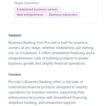
Target Customers
Established business owners
New entrepreneurs
Business expanders
Summary
Business Banking from Provide is built for business
owners at any stage, whether established, just starting
out, or in between. It offers streamlined financing and a
comprehensive suite of banking products to power
business growth and simplify financial operations.
Overview
Provide's Business Banking offers a full suite of
customized financial products designed to simplify
operations for business owners, supporting their
entrepreneurial journey with streamlined financing,
simplified banking, and unmatched support.