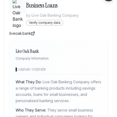
Business Loans
by
Live Oak Banking Company
Verify company data
liveoak.bank
Live Oak Bank
Company Information
COMPANY OVERVIEW
What They Do:
Live Oak Banking Company offers
a range of banking products including savings
accounts, loans for small businesses, and
personalized banking services.
Who They Serve:
They serve small business
owners and individual consumers looking for