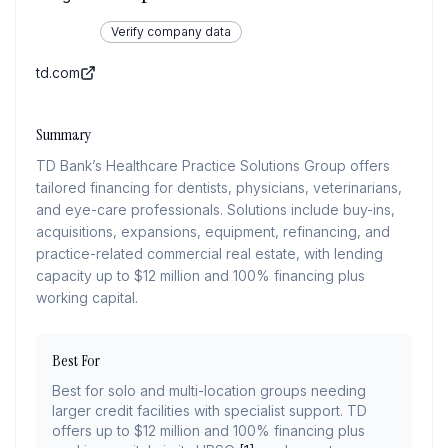
Verify company data
td.com
Summary
TD Bank’s Healthcare Practice Solutions Group offers
tailored financing for dentists, physicians, veterinarians,
and eye-care professionals. Solutions include buy-ins,
acquisitions, expansions, equipment, refinancing, and
practice-related commercial real estate, with lending
capacity up to $12 million and 100% financing plus
working capital.
Best For
Best for solo and multi-location groups needing
larger credit facilities with specialist support. TD
offers up to $12 million and 100% financing plus