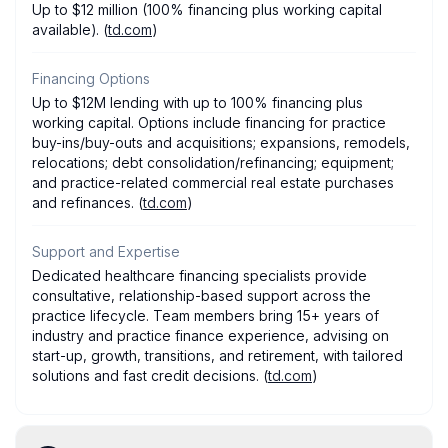
Up to $12 million (100% financing plus working capital
available). (
td.com
)
Financing Options
Up to $12M lending with up to 100% financing plus
working capital. Options include financing for practice
buy-ins/buy-outs and acquisitions; expansions, remodels,
relocations; debt consolidation/refinancing; equipment;
and practice-related commercial real estate purchases
and refinances. (
td.com
)
Support and Expertise
Dedicated healthcare financing specialists provide
consultative, relationship-based support across the
practice lifecycle. Team members bring 15+ years of
industry and practice finance experience, advising on
start-up, growth, transitions, and retirement, with tailored
solutions and fast credit decisions. (
td.com
)