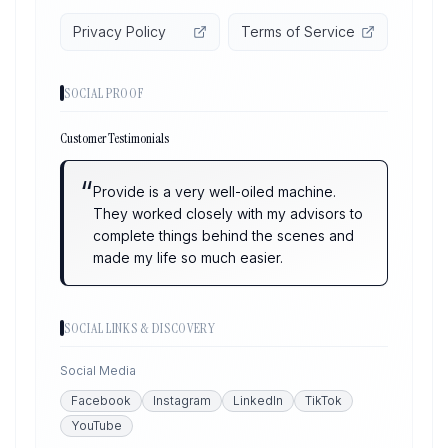
Privacy Policy
Terms of Service
SOCIAL PROOF
Customer Testimonials
“
Provide is a very well-oiled machine.
They worked closely with my advisors to
complete things behind the scenes and
made my life so much easier.
SOCIAL LINKS & DISCOVERY
Social Media
Facebook
Instagram
LinkedIn
TikTok
YouTube