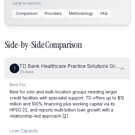
Jump to section:
Comparison
Providers
Methodology
FAQ
Side-by-Side Comparison
TD Bank Healthcare Practice Solutions Group
1
TD Bank
Best For
Best for solo and multi-location groups needing larger
credit facilities with specialist support. TD offers up to $12
million and 100% financing plus working capital via its
HPSG
[1]
, and reports multi‑billion loan growth with a
relationship-led approach
[2]
.
Loan Capacity