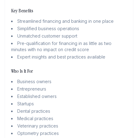
Key Benefits
Streamlined financing and banking in one place
Simplified business operations
Unmatched customer support
Pre-qualification for financing in as little as two
minutes with no impact on credit score
Expert insights and best practices available
Who Is It For
Business owners
Entrepreneurs
Established owners
Startups
Dental practices
Medical practices
Veterinary practices
Optometry practices