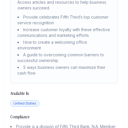
Access articles and resources to help business
owners succeed.
Provide celebrates Fifth Third’s top customer
service recognition
Increase customer loyalty with these effective
communications and marketing efforts
How to create a welcoming office
environment
A guide to overcoming common barriers to
successful ownership
5 ways business owners can maximize their
cash flow
Available In
United States
Compliance
Provide is a division of Fifth Third Bank, N.A. Member