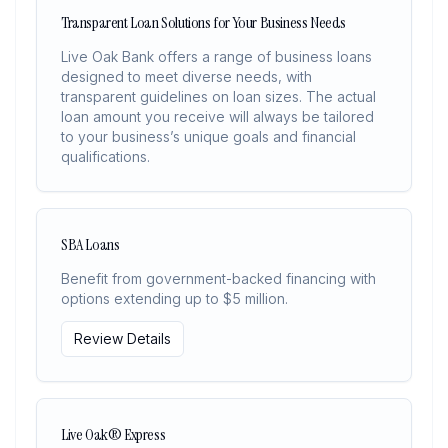
Transparent Loan Solutions for Your Business Needs
Live Oak Bank offers a range of business loans
designed to meet diverse needs, with
transparent guidelines on loan sizes. The actual
loan amount you receive will always be tailored
to your business’s unique goals and financial
qualifications.
SBA Loans
Benefit from government-backed financing with
options extending up to $5 million.
Review Details
Live Oak® Express