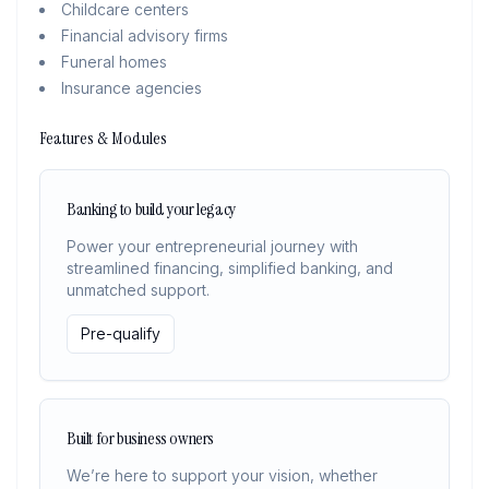
Childcare centers
Financial advisory firms
Funeral homes
Insurance agencies
Features & Modules
Banking to build your legacy
Power your entrepreneurial journey with
streamlined financing, simplified banking, and
unmatched support.
Pre-qualify
Built for business owners
We’re here to support your vision, whether