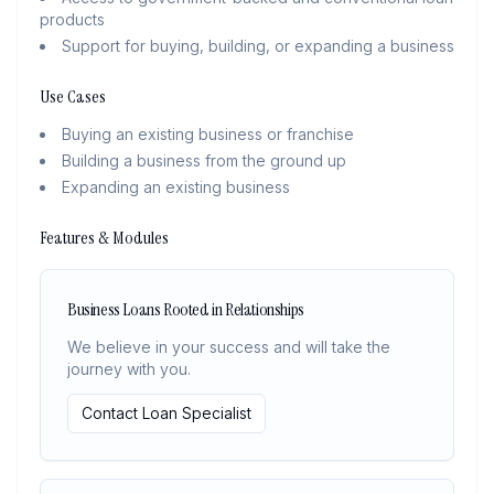
products
Support for buying, building, or expanding a business
Use Cases
Buying an existing business or franchise
Building a business from the ground up
Expanding an existing business
Features & Modules
Business Loans Rooted in Relationships
We believe in your success and will take the
journey with you.
Contact Loan Specialist