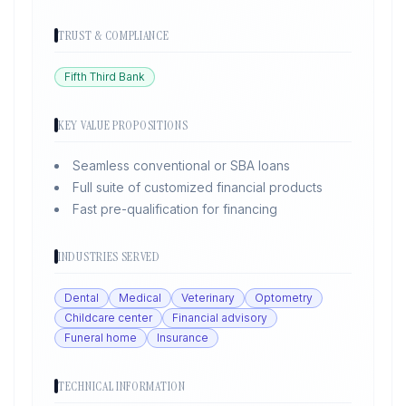
TRUST & COMPLIANCE
Fifth Third Bank
KEY VALUE PROPOSITIONS
Seamless conventional or SBA loans
Full suite of customized financial products
Fast pre-qualification for financing
INDUSTRIES SERVED
Dental
Medical
Veterinary
Optometry
Childcare center
Financial advisory
Funeral home
Insurance
TECHNICAL INFORMATION