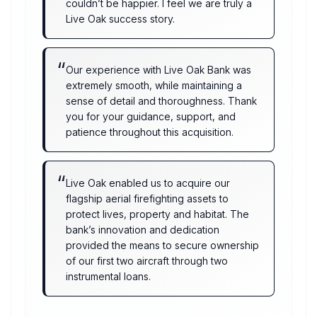
couldn’t be happier. I feel we are truly a
Live Oak success story.
“
Our experience with Live Oak Bank was
extremely smooth, while maintaining a
sense of detail and thoroughness. Thank
you for your guidance, support, and
patience throughout this acquisition.
“
Live Oak enabled us to acquire our
flagship aerial firefighting assets to
protect lives, property and habitat. The
bank’s innovation and dedication
provided the means to secure ownership
of our first two aircraft through two
instrumental loans.