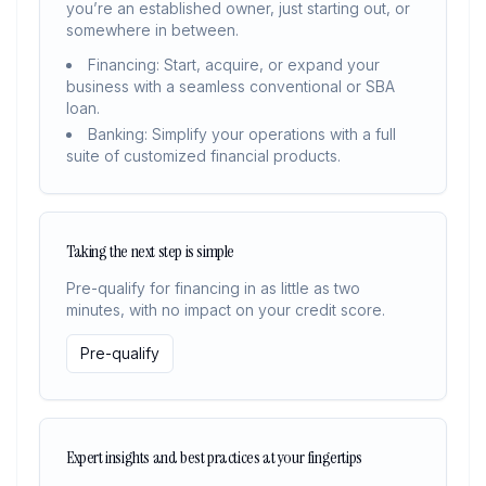
you’re an established owner, just starting out, or
somewhere in between.
Financing: Start, acquire, or expand your
business with a seamless conventional or SBA
loan.
Banking: Simplify your operations with a full
suite of customized financial products.
Taking the next step is simple
Pre-qualify for financing in as little as two
minutes, with no impact on your credit score.
Pre-qualify
Expert insights and best practices at your fingertips