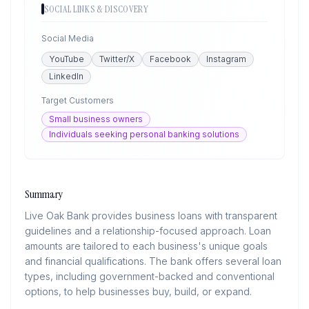
SOCIAL LINKS & DISCOVERY
Social Media
YouTube
Twitter/X
Facebook
Instagram
LinkedIn
Target Customers
Small business owners
Individuals seeking personal banking solutions
Summary
Live Oak Bank provides business loans with transparent
guidelines and a relationship-focused approach. Loan
amounts are tailored to each business's unique goals
and financial qualifications. The bank offers several loan
types, including government-backed and conventional
options, to help businesses buy, build, or expand.