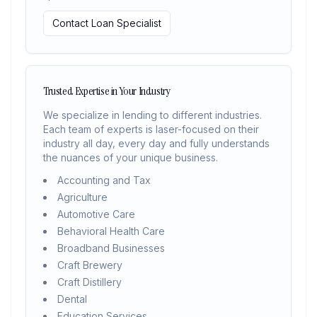
Contact Loan Specialist
Trusted Expertise in Your Industry
We specialize in lending to different industries.
Each team of experts is laser-focused on their
industry all day, every day and fully understands
the nuances of your unique business.
Accounting and Tax
Agriculture
Automotive Care
Behavioral Health Care
Broadband Businesses
Craft Brewery
Craft Distillery
Dental
Education Services