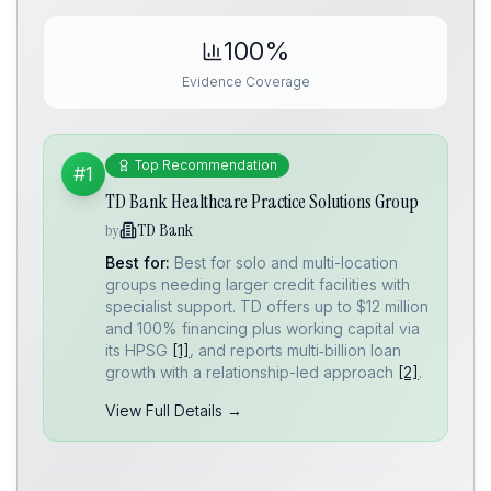
100%
Evidence Coverage
Top Recommendation
#1
TD Bank Healthcare Practice Solutions Group
TD Bank
by
Best for:
Best for solo and multi-location
groups needing larger credit facilities with
specialist support. TD offers up to $12 million
and 100% financing plus working capital via
its HPSG
[1]
, and reports multi‑billion loan
growth with a relationship-led approach
[2]
.
View Full Details →