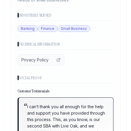
INDUSTRIES SERVED
Banking
Finance
Small Business
TECHNICAL INFORMATION
Privacy Policy
SOCIAL PROOF
Customer Testimonials
“
I can’t thank you all enough for the help
and support you have provided through
this process. This, as you know, is our
second SBA with Live Oak, and we