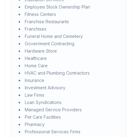
Employee Stock Ownership Plan
Fitness Centers
Franchise Restaurants
Franchises
Funeral Home and Cemetery
Government Contracting
Hardware Store
Healthcare
Home Care
HVAC and Plumbing Contractors
Insurance
Investment Advisory
Law Firms
Loan Syndications
Managed Service Providers
Pet Care Facilities
Pharmacy
Professional Services Firms