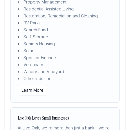
Property Management
Residential Assisted Living
Restoration, Remediation and Cleaning
RV Parks
Search Fund
Self-Storage
Seniors Housing
Solar
Sponsor Finance
Veterinary
Winery and Vineyard
Other industries
Learn More
Live Oak Loves Small Businesses
At Live Oak, we’re more than just a bank – we’re