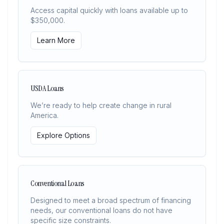
Access capital quickly with loans available up to
$350,000.
Learn More
USDA Loans
We’re ready to help create change in rural
America.
Explore Options
Conventional Loans
Designed to meet a broad spectrum of financing
needs, our conventional loans do not have
specific size constraints.