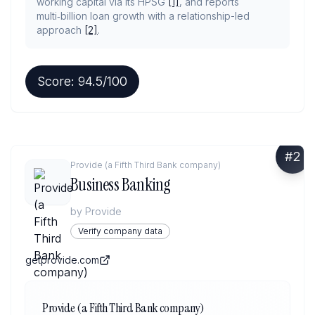
working capital via its HPSG
[1]
, and reports
multi‑billion loan growth with a relationship-led
approach
[2]
.
Score:
94.5
/100
#
2
Provide (a Fifth Third Bank company)
Business Banking
by
Provide
Verify company data
getprovide.com
Provide (a Fifth Third Bank company)