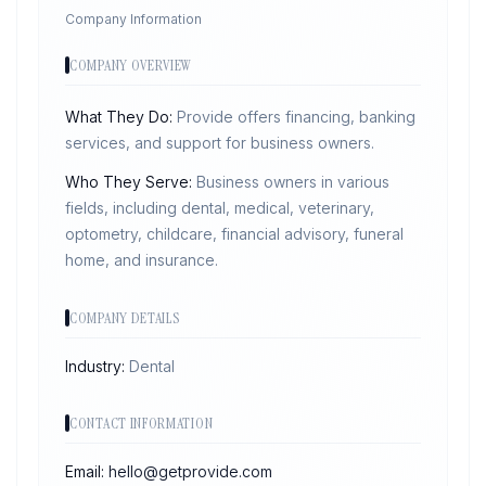
Company Information
COMPANY OVERVIEW
What They Do:
Provide offers financing, banking
services, and support for business owners.
Who They Serve:
Business owners in various
fields, including dental, medical, veterinary,
optometry, childcare, financial advisory, funeral
home, and insurance.
COMPANY DETAILS
Industry:
Dental
CONTACT INFORMATION
Email:
hello@getprovide.com