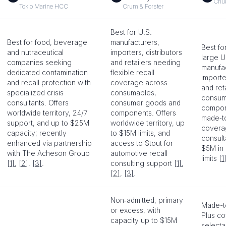
Chu
Tokio Marine HCC
Crum & Forster
Best for U.S.
Best for food, beverage
manufacturers,
Best fo
and nutraceutical
importers, distributors
large U
companies seeking
and retailers needing
manufac
dedicated contamination
flexible recall
importe
and recall protection with
coverage across
and reta
specialized crisis
consumables,
consum
consultants. Offers
consumer goods and
compone
worldwide territory, 24/7
components. Offers
made‑t
support, and up to $25M
worldwide territory, up
coverag
capacity; recently
to $15M limits, and
consult
enhanced via partnership
access to Stout for
$5M in
with The Acheson Group
automotive recall
limits
[1
[1]
,
[2]
,
[3]
.
consulting support
[1]
,
[2]
,
[3]
.
Non‑admitted, primary
Made-t
or excess, with
Plus co
capacity up to $15M
select