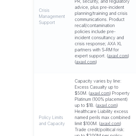
PR, security, and regulatory
advice, plus pre-incident
Crisis
planning/training and crisis
Management
communications. Product
Support
recall/contamination
policies include pre-
incident consultancy and
crisis response; AXA XL
partners with S‑RM for
expert support. (
axaxl.com
)
(
axaxl.com
)
Capacity varies by line:
Excess Casualty up to
$50M. (
axaxl.com
) Property
Platinum (100% placement)
up to $1B. (
axaxl.com
)
Healthcare Liability excess
Policy Limits
named perils max combined
and Capacity
limit $100M. (
axaxl.com
)
Trade credit/political risk:
up to $200M per policy