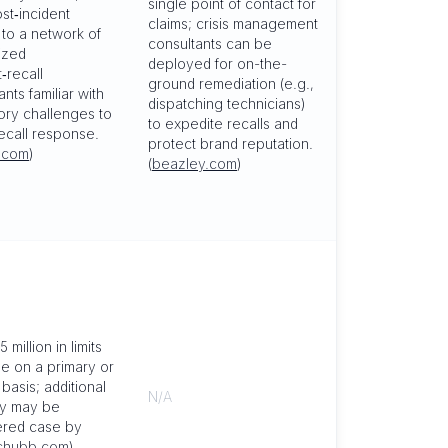
single point of contact for
st‑incident
claims; crisis management
to a network of
consultants can be
ized
deployed for on-the-
‑recall
ground remediation (e.g.,
nts familiar with
dispatching technicians)
ory challenges to
to expedite recalls and
ecall response.
protect brand reputation.
.com
)
(
beazley.com
)
 million in limits
le on a primary or
basis; additional
N/A
ty may be
ered case by
chubb.com
)