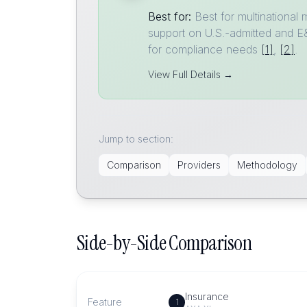
Best for:
Best for multinational
support on U.S.-admitted and E&S
for compliance needs
[1]
,
[2]
.
View Full Details →
Jump to section:
Comparison
Providers
Methodology
Side-by-Side Comparison
Insurance
Feature
1