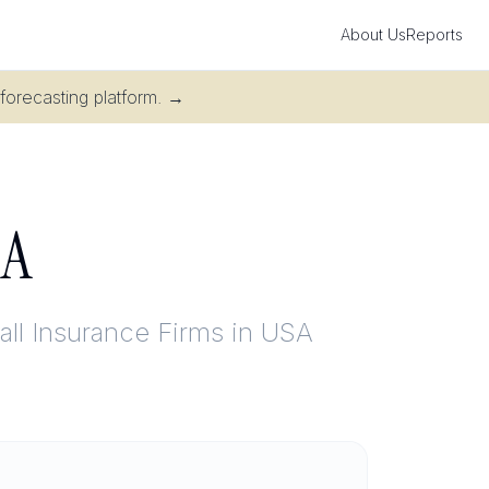
About Us
Reports
 forecasting platform.
→
SA
ll Insurance Firms in USA