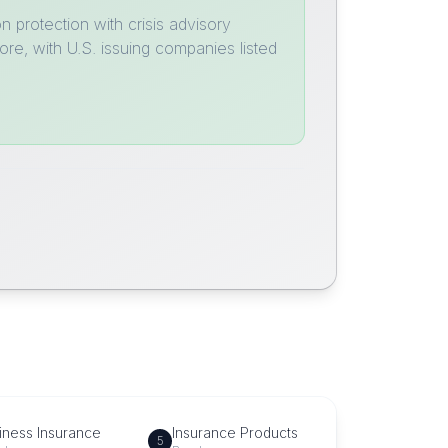
 protection with crisis advisory
ore, with U.S. issuing companies listed
iness Insurance
Insurance Products
5