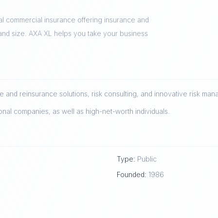
al commercial insurance offering insurance and
 and size. AXA XL helps you take your business
 and reinsurance solutions, risk consulting, and innovative risk ma
onal companies, as well as high-net-worth individuals.
Type:
Public
Founded:
1986