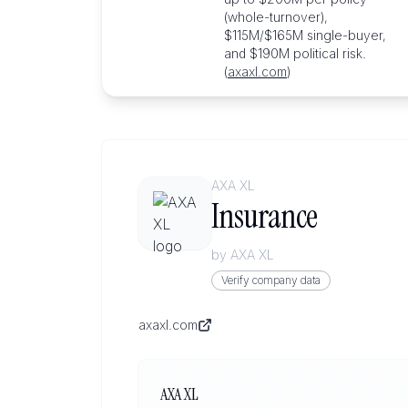
(whole-turnover),
$115M/$165M single-buyer,
and $190M political risk.
(
axaxl.com
)
AXA XL
Insurance
by
AXA XL
Verify company data
axaxl.com
AXA XL