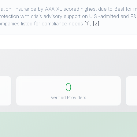
ion: Insurance by AXA XL scored highest due to Best for mu
tection with crisis advisory support on U.S.-admitted and E&S
 companies listed for compliance needs
[1]
,
[2]
.
0
Verified Providers