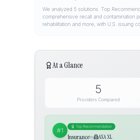
We analyzed 5 solutions. Top Recommendat
comprehensive recall and contamination pro
rehabilitation and more, with U.S. issuing
At a Glance
5
Providers Compared
Top Recommendation
#1
Insurance
AXA XL
by