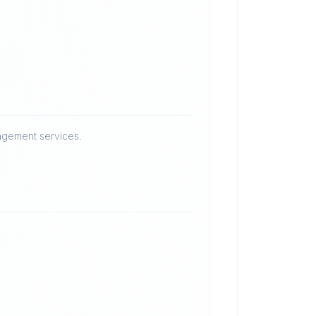
nagement services.