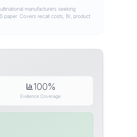
ltinational manufacturers seeking
 paper. Covers recall costs, BI, product
100%
Evidence Coverage