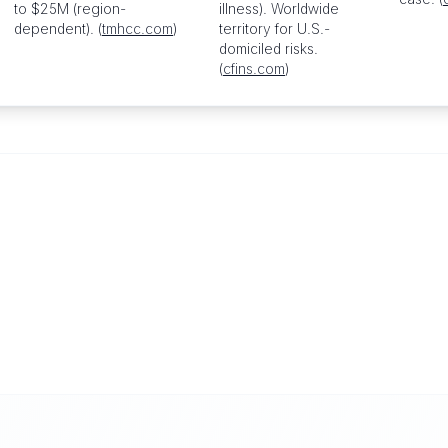
to $25M (region-
illness). Worldwide
dependent). (
tmhcc.com
)
territory for U.S.-
domiciled risks.
(
cfins.com
)