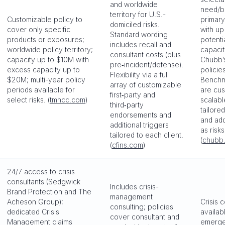
and worldwide
need/b
territory for U.S.-
Customizable policy to
primary
domiciled risks.
cover only specific
with up
Standard wording
products or exposures;
potenti
includes recall and
worldwide policy territory;
capacity
consultant costs (plus
capacity up to $10M with
Chubb’
pre‑incident/defense).
excess capacity up to
policie
Flexibility via a full
$20M; multi-year policy
Benchm
array of customizable
periods available for
are cu
first‑party and
select risks. (
tmhcc.com
)
scalabl
third‑party
tailore
endorsements and
and add
additional triggers
as risk
tailored to each client.
(
chubb
(
cfins.com
)
24/7 access to crisis
consultants (Sedgwick
Includes crisis-
Brand Protection and The
management
Acheson Group);
Crisis 
consulting; policies
dedicated Crisis
availab
cover consultant and
Management claims
emergen