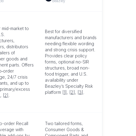
bb
Beazley
r mid-market to
Best for diversified
.S.
manufacturers and brands
turers,
needing flexible wording
rs, distributors
and strong crisis support.
ilers of
Provides clear policy
er goods and
forms, optional no-SIR
nt parts. Offers
structures, broad non-
o‑order
food trigger, and U.S.
e, 24/7 crisis
availability under
ants, and up to
Beazley’s Specialty Risk
 primary/excess
platform
[1]
,
[2]
,
[3]
.
]
,
[2]
.
o-order Recall
Two tailored forms,
verage with
Consumer Goods &
able add-ons by
Component Parts and