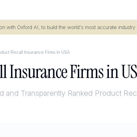
n with Oxford AI, to build the world's most accurate industry
duct Recall Insurance Firms in USA
ll Insurance Firms in U
ed and Transparently Ranked
Product Reca