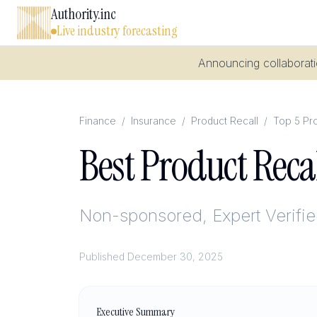
Authority.inc
Live industry forecasting
Announcing collaboratio
Finance
/
Insurance
/
Product Recall
/
Top 5 Pro
Best Product Reca
Non-sponsored, Expert Verifi
Published
December 30, 2025
Executive Summary