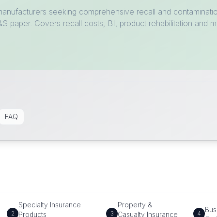
 manufacturers seeking comprehensive recall and contamination
 paper. Covers recall costs, BI, product rehabilitation and m
FAQ
Specialty Insurance
Property &
Bus
2
3
4
Products
Casualty Insurance