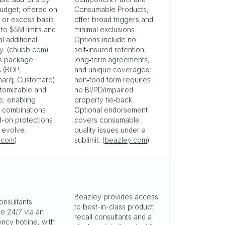
udget; offered on
Consumable Products,
 or excess basis
offer broad triggers and
 to $5M limits and
minimal exclusions.
al additional
Options include no
. (
chubb.com
)
self‑insured retention,
s package
long‑term agreements,
s (BOP,
and unique coverages;
arq, Customarq)
non‑food form requires
stomizable and
no BI/PD/impaired
e, enabling
property tie‑back.
d combinations
Optional endorsement
-on protections
covers consumable
s evolve.
quality issues under a
.com
)
sublimit. (
beazley.com
)
Beazley provides access
consultants
to best-in-class product
le 24/7 via an
recall consultants and a
cy hotline, with