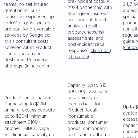
pre-incident costs. A
teams; no self‑insured
24/7 po
2024 partnership with
retention for crisis
access 
Stout gives insureds
consultant expenses; up
special
pre-incident defect
to 10% of gross written
product
analysis, recall
premium for preventative
consulta
preparedness/risk
services by Sedgwick;
regulat
assessments, and
crisis consultant costs
guide r
post-incident recall
covered within Product
(
chubb
response. (
cfins.com
)
Contamination and
(
cfins.com
)
Restaurant Recovery
offerings. (
tmhcc.com
)
Capacity: up to $15,
000, 000, available
Product Contamination:
on a primary or
Capacity up to $10M
excess basis for
Up to $5
primary; excess capacity
Product Recall
availab
up to $20M (minimum
(consumable
excess 
attachment $10M).
products, consumer
capaci
Another TMHCC page
goods, component
consid
lists financial capacity up
parts, and foodborne
case. (