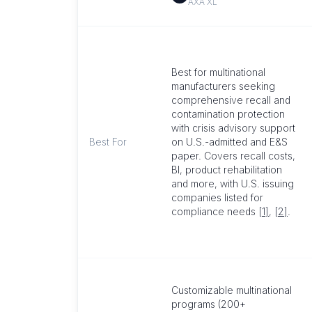
AXA XL
Best for multinational
manufacturers seeking
comprehensive recall and
contamination protection
with crisis advisory support
Best For
on U.S.-admitted and E&S
paper. Covers recall costs,
BI, product rehabilitation
and more, with U.S. issuing
companies listed for
compliance needs
[1]
,
[2]
.
Customizable multinational
programs (200+