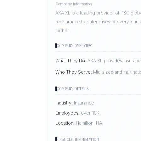
Company Information
AXA XL is a leading provider of P&C glob
reinsurance to enterprises of every kind
further.
COMPANY OVERVIEW
What They Do:
AXA XL provides insurance
Who They Serve:
Mid-sized and multinati
COMPANY DETAILS
Industry:
Insurance
Employees:
over-10K
Location:
Hamilton, HA
FINANCIAL INFORMATION