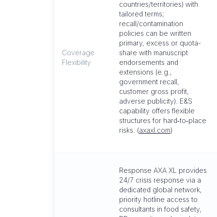
countries/territories) with
tailored terms;
recall/contamination
policies can be written
primary, excess or quota-
Coverage
share with manuscript
Flexibility
endorsements and
extensions (e.g.,
government recall,
customer gross profit,
adverse publicity). E&S
capability offers flexible
structures for hard‑to‑place
risks. (
axaxl.com
)
Response AXA XL provides
24/7 crisis response via a
dedicated global network,
priority hotline access to
consultants in food safety,