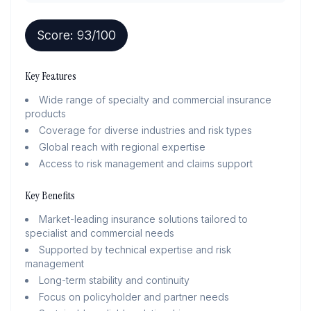
Score:
93
/100
Key Features
Wide range of specialty and commercial insurance
products
Coverage for diverse industries and risk types
Global reach with regional expertise
Access to risk management and claims support
Key Benefits
Market-leading insurance solutions tailored to
specialist and commercial needs
Supported by technical expertise and risk
management
Long-term stability and continuity
Focus on policyholder and partner needs