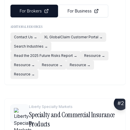
For Brokers
For Business
ADDITIONAL RESOURCES
Contact Us
→
XL GlobalClaim Customer Portal
→
Search Industries
→
Read the 2025 Future Risks Report
→
Resource
→
Resource
→
Resource
→
Resource
→
Resource
→
#
2
Liberty Specialty Markets
Specialty and Commercial Insurance
Products