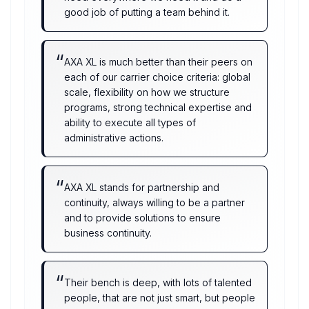
good job of putting a team behind it.
“
AXA XL is much better than their peers on
each of our carrier choice criteria: global
scale, flexibility on how we structure
programs, strong technical expertise and
ability to execute all types of
administrative actions.
“
AXA XL stands for partnership and
continuity, always willing to be a partner
and to provide solutions to ensure
business continuity.
“
Their bench is deep, with lots of talented
people, that are not just smart, but people