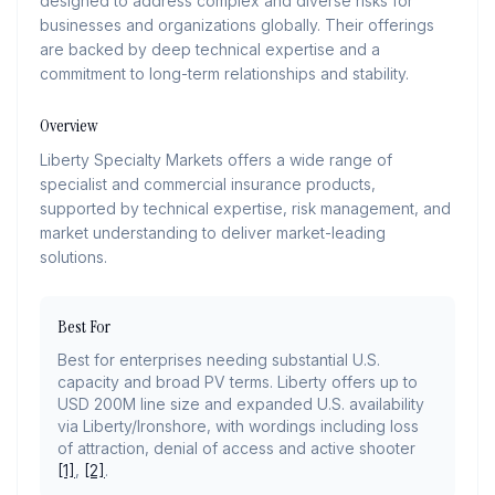
designed to address complex and diverse risks for
businesses and organizations globally. Their offerings
are backed by deep technical expertise and a
commitment to long-term relationships and stability.
Overview
Liberty Specialty Markets offers a wide range of
specialist and commercial insurance products,
supported by technical expertise, risk management, and
market understanding to deliver market-leading
solutions.
Best For
Best for enterprises needing substantial U.S.
capacity and broad PV terms. Liberty offers up to
USD 200M line size and expanded U.S. availability
via Liberty/Ironshore, with wordings including loss
of attraction, denial of access and active shooter
[1]
,
[2]
.