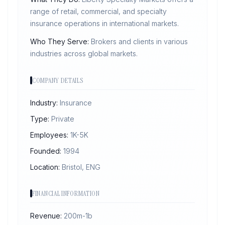
range of retail, commercial, and specialty
insurance operations in international markets.
Who They Serve:
Brokers and clients in various
industries across global markets.
COMPANY DETAILS
Industry:
Insurance
Type:
Private
Employees:
1K-5K
Founded:
1994
Location:
Bristol, ENG
FINANCIAL INFORMATION
Revenue:
200m-1b