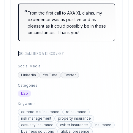
“
From the first call to AXA XL claims, my
experience was as positive and as
pleasant as it could possibly be in these
circumstances. Thank you!
SOCIAL LINKS & DISCOVERY
Social Media
LinkedIn
YouTube
Twitter
Categories
b2b
Keywords
commercial insurance
reinsurance
risk management
property insurance
casualty insurance
cyber insurance
insurance
business solutions
global presence