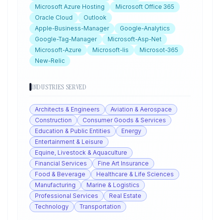
Microsoft Azure Hosting
Microsoft Office 365
Oracle Cloud
Outlook
Apple-Business-Manager
Google-Analytics
Google-Tag-Manager
Microsoft-Asp-Net
Microsoft-Azure
Microsoft-Iis
Microsot-365
New-Relic
INDUSTRIES SERVED
Architects & Engineers
Aviation & Aerospace
Construction
Consumer Goods & Services
Education & Public Entities
Energy
Entertainment & Leisure
Equine, Livestock & Aquaculture
Financial Services
Fine Art Insurance
Food & Beverage
Healthcare & Life Sciences
Manufacturing
Marine & Logistics
Professional Services
Real Estate
Technology
Transportation