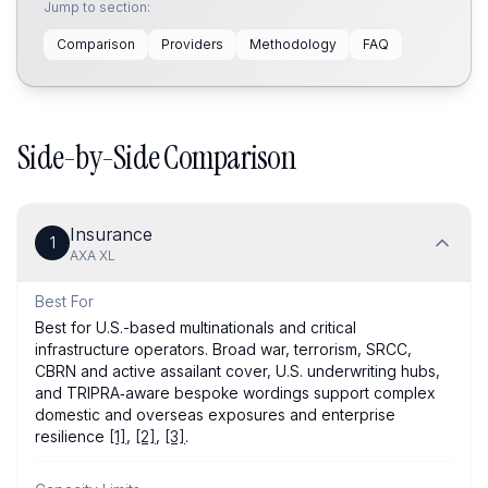
Jump to section:
Comparison
Providers
Methodology
FAQ
Side-by-Side Comparison
Insurance
1
AXA XL
Best For
Best for U.S.-based multinationals and critical
infrastructure operators. Broad war, terrorism, SRCC,
CBRN and active assailant cover, U.S. underwriting hubs,
and TRIPRA‑aware bespoke wordings support complex
domestic and overseas exposures and enterprise
resilience
[1]
,
[2]
,
[3]
.