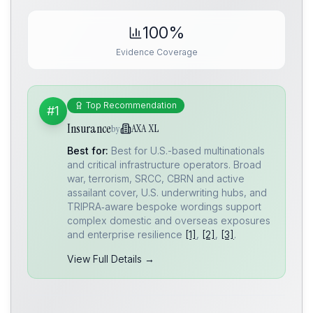
100%
Evidence Coverage
Top Recommendation
#1
Insurance
AXA XL
by
Best for:
Best for U.S.-based multinationals
and critical infrastructure operators. Broad
war, terrorism, SRCC, CBRN and active
assailant cover, U.S. underwriting hubs, and
TRIPRA‑aware bespoke wordings support
complex domestic and overseas exposures
and enterprise resilience
[1]
,
[2]
,
[3]
.
View Full Details →