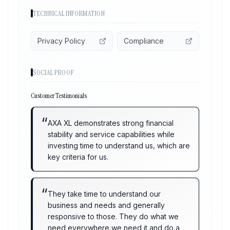
TECHNICAL INFORMATION
Privacy Policy
Compliance
SOCIAL PROOF
Customer Testimonials
“
AXA XL demonstrates strong financial
stability and service capabilities while
investing time to understand us, which are
key criteria for us.
“
They take time to understand our
business and needs and generally
responsive to those. They do what we
need everywhere we need it and do a