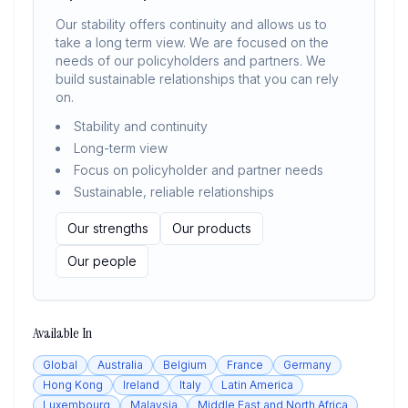
Our stability offers continuity and allows us to
take a long term view. We are focused on the
needs of our policyholders and partners. We
build sustainable relationships that you can rely
on.
Stability and continuity
Long-term view
Focus on policyholder and partner needs
Sustainable, reliable relationships
Our strengths
Our products
Our people
Available In
Global
Australia
Belgium
France
Germany
Hong Kong
Ireland
Italy
Latin America
Luxembourg
Malaysia
Middle East and North Africa