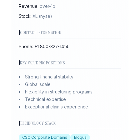
Revenue:
over-1b
Stock:
XL
(nyse)
CONTACT INFORMATION
Phone:
+1 800-327-1414
KEY VALUE PROPOSITIONS
Strong financial stability
Global scale
Flexibility in structuring programs
Technical expertise
Exceptional claims experience
TECHNOLOGY STACK
CSC Corporate Domains
Eloqua