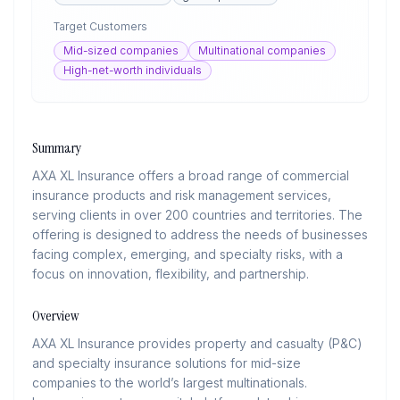
Target Customers
Mid-sized companies
Multinational companies
High-net-worth individuals
Summary
AXA XL Insurance offers a broad range of commercial
insurance products and risk management services,
serving clients in over 200 countries and territories. The
offering is designed to address the needs of businesses
facing complex, emerging, and specialty risks, with a
focus on innovation, flexibility, and partnership.
Overview
AXA XL Insurance provides property and casualty (P&C)
and specialty insurance solutions for mid-size
companies to the world’s largest multinationals.