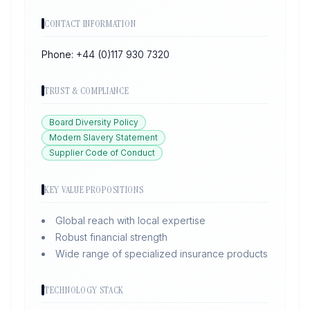
CONTACT INFORMATION
Phone:
+44 (0)117 930 7320
TRUST & COMPLIANCE
Board Diversity Policy
Modern Slavery Statement
Supplier Code of Conduct
KEY VALUE PROPOSITIONS
Global reach with local expertise
Robust financial strength
Wide range of specialized insurance products
TECHNOLOGY STACK