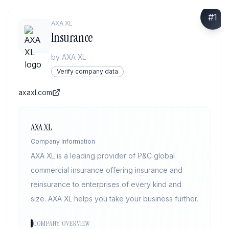
#
1
AXA XL
Insurance
by
AXA XL
Verify company data
axaxl.com
AXA XL
Company Information
AXA XL is a leading provider of P&C global
commercial insurance offering insurance and
reinsurance to enterprises of every kind and
size. AXA XL helps you take your business further.
COMPANY OVERVIEW