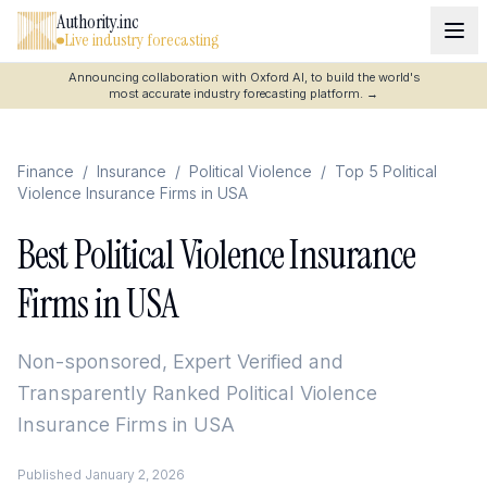
Authority.inc
Live industry forecasting
Announcing collaboration with Oxford AI, to build the world's
most accurate industry forecasting platform.
→
Finance
/
Insurance
/
Political Violence
/
Top 5 Political
Violence Insurance Firms in USA
Best Political Violence Insurance
Firms in USA
Non-sponsored, Expert Verified and
Transparently Ranked
Political Violence
Insurance Firms in USA
Published
January 2, 2026