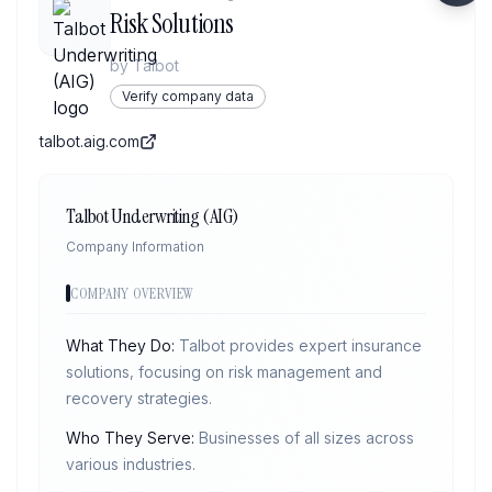
Risk Solutions
by
Talbot
Verify company data
talbot.aig.com
Talbot Underwriting (AIG)
Company Information
COMPANY OVERVIEW
What They Do:
Talbot provides expert insurance
solutions, focusing on risk management and
recovery strategies.
Who They Serve:
Businesses of all sizes across
various industries.