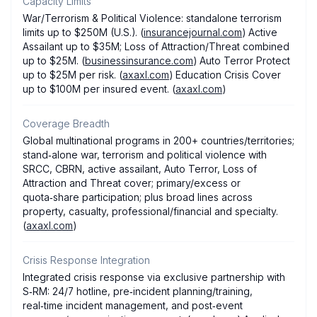
Capacity Limits
War/Terrorism & Political Violence: standalone terrorism
limits up to $250M (U.S.). (
insurancejournal.com
) Active
Assailant up to $35M; Loss of Attraction/Threat combined
up to $25M. (
businessinsurance.com
) Auto Terror Protect
up to $25M per risk. (
axaxl.com
) Education Crisis Cover
up to $100M per insured event. (
axaxl.com
)
Coverage Breadth
Global multinational programs in 200+ countries/territories;
stand‑alone war, terrorism and political violence with
SRCC, CBRN, active assailant, Auto Terror, Loss of
Attraction and Threat cover; primary/excess or
quota‑share participation; plus broad lines across
property, casualty, professional/financial and specialty.
(
axaxl.com
)
Crisis Response Integration
Integrated crisis response via exclusive partnership with
S‑RM: 24/7 hotline, pre‑incident planning/training,
real‑time incident management, and post‑event