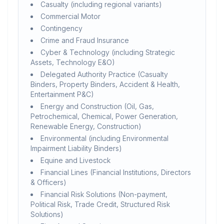
Casualty (including regional variants)
Commercial Motor
Contingency
Crime and Fraud Insurance
Cyber & Technology (including Strategic
Assets, Technology E&O)
Delegated Authority Practice (Casualty
Binders, Property Binders, Accident & Health,
Entertainment P&C)
Energy and Construction (Oil, Gas,
Petrochemical, Chemical, Power Generation,
Renewable Energy, Construction)
Environmental (including Environmental
Impairment Liability Binders)
Equine and Livestock
Financial Lines (Financial Institutions, Directors
& Officers)
Financial Risk Solutions (Non-payment,
Political Risk, Trade Credit, Structured Risk
Solutions)