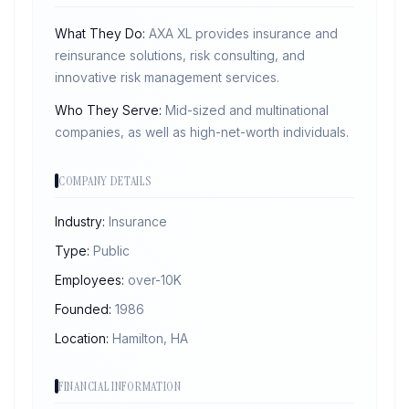
What They Do:
AXA XL provides insurance and
reinsurance solutions, risk consulting, and
innovative risk management services.
Who They Serve:
Mid-sized and multinational
companies, as well as high-net-worth individuals.
COMPANY DETAILS
Industry:
Insurance
Type:
Public
Employees:
over-10K
Founded:
1986
Location:
Hamilton, HA
FINANCIAL INFORMATION