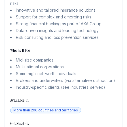
risks
Innovative and tailored insurance solutions
Support for complex and emerging risks
Strong financial backing as part of AXA Group
Data-driven insights and leading technology
Risk consulting and loss prevention services
Who Is It For
Mid-size companies
Multinational corporations
Some high-net-worth individuals
Brokers and underwriters (via alternative distribution)
Industry-specific clients (see industries_served)
Available In
More than 200 countries and territories
Get Started