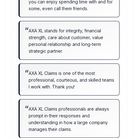
you can enjoy spending time with and for
some, even call them friends.
“
AXA XL stands for integrity, financial
strength, care about customer, value
personal relationship and long-term
strategic partner.
“
AXA XL Claims is one of the most
professional, courteous, and skilled teams
I work with. Thank you!
“
AXA XL Claims professionals are always
prompt in their responses and
understanding in how a large company
manages their claims.