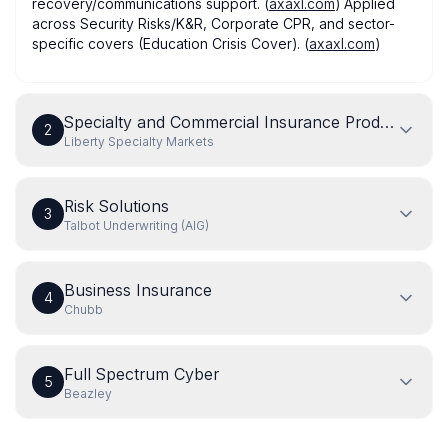
recovery/communications support. (
axaxl.com
) Applied
across Security Risks/K&R, Corporate CPR, and sector-
specific covers (Education Crisis Cover). (
axaxl.com
)
Specialty and Commercial Insurance Products
2
Liberty Specialty Markets
Risk Solutions
3
Talbot Underwriting (AIG)
Business Insurance
4
Chubb
Full Spectrum Cyber
5
Beazley