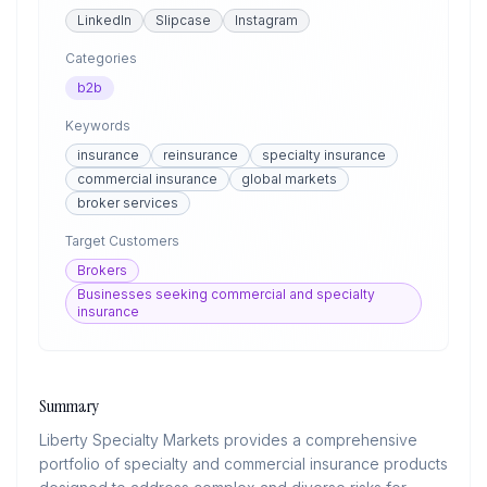
LinkedIn
Slipcase
Instagram
Categories
b2b
Keywords
insurance
reinsurance
specialty insurance
commercial insurance
global markets
broker services
Target Customers
Brokers
Businesses seeking commercial and specialty
insurance
Summary
Liberty Specialty Markets provides a comprehensive
portfolio of specialty and commercial insurance products