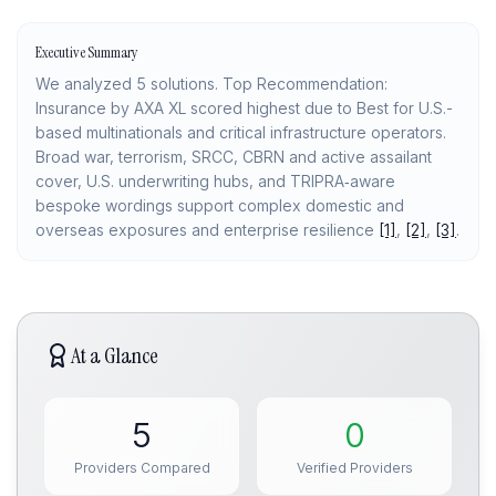
Executive Summary
We analyzed 5 solutions. Top Recommendation:
Insurance by AXA XL scored highest due to Best for U.S.-
based multinationals and critical infrastructure operators.
Broad war, terrorism, SRCC, CBRN and active assailant
cover, U.S. underwriting hubs, and TRIPRA‑aware
bespoke wordings support complex domestic and
overseas exposures and enterprise resilience
[1]
,
[2]
,
[3]
.
At a Glance
5
0
Providers Compared
Verified Providers