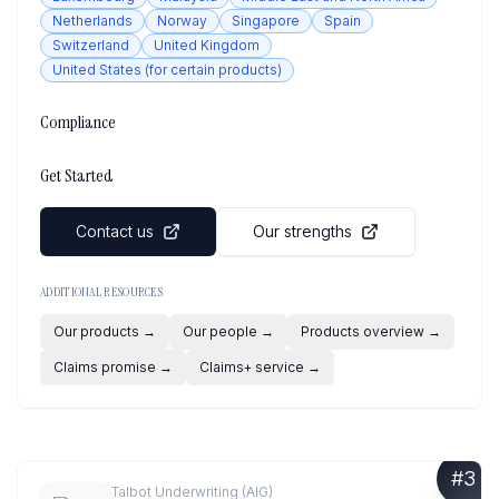
Netherlands
Norway
Singapore
Spain
Switzerland
United Kingdom
United States (for certain products)
Compliance
Get Started
Contact us
Our strengths
ADDITIONAL RESOURCES
Our products
→
Our people
→
Products overview
→
Claims promise
→
Claims+ service
→
#
3
Talbot Underwriting (AIG)