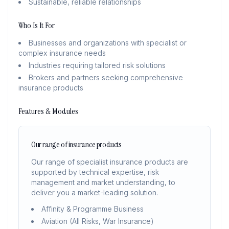
Sustainable, reliable relationships
Who Is It For
Businesses and organizations with specialist or
complex insurance needs
Industries requiring tailored risk solutions
Brokers and partners seeking comprehensive
insurance products
Features & Modules
Our range of insurance products
Our range of specialist insurance products are
supported by technical expertise, risk
management and market understanding, to
deliver you a market-leading solution.
Affinity & Programme Business
Aviation (All Risks, War Insurance)