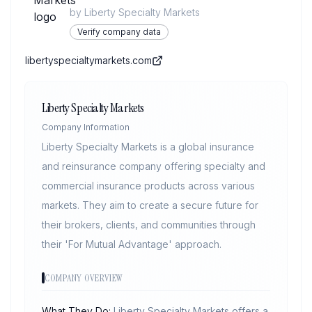
by
Liberty Specialty Markets
Verify company data
libertyspecialtymarkets.com
Liberty Specialty Markets
Company Information
Liberty Specialty Markets is a global insurance
and reinsurance company offering specialty and
commercial insurance products across various
markets. They aim to create a secure future for
their brokers, clients, and communities through
their 'For Mutual Advantage' approach.
COMPANY OVERVIEW
What They Do:
Liberty Specialty Markets offers a