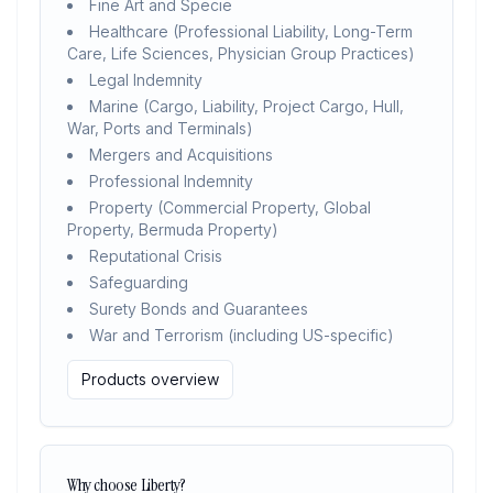
Fine Art and Specie
Healthcare (Professional Liability, Long-Term
Care, Life Sciences, Physician Group Practices)
Legal Indemnity
Marine (Cargo, Liability, Project Cargo, Hull,
War, Ports and Terminals)
Mergers and Acquisitions
Professional Indemnity
Property (Commercial Property, Global
Property, Bermuda Property)
Reputational Crisis
Safeguarding
Surety Bonds and Guarantees
War and Terrorism (including US-specific)
Products overview
Why choose Liberty?