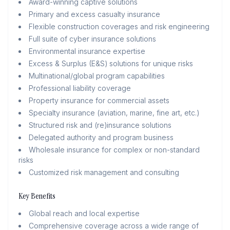
Award-winning captive solutions
Primary and excess casualty insurance
Flexible construction coverages and risk engineering
Full suite of cyber insurance solutions
Environmental insurance expertise
Excess & Surplus (E&S) solutions for unique risks
Multinational/global program capabilities
Professional liability coverage
Property insurance for commercial assets
Specialty insurance (aviation, marine, fine art, etc.)
Structured risk and (re)insurance solutions
Delegated authority and program business
Wholesale insurance for complex or non-standard
risks
Customized risk management and consulting
Key Benefits
Global reach and local expertise
Comprehensive coverage across a wide range of