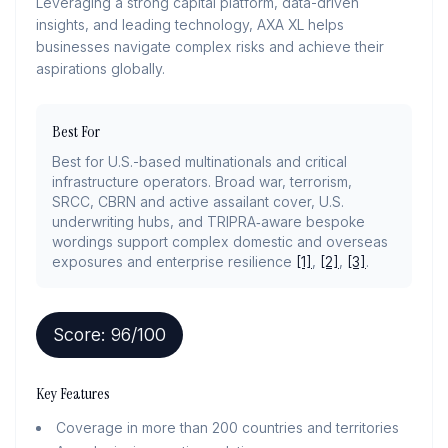
Leveraging a strong capital platform, data-driven
insights, and leading technology, AXA XL helps
businesses navigate complex risks and achieve their
aspirations globally.
Best For
Best for U.S.-based multinationals and critical
infrastructure operators. Broad war, terrorism,
SRCC, CBRN and active assailant cover, U.S.
underwriting hubs, and TRIPRA‑aware bespoke
wordings support complex domestic and overseas
exposures and enterprise resilience
[1]
,
[2]
,
[3]
.
Score:
96
/100
Key Features
Coverage in more than 200 countries and territories