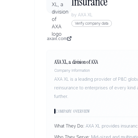
Insurance
by
AXA XL
Verify company data
axaxl.com
AXA XL, a division of AXA
Company Information
AXA XL is a leading provider of P&C glob
reinsurance to enterprises of every kind
further.
COMPANY OVERVIEW
What They Do:
AXA XL provides insurance
Who They Serve:
Mid-sized and multinati