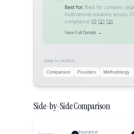
Best for:
Best for complex, larg
multinational solutions across
compliance
[1]
[2]
[3]
.
View Full Details →
Jump to section:
Comparison
Providers
Methodology
Side-by-Side Comparison
Insurance