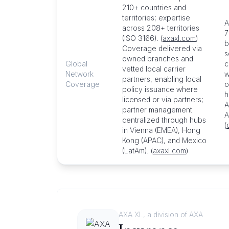
210+ countries and
territories; expertise
A
across 208+ territories
7
(ISO 3166). (
axaxl.com
)
b
Coverage delivered via
s
owned branches and
Global
c
vetted local carrier
Network
w
partners, enabling local
Coverage
o
policy issuance where
h
licensed or via partners;
A
partner management
A
centralized through hubs
(
in Vienna (EMEA), Hong
Kong (APAC), and Mexico
(LatAm). (
axaxl.com
)
AXA XL, a division of AXA