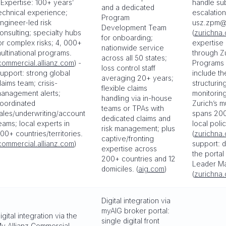
 Expertise: 100+ years’
handle su
and a dedicated
echnical experience;
escalation
Program
ngineer-led risk
usz.zpm@
Development Team
onsulting; specialty hubs
(
zurichna
for onboarding;
or complex risks; 4, 000+
expertise 
nationwide service
ultinational programs.
through Zu
across all 50 states;
commercial.allianz.com
) -
Programs c
loss control staff
upport: strong global
include th
averaging 20+ years;
laims team; crisis-
structurin
flexible claims
anagement alerts;
monitoring
handling via in-house
oordinated
Zurich’s m
teams or TPAs with
ales/underwriting/account
spans 200
dedicated claims and
eams; local experts in
local poli
risk management; plus
00+ countries/territories.
(
zurichna
captive/fronting
commercial.allianz.com
)
support: d
expertise across
the porta
200+ countries and 12
Leader Ma
domiciles. (
aig.com
)
(
zurichna
Digital integration via
myAIG broker portal:
igital integration via the
single digital front
y Allianz Commercial