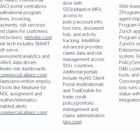
door with
MAC) portal centralizes
Web-bas
SSO/adaptive MFA;
ultinational program
ZProgram
access to
iews, invoicing,
agent inqu
policy/account info,
ayments, risk services
Program A
loss runs, document
nd claims for customers
Zurich ap
hub, and activity
nd brokers. (
deloitte.com
)
Program s
tracking. IntelliRisk
isk tech includes SMART
Zurich’s o
Advanced provides
elf-serve
Enterprise
claims data and risk
ssessment/analytics and
system, G
management across
AReS data-driven
PolicyCent
100+ countries.
limate-risk dashboards.
D&B Looku
Additional portals
commercial.allianz.com
)
tools, an
include myAIG Client
laims/prevention employ
Concierge
Portal (multinational)
I tools like Neptune for
loss runs 
and TradEnable for
NOL assignment and
status wit
trade credit
eather/telematics-
integration
policy/portfolio
nabled alerts.
management and
commercial.allianz.com
)
claims administration.
(
aig.com
)