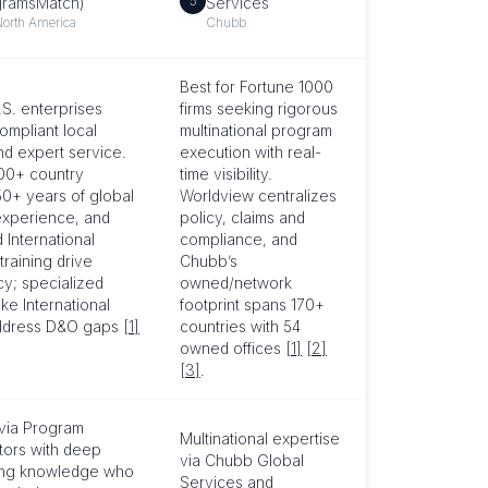
5
gramsMatch)
Services
North America
Chubb
Best for Fortune 1000
.S. enterprises
firms seeking rigorous
ompliant local
multinational program
nd expert service.
execution with real-
200+ country
time visibility.
50+ years of global
Worldview centralizes
xperience, and
policy, claims and
 International
compliance, and
raining drive
Chubb’s
cy; specialized
owned/network
ike International
footprint spans 170+
ddress D&O gaps
[1]
countries with 54
owned offices
[1]
[2]
[3]
.
 via Program
Multinational expertise
tors with deep
via Chubb Global
ing knowledge who
Services and