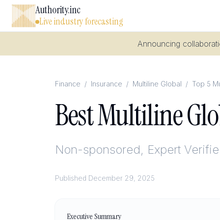
Authority.inc
Live industry forecasting
Announcing collaboratio
Finance
/
Insurance
/
Multiline Global
/
Top 5 Mu
Best Multiline Gl
Non-sponsored, Expert Verifi
Published
December 29, 2025
Executive Summary