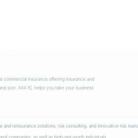
al commercial insurance offering insurance and
 and size. AXA XL helps you take your business
 and reinsurance solutions, risk consulting, and innovative risk ma
onal companies, as well as high-net-worth individuals.