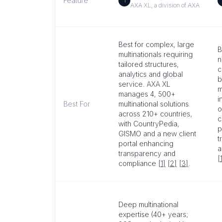
Feature
1
AXA XL, a division of AXA
Best for complex, large
B
multinationals requiring
n
tailored structures,
c
analytics and global
b
service. AXA XL
m
manages 4, 500+
i
Best For
multinational solutions
o
across 210+ countries,
c
with CountryPedia,
p
GISMO and a new client
t
portal enhancing
a
transparency and
[
compliance
[1]
[2]
[3]
.
Deep multinational
expertise (40+ years;