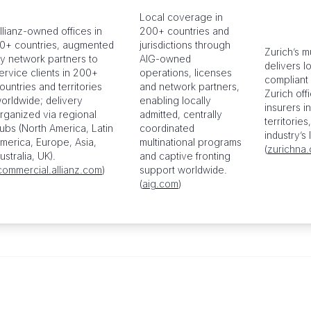
Local coverage in
llianz-owned offices in
200+ countries and
0+ countries, augmented
jurisdictions through
Zurich’s m
y network partners to
AIG-owned
delivers l
ervice clients in 200+
operations, licenses
compliant 
ountries and territories
and network partners,
Zurich off
orldwide; delivery
enabling locally
insurers i
rganized via regional
admitted, centrally
territories
ubs (North America, Latin
coordinated
industry’s
merica, Europe, Asia,
multinational programs
(
zurichna
ustralia, UK).
and captive fronting
commercial.allianz.com
)
support worldwide.
(
aig.com
)