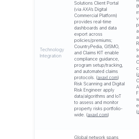
Solutions Client Portal
(
(via AXA’s Digital
m
Commercial Platform)
v
provides real-time
p
dashboards and data
a
export across
a
policies/premiums;
R
CountryPedia, GISMO,
Technology
s
and Claims KIT enable
Integration
a
compliance guidance,
C
program setup/tracking,
c
and automated claims
(
protocols. (
axaxl.com
)
C
Risk Scanning and Digital
A
Risk Engineer apply
F
data/algorithms and IoT
w
to assess and monitor
e
property risks portfolio-
(
wide. (
axaxl.com
)
Global network spans