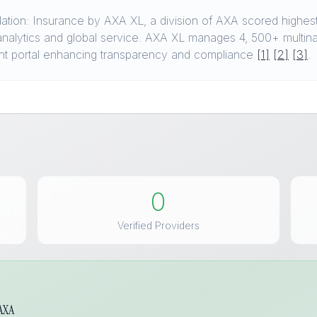
ion: Insurance by AXA XL, a division of AXA scored highest 
s, analytics and global service. AXA XL manages 4, 500+ multin
nt portal enhancing transparency and compliance
[1]
[2]
[3]
.
0
Verified Providers
 AXA