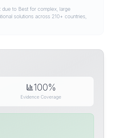
due to Best for complex, large
ational solutions across 210+ countries,
100%
Evidence Coverage