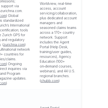
bmissions;
Worldview, real-time
 support via
access, account
zurichna.com.
servicing/collaboration,
.com
) Global
plus dedicated account
is standardized
managers and
rich’s International
seasoned claims teams
ertification; tools
across a 170+ country
e Zurich GPS for
network. Support
g and regulatory
includes the Agent
. (
zurichna.com
)
Portal (Help Desk,
ultinational network
training/user guides,
+ countries for
resources), Agency
cies/claims.
Education (100+
.com
) Ongoing
on‑demand courses,
irect inquiries via
webinars), and 44 U.S.
l and Program
regional branches.
gazine updates.
(
chubb.com
)
.com
)
Agent Portal