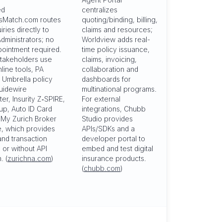
ed
centralizes
sMatch.com routes
quoting/binding, billing,
iries directly to
claims and resources;
dministrators; no
Worldview adds real-
pointment required.
time policy issuance,
takeholders use
claims, invoicing,
nline tools, PA
collaboration and
 Umbrella policy
dashboards for
uidewire
multinational programs.
er, Insurity Z‑SPIRE,
For external
p, Auto ID Card
integrations, Chubb
d My Zurich Broker
Studio provides
, which provides
APIs/SDKs and a
and transaction
developer portal to
h or without API
embed and test digital
. (
zurichna.com
)
insurance products.
(
chubb.com
)