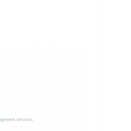
nagement services.