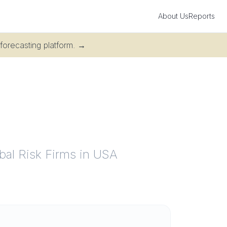
About Us
Reports
 forecasting platform.
→
obal Risk Firms in USA