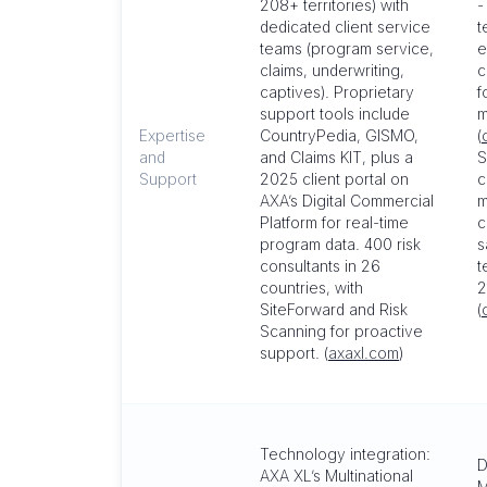
208+ territories) with
-
dedicated client service
t
teams (program service,
e
claims, underwriting,
c
captives). Proprietary
f
support tools include
m
Expertise
CountryPedia, GISMO,
(
and
and Claims KIT, plus a
S
Support
2025 client portal on
c
AXA’s Digital Commercial
m
Platform for real-time
c
program data. 400 risk
s
consultants in 26
t
countries, with
2
SiteForward and Risk
(
Scanning for proactive
support. (
axaxl.com
)
Technology integration:
D
AXA XL’s Multinational
M