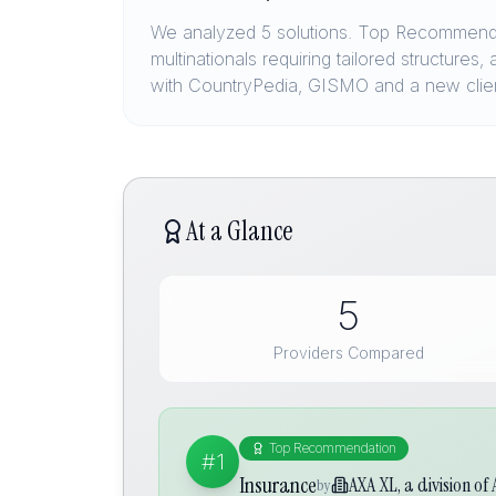
We analyzed 5 solutions. Top Recommendat
multinationals requiring tailored structure
with CountryPedia, GISMO and a new clie
At a Glance
5
Providers Compared
Top Recommendation
#1
Insurance
AXA XL, a division of
by