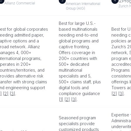
2
3
4
(ZPro
Allianz Commercial
American International
Zurich 
Group (AIG)
Best for large U.S.-
est for global corporates
based multinationals
Best for U
eeding admitted paper,
needing end-to-end
needing c
aptive options and a
global programs and
policies a
road network. Allianz
captive fronting.
Zurich’s 
anages 4, 000+
Offers coverage in
network, 
nternational programs,
200+ countries with
program e
perates in 200+
500+ dedicated
accredited
ountries/territories, and
multinational
Programs t
rovides alternative risk
specialists and 5,
consisten
ransfer with strong claims
500+ claims staff, plus
offerings l
nd engineering support
digital tools and
Towers a
1]
[2]
[3]
.
compliance guidance
[2]
[3]
.
[1]
[2]
[3]
.
Expertise
Seasoned program
Administra
specialists provide
underwrit
customized products