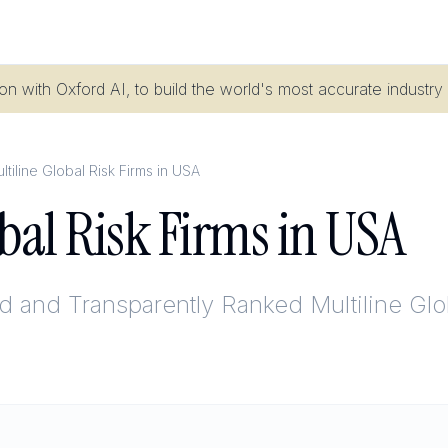
n with Oxford AI, to build the world's most accurate industry
ltiline Global Risk Firms in USA
obal Risk Firms in USA
ed and Transparently Ranked
Multiline Gl