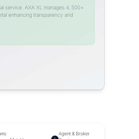
global service. AXA XL manages 4, 500+
ortal enhancing transparency and
ams
Agent & Broker