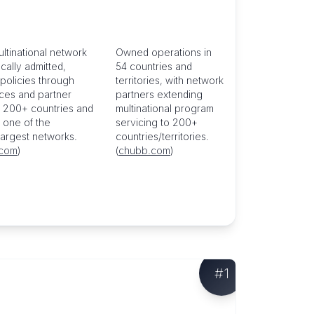
ultinational network
Owned operations in
ocally admitted,
54 countries and
policies through
territories, with network
ices and partner
partners extending
n 200+ countries and
multinational program
, one of the
servicing to 200+
 largest networks.
countries/territories.
.com
)
(
chubb.com
)
#
1