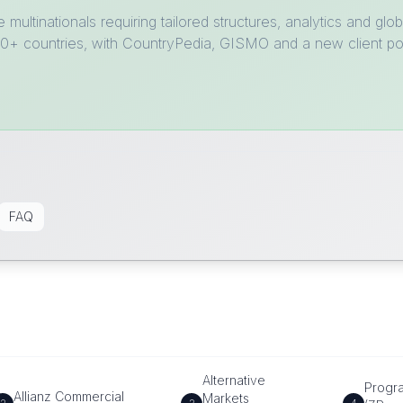
e multinationals requiring tailored structures, analytics and 
 210+ countries, with CountryPedia, GISMO and a new client p
FAQ
Alternative
Progr
Allianz Commercial
Markets