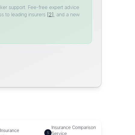
ker support. Fee-free expert advice
s to leading insurers
[2]
, and a new
Insurance Comparison
 Insurance
5
Service