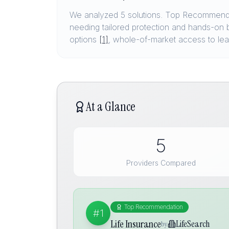
We analyzed 5 solutions. Top Recommenda
needing tailored protection and hands-on 
options
[1]
, whole-of-market access to lea
At a Glance
5
Providers Compared
Top Recommendation
#1
Life Insurance
LifeSearch
by