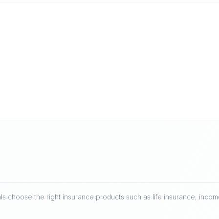
ls choose the right insurance products such as life insurance, income 