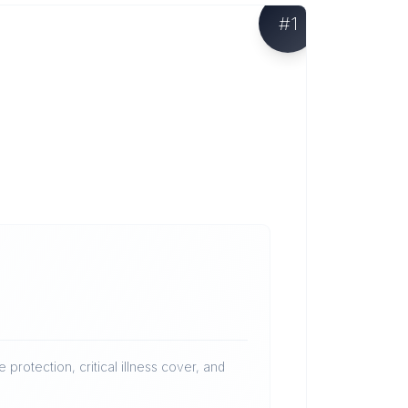
#
1
protection, critical illness cover, and