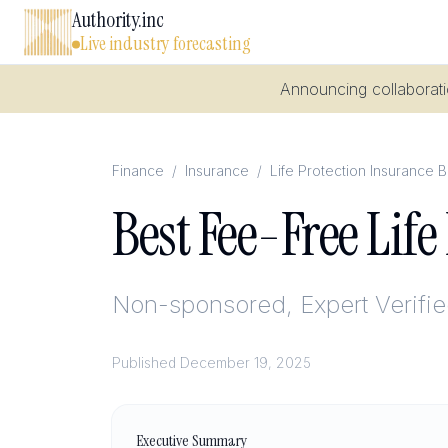
Authority.inc
Live industry forecasting
Announcing collaboratio
Finance
/
Insurance
/
Life Protection Insurance 
Best Fee-Free Lif
Non-sponsored, Expert Verifi
Published
December 19, 2025
Executive Summary