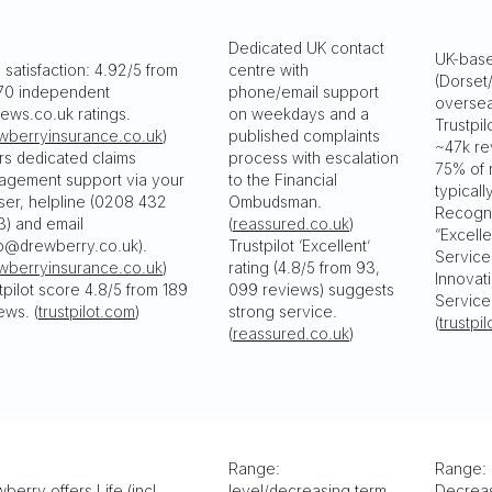
Dedicated UK contact
UK-base
 satisfaction: 4.92/5 from
centre with
(Dorset
70 independent
phone/email support
oversea
ews.co.uk ratings.
on weekdays and a
Trustpil
wberryinsurance.co.uk
)
published complaints
~47k re
rs dedicated claims
process with escalation
75% of 
agement support via your
to the Financial
typicall
ser, helpline (0208 432
Ombudsman.
Recogni
) and email
(
reassured.co.uk
)
“Excell
p@drewberry.co.uk).
Trustpilot ‘Excellent’
Service
wberryinsurance.co.uk
)
rating (4.8/5 from 93,
Innovat
tpilot score 4.8/5 from 189
099 reviews) suggests
Service
ews. (
trustpilot.com
)
strong service.
(
trustpi
(
reassured.co.uk
)
Range:
Range: 
berry offers Life (incl.
level/decreasing term,
Decreas