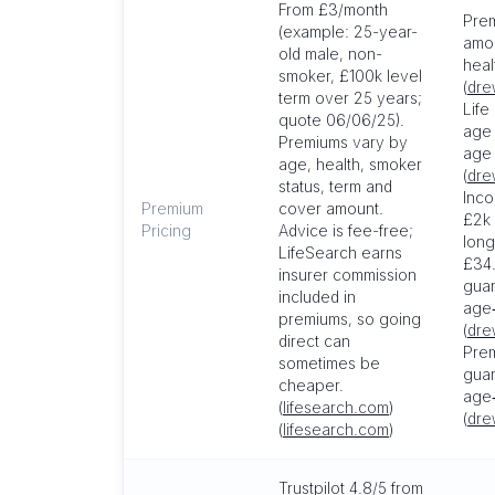
From £3/month
Pre
(example: 25-year-
amou
old male, non-
heal
smoker, £100k level
(
dre
term over 25 years;
Life
quote 06/06/25).
age
Premiums vary by
age 
age, health, smoker
(
dre
status, term and
Inco
Premium
cover amount.
£2k 
Pricing
Advice is fee-free;
long
LifeSearch earns
£34
insurer commission
gua
included in
age‑
premiums, so going
(
dre
direct can
Prem
sometimes be
guar
cheaper.
age
(
lifesearch.com
)
(
dre
(
lifesearch.com
)
Trustpilot 4.8/5 from