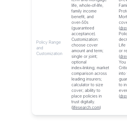
life, whole‑of‑life,
Fami
family income
Prote
benefit, and
Mort
over‑50s
cove
(guaranteed
(
dre
acceptance).
Poli
Customization:
decr
Policy Range
choose cover
Life
and
amount and term;
or r
Customization
single or joint;
(
dre
optional
You 
index‑linking; market
Criti
comparison across
into
leading insurers;
guar
calculator to size
to i
cover; ability to
even
place policies in
(
dre
trust digitally.
(
lifesearch.com
)