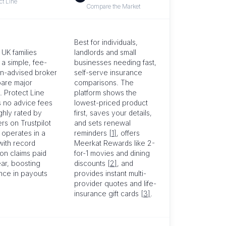
ct Line
Compare the Market
Best for individuals,
 UK families
landlords and small
 a simple, fee-
businesses needing fast,
on-advised broker
self-serve insurance
are major
comparisons. The
. Protect Line
platform shows the
 no advice fees
lowest-priced product
ighly rated by
first, saves your details,
rs on Trustpilot
and sets renewal
 operates in a
reminders
[1]
, offers
with record
Meerkat Rewards like 2-
ion claims paid
for-1 movies and dining
ar, boosting
discounts
[2]
, and
nce in payouts
provides instant multi-
provider quotes and life-
insurance gift cards
[3]
.