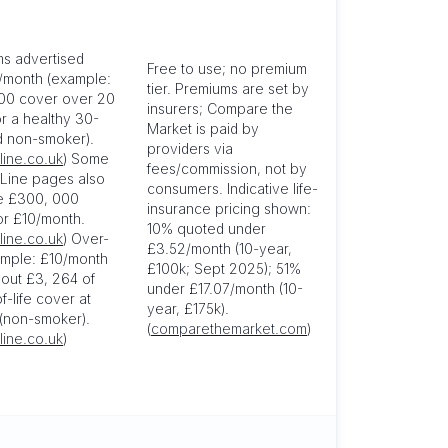
s advertised
Free to use; no premium
/month (example:
tier. Premiums are set by
00 cover over 20
insurers; Compare the
or a healthy 30-
Market is paid by
d non-smoker).
providers via
line.co.uk
) Some
fees/commission, not by
 Line pages also
consumers. Indicative life-
e £300, 000
insurance pricing shown:
or £10/month.
10% quoted under
line.co.uk
) Over-
£3.52/month (10-year,
mple: £10/month
£100k; Sept 2025); 51%
out £3, 264 of
under £17.07/month (10-
-life cover at
year, £175k).
(non-smoker).
(
comparethemarket.com
)
line.co.uk
)