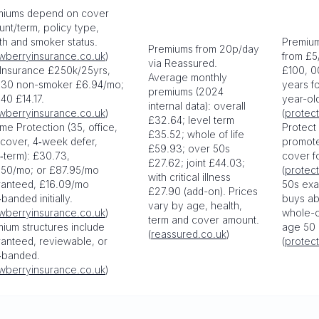
miums depend on cover
nt/term, policy type,
th and smoker status.
Premium
Premiums from 20p/day
wberryinsurance.co.uk
)
from £5
via Reassured.
 Insurance £250k/25yrs,
£100, 0
Average monthly
 30 non-smoker £6.94/mo;
years f
premiums (2024
40 £14.17.
year-ol
internal data): overall
wberryinsurance.co.uk
)
(
protect
£32.64; level term
me Protection (35, office,
Protect
£35.52; whole of life
cover, 4‑week defer,
promot
£59.93; over 50s
‑term): £30.73,
cover f
£27.62; joint £44.03;
.50/mo; or £87.95/mo
(
protect
with critical illness
ranteed, £16.09/mo
50s exa
£27.90 (add-on). Prices
banded initially.
buys ab
vary by age, health,
wberryinsurance.co.uk
)
whole-of
term and cover amount.
ium structures include
age 50 
(
reassured.co.uk
)
anteed, reviewable, or
(
protect
‑banded.
wberryinsurance.co.uk
)