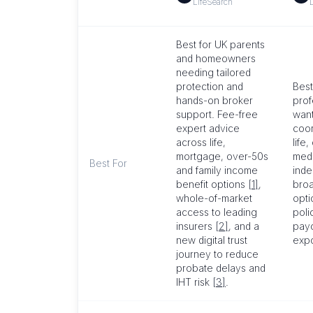
LifeSearch
Best for UK parents
and homeowners
needing tailored
protection and
Best
hands-on broker
prof
support. Fee-free
want
expert advice
coor
across life,
life,
mortgage, over-50s
medi
Best For
and family income
ind
benefit options
[1]
,
broa
whole-of-market
opt
access to leading
poli
insurers
[2]
, and a
payo
new digital trust
exp
journey to reduce
probate delays and
IHT risk
[3]
.