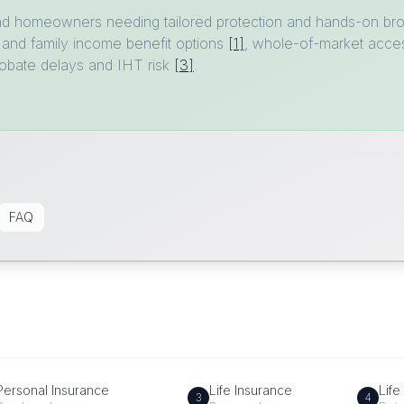
nd homeowners needing tailored protection and hands-on bro
 and family income benefit options
[1]
, whole-of-market acces
probate delays and IHT risk
[3]
.
FAQ
Personal Insurance
Life Insurance
Life
3
4