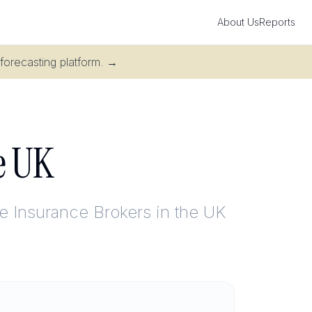
About Us
Reports
 forecasting platform.
→
he UK
e Insurance Brokers in the UK