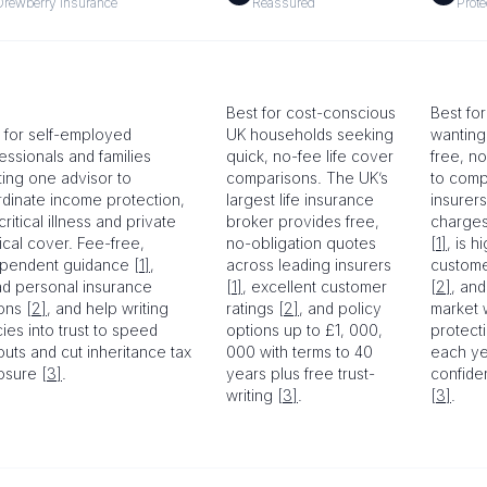
Drewberry Insurance
Reassured
Prote
Best for cost-conscious
Best for
 for self-employed
UK households seeking
wanting
essionals and families
quick, no-fee life cover
free, n
ing one advisor to
comparisons. The UK’s
to comp
dinate income protection,
largest life insurance
insurers
 critical illness and private
broker provides free,
charges
cal cover. Fee-free,
no-obligation quotes
[1]
, is h
ependent guidance
[1]
,
across leading insurers
custome
d personal insurance
[1]
, excellent customer
[2]
, and
ions
[2]
, and help writing
ratings
[2]
, and policy
market 
cies into trust to speed
options up to £1, 000,
protect
uts and cut inheritance tax
000 with terms to 40
each ye
osure
[3]
.
years plus free trust-
confide
writing
[3]
.
[3]
.