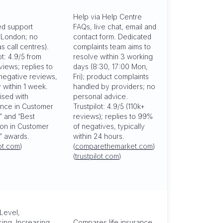
Help via Help Centre
d support
FAQs, live chat, email and
/London; no
contact form. Dedicated
s call centres).
complaints team aims to
ot: 4.9/5 from
resolve within 3 working
views; replies to
days (8:30, 17:00 Mon,
negative reviews,
Fri); product complaints
y within 1 week.
handled by providers; no
sed with
personal advice.
ence in Customer
Trustpilot: 4.9/5 (110k+
” and “Best
reviews); replies to 99%
ion in Customer
of negatives, typically
” awards.
within 24 hours.
lot.com
)
(
comparethemarket.com
)
(
trustpilot.com
)
Level,
ing, Increasing
Compares life insurance