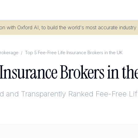
n with Oxford AI, to build the world's most accurate industry
Brokerage
/
Top 5 Fee-Free Life Insurance Brokers in the UK
e Insurance Brokers in t
ed and Transparently Ranked
Fee-Free Lif