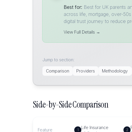
Best for:
Best for UK parents a
across life, mortgage, over-50s
digital trust journey to reduce 
View Full Details →
Jump to section:
Comparison
Providers
Methodology
Side-by-Side Comparison
Life Insurance
Feature
1
2