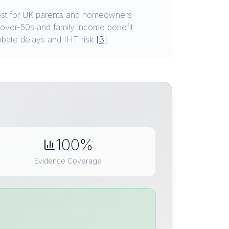
est for UK parents and homeowners
 over-50s and family income benefit
robate delays and IHT risk
[3]
.
100%
Evidence Coverage