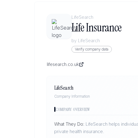
LifeSearch
Life Insurance
by
LifeSearch
Verify company data
lifesearch.co.uk
LifeSearch
Company Information
COMPANY OVERVIEW
What They Do:
LifeSearch helps individua
private health insurance.