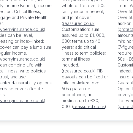
ly Income Benefit), Income
whole of life, over 50s,
Term; W
ction, Critical Illness,
family income benefit,
Over 50s
gage and Private Health
and joint cover.
Over 50s
r.
(
reassured.co.uk
)
add-on.
wberryinsurance.co.uk
)
Customization: sum
(
protect
cies can be level,
assured up to £1, 000,
amounts
easing or index‑linked;
000; terms up to 40
min; no
 cover can pay a lump sum
years; add critical
(7‑figu
egular income.
illness to term policies;
require
wberryinsurance.co.uk
)
terminal illness
50s ~£6
can combine Life with
included.
Customi
cal Illness, write policies
(
reassured.co.uk
) FIB
indexati
 trust, and use
payouts can be fixed or
insurer
anteed‑insurability options
inflation‑linked; over
Guarant
ncrease cover after life
50s guarantee
Option 
ts.
acceptance, no
cover/c
wberryinsurance.co.uk
)
medical, up to £20,
life eve
000. (
reassured.co.uk
)
(
protect