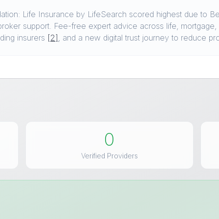
tion: Life Insurance by LifeSearch scored highest due to B
broker support. Fee-free expert advice across life, mortgage,
ding insurers
[2]
, and a new digital trust journey to reduce p
0
Verified Providers