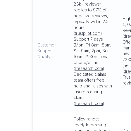
23k+ reviews;
replies to 97% of
negative reviews,
High
typically within 24
4, 0
hours.
Revi
(
trustpilot.com
)
(
dre
Support 7 days
Offe
Customer
(Mon, Fri 8am, 8pm;
man
Support
Sat 9am, 2pm; Sun
advi
Quality
10am, 3:30pm) via
7333
phone/email.
(hel
(
lifesearch.com
)
(
dre
Dedicated claims
Trus
team offers free
revi
help and liaises with
insurers during
claims.
(
lifesearch.com
)
Policy range:
level/decreasing
term and mortgage
Drew