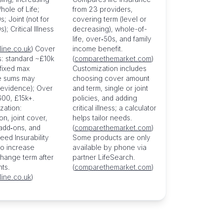
hole of Life;
from 23 providers,
; Joint (not for
covering term (level or
); Critical Illness
decreasing), whole-of-
life, over‑50s, and family
line.co.uk
) Cover
income benefit.
: standard ~£10k
(
comparethemarket.com
)
 fixed max
Customization includes
re sums may
choosing cover amount
 evidence); Over
and term, single or joint
00, £15k+.
policies, and adding
zation:
critical illness; a calculator
on, joint cover,
helps tailor needs.
 add‑ons, and
(
comparethemarket.com
)
eed Insurability
Some products are only
to increase
available by phone via
hange term after
partner LifeSearch.
nts.
(
comparethemarket.com
)
line.co.uk
)