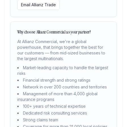
Email Allianz Trade
Why choose Allianz Commercial as your partner?
At Allianz Commercial, we're a global
powerhouse, that brings together the best for
our customers — from mid-sized businesses to
the largest multinationals.
Market-leading capacity to handle the largest
risks
Financial strength and strong ratings
Network in over 200 countries and territories
Management of more than 4,000 global
insurance programs
100+ years of technical expertise
Dedicated risk consulting services
Strong claims team
Coverage for more than 21,000 local policies