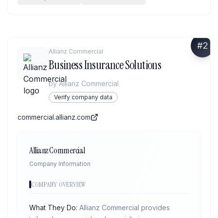
#
2
Allianz Commercial
Business Insurance Solutions
by
Allianz Commercial
Verify company data
commercial.allianz.com
Allianz Commercial
Company Information
COMPANY OVERVIEW
What They Do:
Allianz Commercial provides