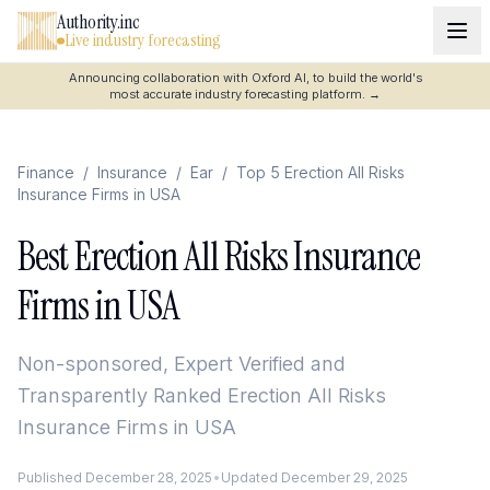
Authority.inc
Live industry forecasting
Announcing collaboration with Oxford AI, to build the world's
most accurate industry forecasting platform.
→
Finance
/
Insurance
/
Ear
/
Top 5 Erection All Risks
Insurance Firms in USA
Best Erection All Risks Insurance
Firms in USA
Non-sponsored, Expert Verified and
Transparently Ranked
Erection All Risks
Insurance Firms in USA
Published
December 28, 2025
•
Updated
December 29, 2025