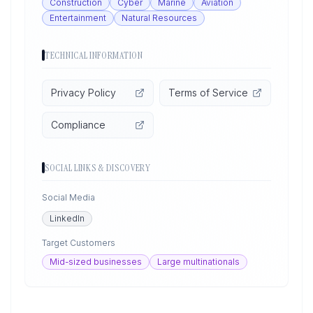
Construction
Cyber
Marine
Aviation
Entertainment
Natural Resources
TECHNICAL INFORMATION
Privacy Policy
Terms of Service
Compliance
SOCIAL LINKS & DISCOVERY
Social Media
LinkedIn
Target Customers
Mid-sized businesses
Large multinationals