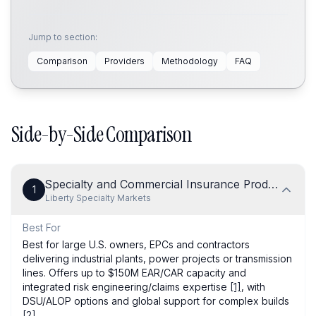
Jump to section:
Comparison
Providers
Methodology
FAQ
Side-by-Side Comparison
Specialty and Commercial Insurance Products
1
Liberty Specialty Markets
Best For
Best for large U.S. owners, EPCs and contractors
delivering industrial plants, power projects or transmission
lines. Offers up to $150M EAR/CAR capacity and
integrated risk engineering/claims expertise
[1]
, with
DSU/ALOP options and global support for complex builds
[2]
.