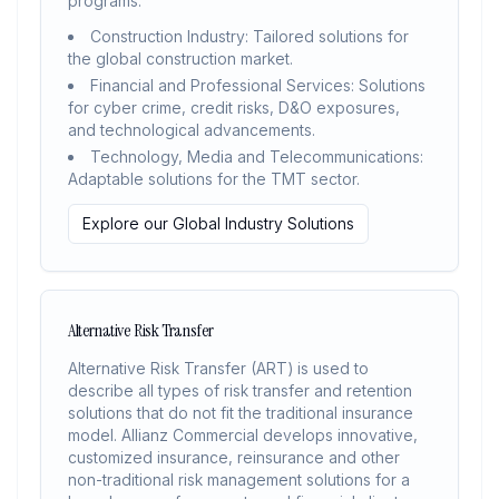
programs.
Construction Industry: Tailored solutions for
the global construction market.
Financial and Professional Services: Solutions
for cyber crime, credit risks, D&O exposures,
and technological advancements.
Technology, Media and Telecommunications:
Adaptable solutions for the TMT sector.
Explore our Global Industry Solutions
Alternative Risk Transfer
Alternative Risk Transfer (ART) is used to
describe all types of risk transfer and retention
solutions that do not fit the traditional insurance
model. Allianz Commercial develops innovative,
customized insurance, reinsurance and other
non-traditional risk management solutions for a