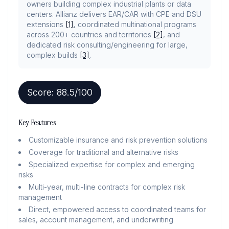
owners building complex industrial plants or data
centers. Allianz delivers EAR/CAR with CPE and DSU
extensions
[1]
, coordinated multinational programs
across 200+ countries and territories
[2]
, and
dedicated risk consulting/engineering for large,
complex builds
[3]
.
Score:
88.5
/100
Key Features
Customizable insurance and risk prevention solutions
Coverage for traditional and alternative risks
Specialized expertise for complex and emerging
risks
Multi-year, multi-line contracts for complex risk
management
Direct, empowered access to coordinated teams for
sales, account management, and underwriting