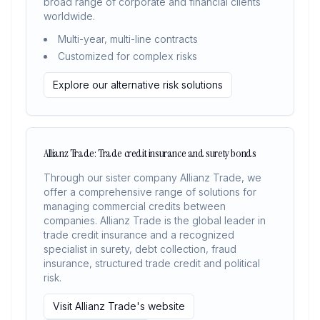
broad range of corporate and financial clients
worldwide.
Multi-year, multi-line contracts
Customized for complex risks
Explore our alternative risk solutions
Allianz Trade: Trade credit insurance and surety bonds
Through our sister company Allianz Trade, we
offer a comprehensive range of solutions for
managing commercial credits between
companies. Allianz Trade is the global leader in
trade credit insurance and a recognized
specialist in surety, debt collection, fraud
insurance, structured trade credit and political
risk.
Visit Allianz Trade's website