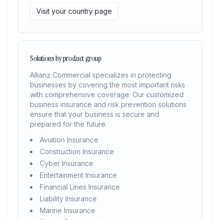
Visit your country page
Solutions by product group
Allianz Commercial specializes in protecting
businesses by covering the most important risks
with comprehensive coverage. Our customized
business insurance and risk prevention solutions
ensure that your business is secure and
prepared for the future.
Aviation Insurance
Construction Insurance
Cyber Insurance
Entertainment Insurance
Financial Lines Insurance
Liability Insurance
Marine Insurance