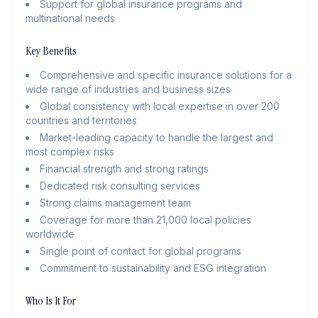
Support for global insurance programs and
multinational needs
Key Benefits
Comprehensive and specific insurance solutions for a
wide range of industries and business sizes
Global consistency with local expertise in over 200
countries and territories
Market-leading capacity to handle the largest and
most complex risks
Financial strength and strong ratings
Dedicated risk consulting services
Strong claims management team
Coverage for more than 21,000 local policies
worldwide
Single point of contact for global programs
Commitment to sustainability and ESG integration
Who Is It For