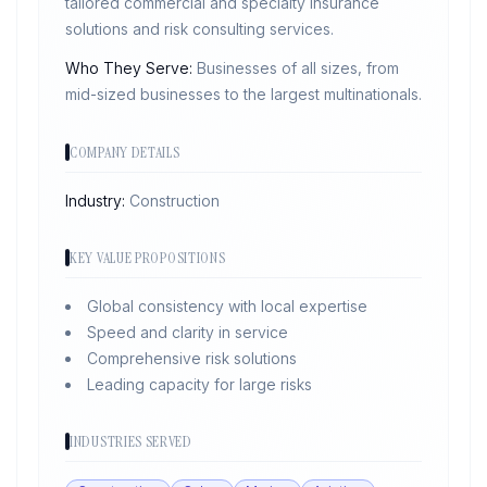
tailored commercial and specialty insurance
solutions and risk consulting services.
Who They Serve:
Businesses of all sizes, from
mid-sized businesses to the largest multinationals.
COMPANY DETAILS
Industry:
Construction
KEY VALUE PROPOSITIONS
Global consistency with local expertise
Speed and clarity in service
Comprehensive risk solutions
Leading capacity for large risks
INDUSTRIES SERVED