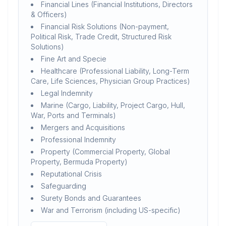
Financial Lines (Financial Institutions, Directors
& Officers)
Financial Risk Solutions (Non-payment,
Political Risk, Trade Credit, Structured Risk
Solutions)
Fine Art and Specie
Healthcare (Professional Liability, Long-Term
Care, Life Sciences, Physician Group Practices)
Legal Indemnity
Marine (Cargo, Liability, Project Cargo, Hull,
War, Ports and Terminals)
Mergers and Acquisitions
Professional Indemnity
Property (Commercial Property, Global
Property, Bermuda Property)
Reputational Crisis
Safeguarding
Surety Bonds and Guarantees
War and Terrorism (including US-specific)