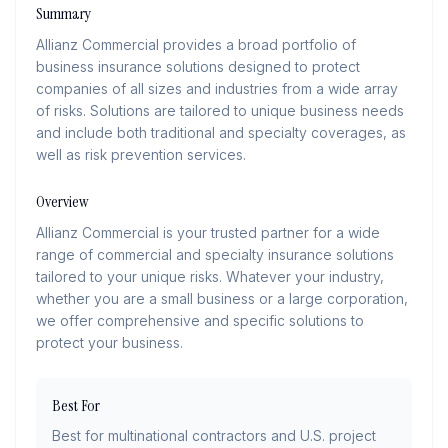
Summary
Allianz Commercial provides a broad portfolio of
business insurance solutions designed to protect
companies of all sizes and industries from a wide array
of risks. Solutions are tailored to unique business needs
and include both traditional and specialty coverages, as
well as risk prevention services.
Overview
Allianz Commercial is your trusted partner for a wide
range of commercial and specialty insurance solutions
tailored to your unique risks. Whatever your industry,
whether you are a small business or a large corporation,
we offer comprehensive and specific solutions to
protect your business.
Best For
Best for multinational contractors and U.S. project