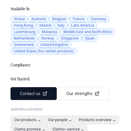
Available In
Global
Australia
Belgium
France
Germany
Hong Kong
Ireland
Italy
Latin America
Luxembourg
Malaysia
Middle East and North Africa
Netherlands
Norway
Singapore
Spain
Switzerland
United Kingdom
United States (for certain products)
Compliance
Get Started
Contact us
Our strengths
ADDITIONAL RESOURCES
Our products
→
Our people
→
Products overview
→
Claims promise
→
Claims+ service
→