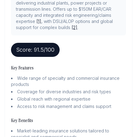
delivering industrial plants, power projects or
transmission lines. Offers up to $150M EAR/CAR
capacity and integrated risk engineering/claims
expertise
[1]
, with DSU/ALOP options and global
support for complex builds
[2]
.
Score:
91.5
/100
Key Features
Wide range of specialty and commercial insurance
products
Coverage for diverse industries and risk types
Global reach with regional expertise
Access to risk management and claims support
Key Benefits
Market-leading insurance solutions tailored to
specialist and commercial needs