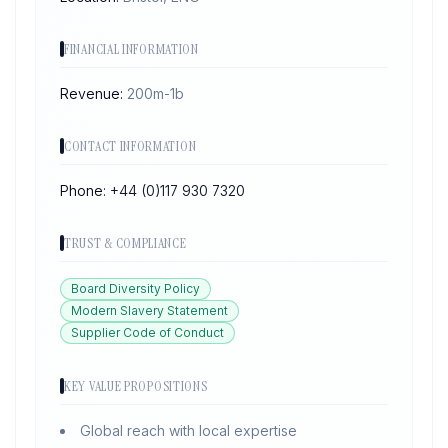
FINANCIAL INFORMATION
Revenue:
200m-1b
CONTACT INFORMATION
Phone:
+44 (0)117 930 7320
TRUST & COMPLIANCE
Board Diversity Policy
Modern Slavery Statement
Supplier Code of Conduct
KEY VALUE PROPOSITIONS
Global reach with local expertise