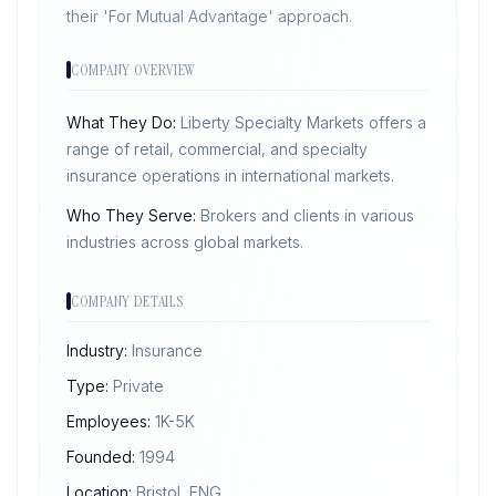
their 'For Mutual Advantage' approach.
COMPANY OVERVIEW
What They Do:
Liberty Specialty Markets offers a
range of retail, commercial, and specialty
insurance operations in international markets.
Who They Serve:
Brokers and clients in various
industries across global markets.
COMPANY DETAILS
Industry:
Insurance
Type:
Private
Employees:
1K-5K
Founded:
1994
Location:
Bristol, ENG