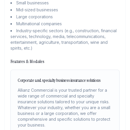
Small businesses
Mid-sized businesses
Large corporations
Multinational companies
Industry-specific sectors (e.g., construction, financial
services, technology, media, telecommunications,
entertainment, agriculture, transportation, wine and
spirits, etc.)
Features & Modules
Corporate and specialty business insurance solutions
Allianz Commercial is your trusted partner for a
wide range of commercial and specialty
insurance solutions tailored to your unique risks.
Whatever your industry, whether you are a small
business or a large corporation, we offer
comprehensive and specific solutions to protect
your business.