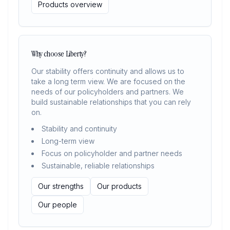
Products overview
Why choose Liberty?
Our stability offers continuity and allows us to
take a long term view. We are focused on the
needs of our policyholders and partners. We
build sustainable relationships that you can rely
on.
Stability and continuity
Long-term view
Focus on policyholder and partner needs
Sustainable, reliable relationships
Our strengths
Our products
Our people