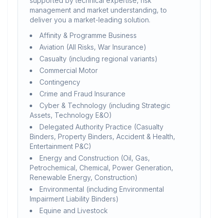
supported by technical expertise, risk
management and market understanding, to
deliver you a market-leading solution.
Affinity & Programme Business
Aviation (All Risks, War Insurance)
Casualty (including regional variants)
Commercial Motor
Contingency
Crime and Fraud Insurance
Cyber & Technology (including Strategic
Assets, Technology E&O)
Delegated Authority Practice (Casualty
Binders, Property Binders, Accident & Health,
Entertainment P&C)
Energy and Construction (Oil, Gas,
Petrochemical, Chemical, Power Generation,
Renewable Energy, Construction)
Environmental (including Environmental
Impairment Liability Binders)
Equine and Livestock