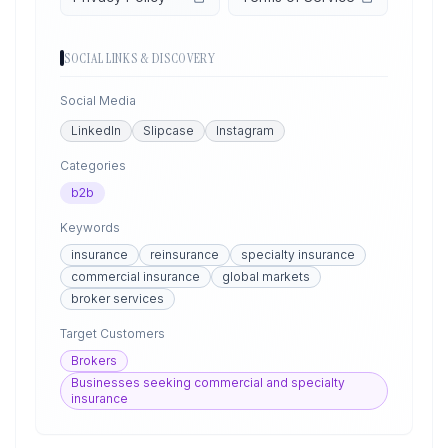
SOCIAL LINKS & DISCOVERY
Social Media
LinkedIn
Slipcase
Instagram
Categories
b2b
Keywords
insurance
reinsurance
specialty insurance
commercial insurance
global markets
broker services
Target Customers
Brokers
Businesses seeking commercial and specialty
insurance