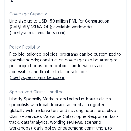
Coverage Capacity
Line size up to USD 150 million PML for Construction
(CAR/EAR/DSU/ALOP); available worldwide.
(
libertyspecialtymarkets.com
)
Policy Flexibility
Flexible, tailored policies: programs can be customized to
specific needs; construction coverage can be arranged
per-project or as open policies; underwriters are
accessible and flexible to tailor solutions.
(
libertyspecialtymarkets.com
)
Specialized Claims Handling
Liberty Specialty Markets: dedicated in-house claims
specialists with local decision authority; integrated
globally with underwriters and risk engineers; proactive
Claims+ services (Advance Catastrophe Response, fast-
track, data/analytics, wording reviews, scenario
workshops); early policy engagement; commitment to