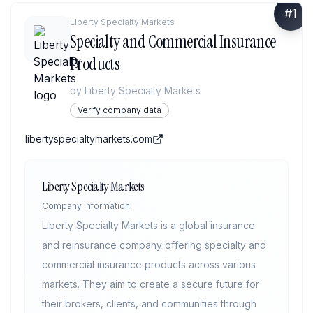
#
1
Liberty Specialty Markets
Specialty and Commercial Insurance
Products
by
Liberty Specialty Markets
Verify company data
libertyspecialtymarkets.com
Liberty Specialty Markets
Company Information
Liberty Specialty Markets is a global insurance
and reinsurance company offering specialty and
commercial insurance products across various
markets. They aim to create a secure future for
their brokers, clients, and communities through