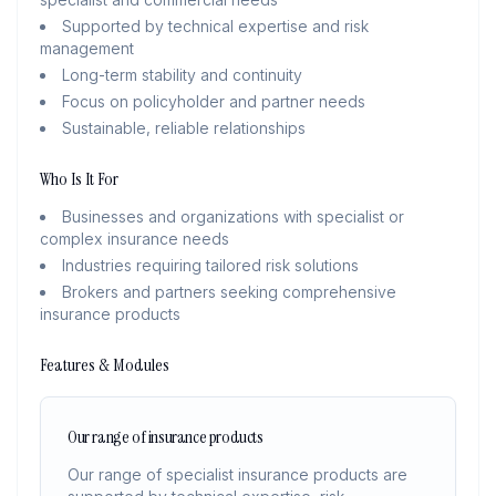
Supported by technical expertise and risk
management
Long-term stability and continuity
Focus on policyholder and partner needs
Sustainable, reliable relationships
Who Is It For
Businesses and organizations with specialist or
complex insurance needs
Industries requiring tailored risk solutions
Brokers and partners seeking comprehensive
insurance products
Features & Modules
Our range of insurance products
Our range of specialist insurance products are