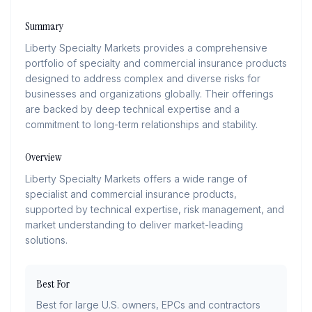
Summary
Liberty Specialty Markets provides a comprehensive
portfolio of specialty and commercial insurance products
designed to address complex and diverse risks for
businesses and organizations globally. Their offerings
are backed by deep technical expertise and a
commitment to long-term relationships and stability.
Overview
Liberty Specialty Markets offers a wide range of
specialist and commercial insurance products,
supported by technical expertise, risk management, and
market understanding to deliver market-leading
solutions.
Best For
Best for large U.S. owners, EPCs and contractors