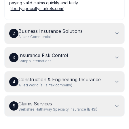
paying valid claims quickly and fairly.
(
libertyspecialtymarkets.com
)
Business Insurance Solutions
2
Allianz Commercial
Insurance Risk Control
3
Sompo International
Construction & Engineering Insurance
4
Allied World (a Fairfax company)
Claims Services
5
Berkshire Hathaway Specialty Insurance (BHSI)