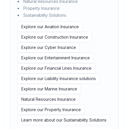
Natural Resources Insurance
Property Insurance
Sustainability Solutions
Explore our Aviation Insurance
Explore our Construction Insurance
Explore our Cyber Insurance
Explore our Entertainment Insurance
Explore our Financial Lines Insurance
Explore our Liability Insurance solutions
Explore our Marine Insurance
Natural Resources Insurance
Explore our Property Insurance
Learn more about our Sustainability Solutions