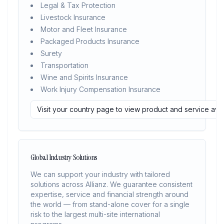
Legal & Tax Protection
Livestock Insurance
Motor and Fleet Insurance
Packaged Products Insurance
Surety
Transportation
Wine and Spirits Insurance
Work Injury Compensation Insurance
Visit your country page to view product and service avail
Global Industry Solutions
We can support your industry with tailored
solutions across Allianz. We guarantee consistent
expertise, service and financial strength around
the world — from stand-alone cover for a single
risk to the largest multi-site international