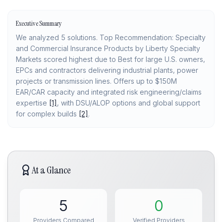
Executive Summary
We analyzed 5 solutions. Top Recommendation: Specialty
and Commercial Insurance Products by Liberty Specialty
Markets scored highest due to Best for large U.S. owners,
EPCs and contractors delivering industrial plants, power
projects or transmission lines. Offers up to $150M
EAR/CAR capacity and integrated risk engineering/claims
expertise
[1]
, with DSU/ALOP options and global support
for complex builds
[2]
.
At a Glance
5
0
Providers Compared
Verified Providers