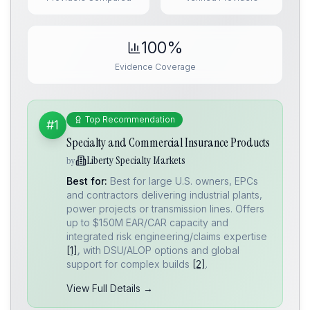
100%
Evidence Coverage
Top Recommendation
#1
Specialty and Commercial Insurance Products
Liberty Specialty Markets
by
Best for:
Best for large U.S. owners, EPCs
and contractors delivering industrial plants,
power projects or transmission lines. Offers
up to $150M EAR/CAR capacity and
integrated risk engineering/claims expertise
[1]
, with DSU/ALOP options and global
support for complex builds
[2]
.
View Full Details →