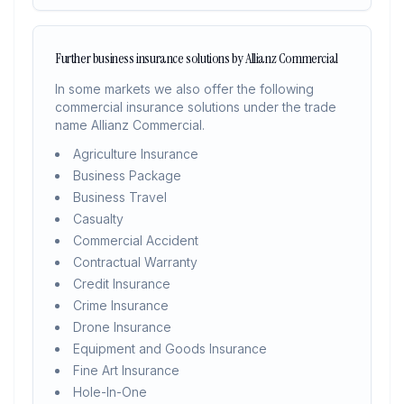
Further business insurance solutions by Allianz Commercial
In some markets we also offer the following
commercial insurance solutions under the trade
name Allianz Commercial.
Agriculture Insurance
Business Package
Business Travel
Casualty
Commercial Accident
Contractual Warranty
Credit Insurance
Crime Insurance
Drone Insurance
Equipment and Goods Insurance
Fine Art Insurance
Hole-In-One