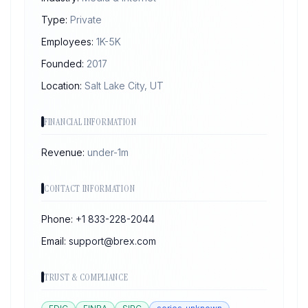
Type:
Private
Employees:
1K-5K
Founded:
2017
Location:
Salt Lake City, UT
FINANCIAL INFORMATION
Revenue:
under-1m
CONTACT INFORMATION
Phone:
+1 833-228-2044
Email:
support@brex.com
TRUST & COMPLIANCE