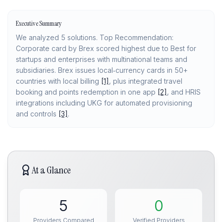
Executive Summary
We analyzed 5 solutions. Top Recommendation:
Corporate card by Brex scored highest due to Best for
startups and enterprises with multinational teams and
subsidiaries. Brex issues local‑currency cards in 50+
countries with local billing
[1]
, plus integrated travel
booking and points redemption in one app
[2]
, and HRIS
integrations including UKG for automated provisioning
and controls
[3]
.
At a Glance
5
0
Providers Compared
Verified Providers