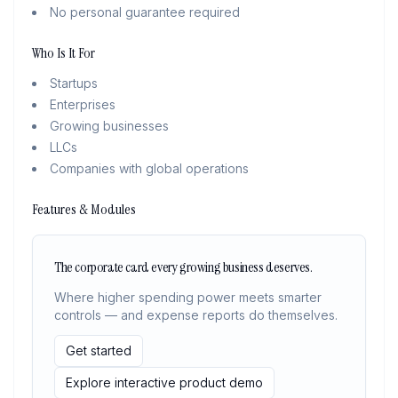
No personal guarantee required
Who Is It For
Startups
Enterprises
Growing businesses
LLCs
Companies with global operations
Features & Modules
The corporate card every growing business deserves.
Where higher spending power meets smarter
controls — and expense reports do themselves.
Get started
Explore interactive product demo