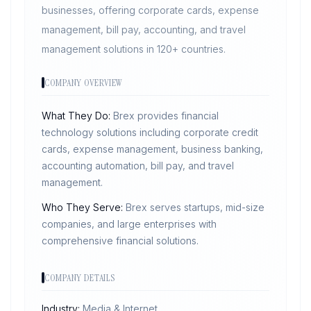
businesses, offering corporate cards, expense
management, bill pay, accounting, and travel
management solutions in 120+ countries.
COMPANY OVERVIEW
What They Do:
Brex provides financial
technology solutions including corporate credit
cards, expense management, business banking,
accounting automation, bill pay, and travel
management.
Who They Serve:
Brex serves startups, mid-size
companies, and large enterprises with
comprehensive financial solutions.
COMPANY DETAILS
Industry:
Media & Internet