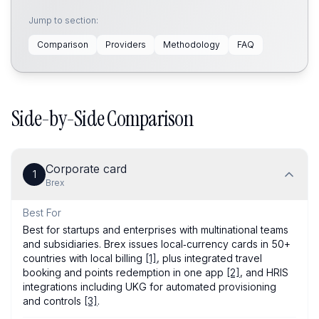
Jump to section:
Comparison
Providers
Methodology
FAQ
Side-by-Side Comparison
Corporate card
1
Brex
Best For
Best for startups and enterprises with multinational teams
and subsidiaries. Brex issues local‑currency cards in 50+
countries with local billing
[1]
, plus integrated travel
booking and points redemption in one app
[2]
, and HRIS
integrations including UKG for automated provisioning
and controls
[3]
.