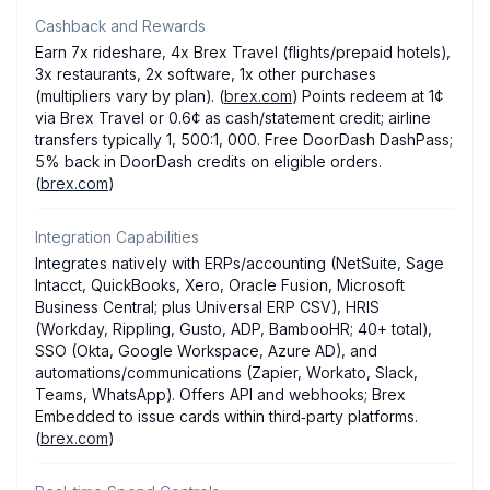
Cashback and Rewards
Earn 7x rideshare, 4x Brex Travel (flights/prepaid hotels),
3x restaurants, 2x software, 1x other purchases
(multipliers vary by plan). (
brex.com
) Points redeem at 1¢
via Brex Travel or 0.6¢ as cash/statement credit; airline
transfers typically 1, 500:1, 000. Free DoorDash DashPass;
5% back in DoorDash credits on eligible orders.
(
brex.com
)
Integration Capabilities
Integrates natively with ERPs/accounting (NetSuite, Sage
Intacct, QuickBooks, Xero, Oracle Fusion, Microsoft
Business Central; plus Universal ERP CSV), HRIS
(Workday, Rippling, Gusto, ADP, BambooHR; 40+ total),
SSO (Okta, Google Workspace, Azure AD), and
automations/communications (Zapier, Workato, Slack,
Teams, WhatsApp). Offers API and webhooks; Brex
Embedded to issue cards within third‑party platforms.
(
brex.com
)