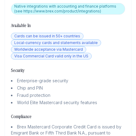
Native integrations with accounting and finance platforms
(see https://www.brex.com/product/integrations)
Available In
Cards can be issued in 50+ countries
Local-currency cards and statements available
Worldwide acceptance via Mastercard
Visa Commercial Card valid only in the US
Security
Enterprise-grade security
Chip and PIN
Fraud protection
World Elite Mastercard security features
Compliance
Brex Mastercard Corporate Credit Card is issued by
Emigrant Bank or Fifth Third Bank N.A., pursuant to