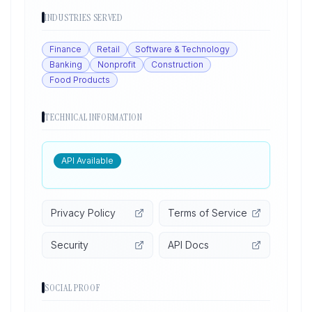
INDUSTRIES SERVED
Finance
Retail
Software & Technology
Banking
Nonprofit
Construction
Food Products
TECHNICAL INFORMATION
API Available
Privacy Policy
Terms of Service
Security
API Docs
SOCIAL PROOF