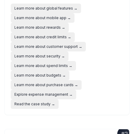
Learn more about global features
→
Learn more about mobile app
→
Learn more about rewards
→
Learn more about credit limits
→
Learn more about customer support
→
Learn more about security
→
Learn more about spend limits
→
Learn more about budgets
→
Learn more about purchase cards
→
Explore expense management
→
Read the case study
→
#
2