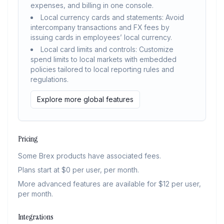
expenses, and billing in one console.
Local currency cards and statements: Avoid
intercompany transactions and FX fees by
issuing cards in employees’ local currency.
Local card limits and controls: Customize
spend limits to local markets with embedded
policies tailored to local reporting rules and
regulations.
Explore more global features
Pricing
Some Brex products have associated fees.
Plans start at $0 per user, per month.
More advanced features are available for $12 per user,
per month.
Integrations