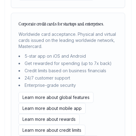
Corporate credit cards for startups and enterprises.
Worldwide card acceptance. Physical and virtual
cards issued on the leading worldwide network,
Mastercard.
5-star app on iOS and Android
Get rewarded for spending (up to 7x back)
Credit limits based on business financials
24/7 customer support
Enterprise-grade security
Learn more about global features
Learn more about mobile app
Learn more about rewards
Learn more about credit limits