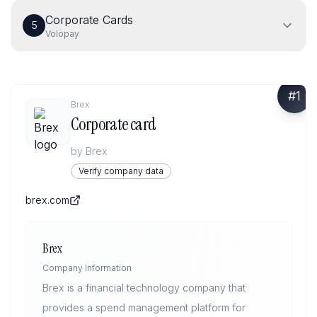
Corporate Cards
5
Volopay
#
1
Brex
Corporate card
by
Brex
Verify company data
brex.com
Brex
Company Information
Brex is a financial technology company that
provides a spend management platform for