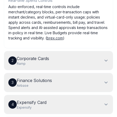
Real-time Spend Controls
Auto-enforced, real-time controls include
merchant/category blocks, per-transaction caps with
instant declines, and virtual-card-only usage; policies
apply across cards, reimbursements, bill pay, and travel.
Spend alerts and AI-assisted approvals keep transactions
in-policy in real time. Live Budgets provide real-time
tracking and visibility. (
brex.com
)
Corporate Cards
2
Ramp
Finance Solutions
3
Airbase
Expensify Card
4
Expensify