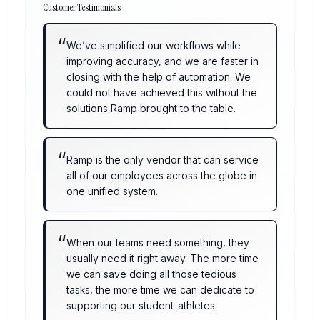
Customer Testimonials
“
We’ve simplified our workflows while
improving accuracy, and we are faster in
closing with the help of automation. We
could not have achieved this without the
solutions Ramp brought to the table.
“
Ramp is the only vendor that can service
all of our employees across the globe in
one unified system.
“
When our teams need something, they
usually need it right away. The more time
we can save doing all those tedious
tasks, the more time we can dedicate to
supporting our student-athletes.