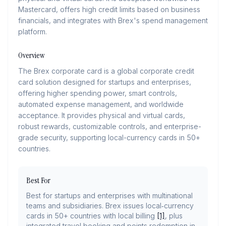
Mastercard, offers high credit limits based on business
financials, and integrates with Brex's spend management
platform.
Overview
The Brex corporate card is a global corporate credit
card solution designed for startups and enterprises,
offering higher spending power, smart controls,
automated expense management, and worldwide
acceptance. It provides physical and virtual cards,
robust rewards, customizable controls, and enterprise-
grade security, supporting local-currency cards in 50+
countries.
Best For
Best for startups and enterprises with multinational
teams and subsidiaries. Brex issues local‑currency
cards in 50+ countries with local billing
[1]
, plus
integrated travel booking and points redemption in