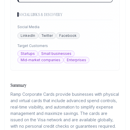
SOCIAL LINKS & DISCOVERY
Social Media
LinkedIn
Twitter
Facebook
Target Customers
Startups
Small businesses
Mid-market companies
Enterprises
Summary
Ramp Corporate Cards provide businesses with physical
and virtual cards that include advanced spend controls,
real-time visibility, and automation to simplify expense
management and maximize savings. The cards are
issued on the Visa network and are available globally,
with no personal credit checks or guarantees required.