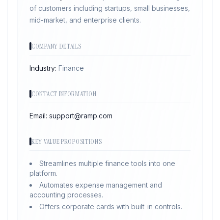
of customers including startups, small businesses,
mid-market, and enterprise clients.
COMPANY DETAILS
Industry:
Finance
CONTACT INFORMATION
Email:
support@ramp.com
KEY VALUE PROPOSITIONS
Streamlines multiple finance tools into one
platform.
Automates expense management and
accounting processes.
Offers corporate cards with built-in controls.