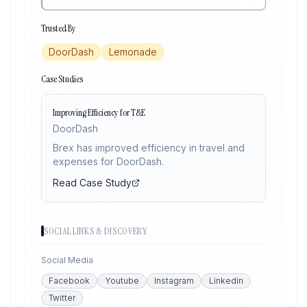
Trusted By
DoorDash
Lemonade
Case Studies
Improving Efficiency for T&E
DoorDash
Brex has improved efficiency in travel and
expenses for DoorDash.
Read Case Study
SOCIAL LINKS & DISCOVERY
Social Media
Facebook
Youtube
Instagram
Linkedin
Twitter