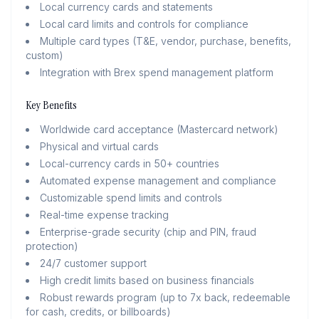
Local currency cards and statements
Local card limits and controls for compliance
Multiple card types (T&E, vendor, purchase, benefits,
custom)
Integration with Brex spend management platform
Key Benefits
Worldwide card acceptance (Mastercard network)
Physical and virtual cards
Local-currency cards in 50+ countries
Automated expense management and compliance
Customizable spend limits and controls
Real-time expense tracking
Enterprise-grade security (chip and PIN, fraud
protection)
24/7 customer support
High credit limits based on business financials
Robust rewards program (up to 7x back, redeemable
for cash, credits, or billboards)