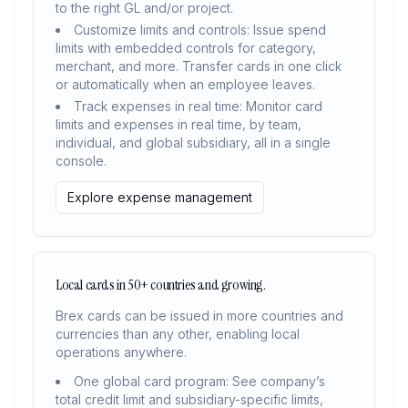
to the right GL and/or project.
Customize limits and controls: Issue spend
limits with embedded controls for category,
merchant, and more. Transfer cards in one click
or automatically when an employee leaves.
Track expenses in real time: Monitor card
limits and expenses in real time, by team,
individual, and global subsidiary, all in a single
console.
Explore expense management
Local cards in 50+ countries and growing.
Brex cards can be issued in more countries and
currencies than any other, enabling local
operations anywhere.
One global card program: See company’s
total credit limit and subsidiary-specific limits,