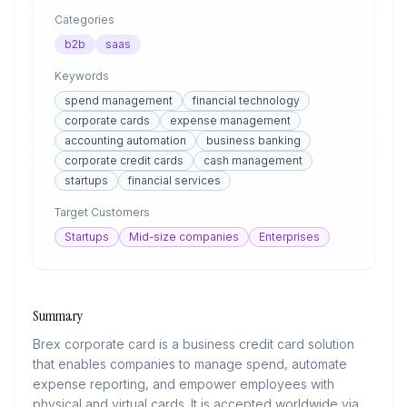
Categories
b2b
saas
Keywords
spend management
financial technology
corporate cards
expense management
accounting automation
business banking
corporate credit cards
cash management
startups
financial services
Target Customers
Startups
Mid-size companies
Enterprises
Summary
Brex corporate card is a business credit card solution
that enables companies to manage spend, automate
expense reporting, and empower employees with
physical and virtual cards. It is accepted worldwide via