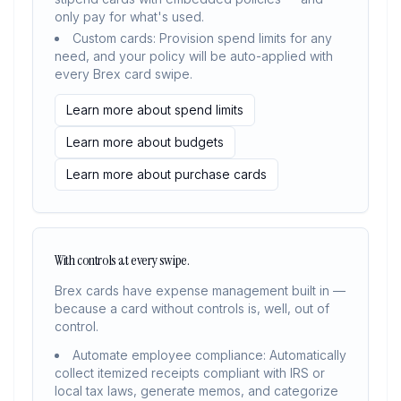
only pay for what's used.
Custom cards: Provision spend limits for any
need, and your policy will be auto-applied with
every Brex card swipe.
Learn more about spend limits
Learn more about budgets
Learn more about purchase cards
With controls at every swipe.
Brex cards have expense management built in —
because a card without controls is, well, out of
control.
Automate employee compliance: Automatically
collect itemized receipts compliant with IRS or
local tax laws, generate memos, and categorize