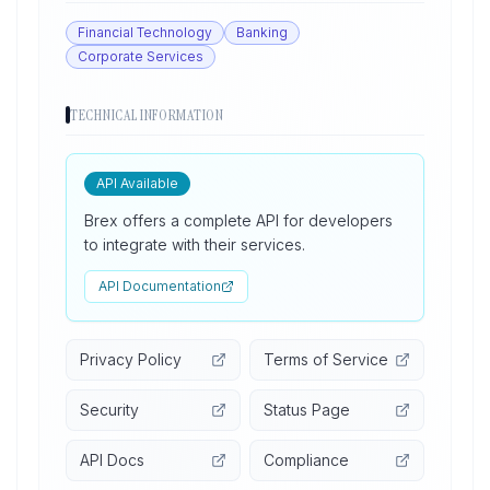
Financial Technology
Banking
Corporate Services
TECHNICAL INFORMATION
API Available
Brex offers a complete API for developers
to integrate with their services.
API Documentation
Privacy Policy
Terms of Service
Security
Status Page
API Docs
Compliance