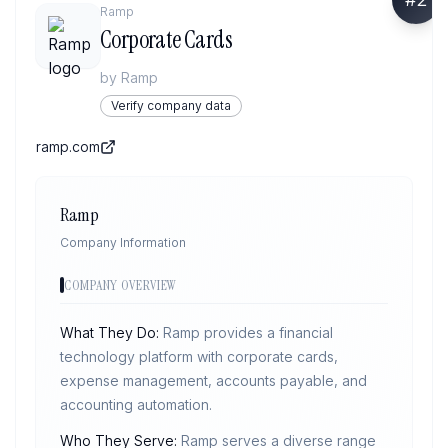
Ramp
Corporate Cards
by
Ramp
Verify company data
ramp.com
Ramp
Company Information
COMPANY OVERVIEW
What They Do:
Ramp provides a financial
technology platform with corporate cards,
expense management, accounts payable, and
accounting automation.
Who They Serve:
Ramp serves a diverse range