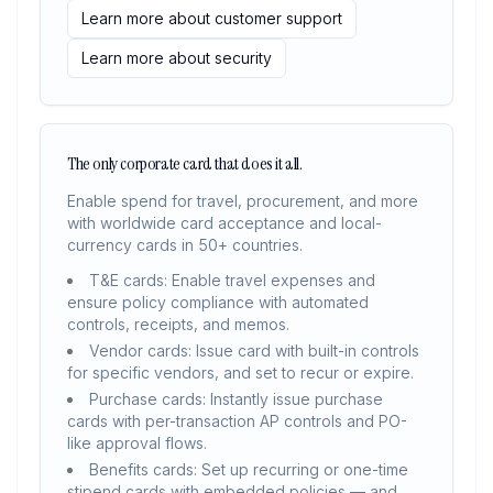
Learn more about customer support
Learn more about security
The only corporate card that does it all.
Enable spend for travel, procurement, and more
with worldwide card acceptance and local-
currency cards in 50+ countries.
T&E cards: Enable travel expenses and
ensure policy compliance with automated
controls, receipts, and memos.
Vendor cards: Issue card with built-in controls
for specific vendors, and set to recur or expire.
Purchase cards: Instantly issue purchase
cards with per-transaction AP controls and PO-
like approval flows.
Benefits cards: Set up recurring or one-time
stipend cards with embedded policies — and