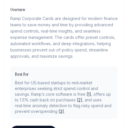
Overview
Ramp Corporate Cards are designed for modern finance
teams to save money and time by providing advanced
spend controls, real-time insights, and seamless
expense management. The cards offer preset controls,
automated workflows, and deep integrations, helping
businesses prevent out-of-policy spend, streamline
approvals, and maximize savings.
Best For
Best for US‑based startups to mid‑market
enterprises seeking strict spend control and
savings. Ramp’s core software is free
[1]
, offers up
to 1.5% cash back on purchases
[2]
, and uses
real‑time anomaly detection to flag risky spend and
prevent overspending
[3]
.