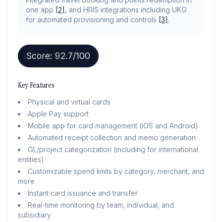
one app
[2]
, and HRIS integrations including UKG
for automated provisioning and controls
[3]
.
Score:
92.7
/100
Key Features
Physical and virtual cards
Apple Pay support
Mobile app for card management (iOS and Android)
Automated receipt collection and memo generation
GL/project categorization (including for international
entities)
Customizable spend limits by category, merchant, and
more
Instant card issuance and transfer
Real-time monitoring by team, individual, and
subsidiary