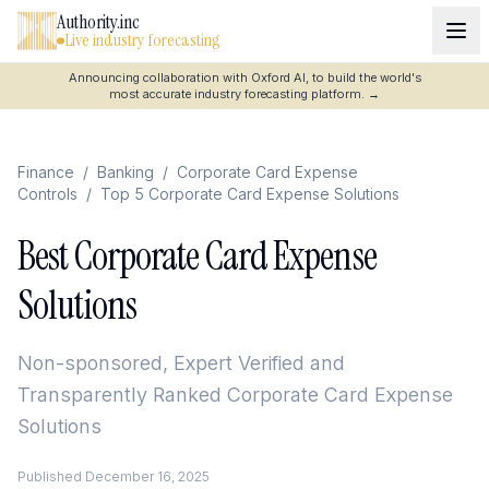
Authority.inc
Live industry forecasting
Announcing collaboration with Oxford AI, to build the world's
most accurate industry forecasting platform.
→
Finance
/
Banking
/
Corporate Card Expense
Controls
/
Top 5 Corporate Card Expense Solutions
Best Corporate Card Expense
Solutions
Non-sponsored, Expert Verified and
Transparently Ranked
Corporate Card Expense
Solutions
Published
December 16, 2025