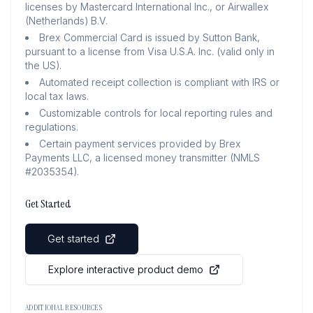
licenses by Mastercard International Inc., or Airwallex
(Netherlands) B.V.
Brex Commercial Card is issued by Sutton Bank,
pursuant to a license from Visa U.S.A. Inc. (valid only in
the US).
Automated receipt collection is compliant with IRS or
local tax laws.
Customizable controls for local reporting rules and
regulations.
Certain payment services provided by Brex
Payments LLC, a licensed money transmitter (NMLS
#2035354).
Get Started
Get started
Explore interactive product demo
ADDITIONAL RESOURCES