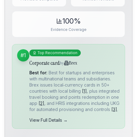
100%
Evidence Coverage
Top Recommendation
#1
Corporate card
Brex
by
Best for:
Best for startups and enterprises
with multinational teams and subsidiaries.
Brex issues local‑currency cards in 50+
countries with local billing
[1]
, plus integrated
travel booking and points redemption in one
app
[2]
, and HRIS integrations including UKG
for automated provisioning and controls
[3]
.
View Full Details →