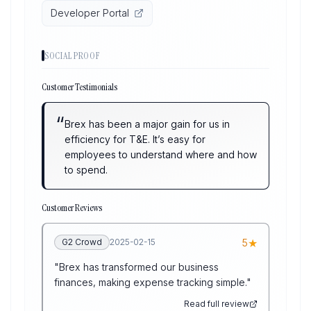
Developer Portal
SOCIAL PROOF
Customer Testimonials
“
Brex has been a major gain for us in
efficiency for T&E. It’s easy for
employees to understand where and how
to spend.
Customer Reviews
★
G2 Crowd
2025-02-15
5
"
Brex has transformed our business
finances, making expense tracking simple.
"
Read full review