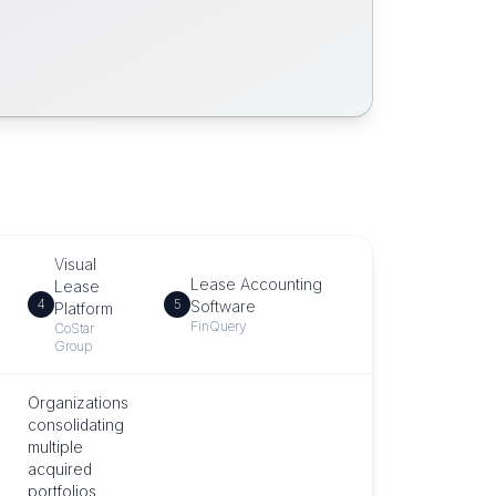
Visual
Lease Accounting
Lease
4
5
Software
Platform
FinQuery
CoStar
Group
Organizations
consolidating
multiple
acquired
portfolios.