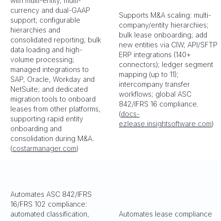
with multi-entity, multi-
currency and dual-GAAP
Supports M&A scaling: multi-
support; configurable
company/entity hierarchies;
hierarchies and
bulk lease onboarding; add
consolidated reporting; bulk
new entities via CIW; API/SFTP
data loading and high-
ERP integrations (140+
volume processing;
connectors); ledger segment
managed integrations to
mapping (up to 11);
SAP, Oracle, Workday and
intercompany transfer
NetSuite; and dedicated
workflows; global ASC
migration tools to onboard
842/IFRS 16 compliance.
leases from other platforms,
(
docs-
supporting rapid entity
ezlease.insightsoftware.com
)
onboarding and
consolidation during M&A.
(
costarmanager.com
)
Automates ASC 842/IFRS
16/FRS 102 compliance:
automated classification,
Automates lease compliance