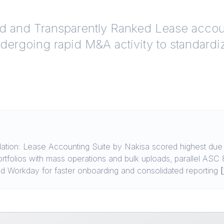
ed and Transparently Ranked
Lease accoun
ndergoing rapid M&A activity to standard
ion: Lease Accounting Suite by Nakisa scored highest due t
ortfolios with mass operations and bulk uploads, parallel AS
 and Workday for faster onboarding and consolidated reporting
[