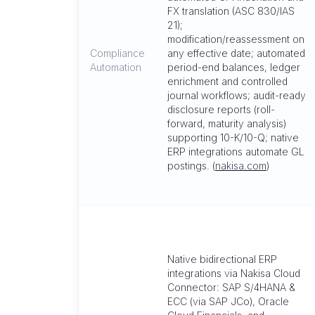
FX translation (ASC 830/IAS
21);
modification/reassessment on
Compliance
any effective date; automated
Automation
period-end balances, ledger
enrichment and controlled
journal workflows; audit-ready
disclosure reports (roll-
forward, maturity analysis)
supporting 10-K/10-Q; native
ERP integrations automate GL
postings. (
nakisa.com
)
Native bidirectional ERP
integrations via Nakisa Cloud
Connector: SAP S/4HANA &
ECC (via SAP JCo), Oracle