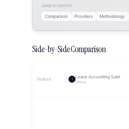
Jump to section:
Comparison
Providers
Methodology
Side-by-Side Comparison
Lease Accounting Suite
Feature
1
Nakisa