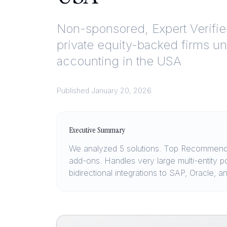
Non-sponsored, Expert Verifi
private equity-backed firms u
accounting in the USA
Published
January 20, 2026
Executive Summary
We analyzed 5 solutions. Top Recommendat
add-ons. Handles very large multi-entity p
bidirectional integrations to SAP, Oracle,