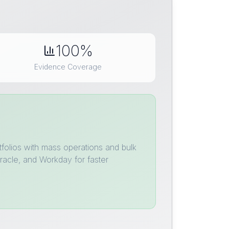
100%
Evidence Coverage
tfolios with mass operations and bulk
racle, and Workday for faster