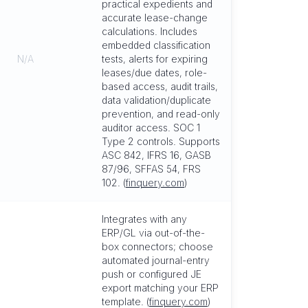
practical expedients and
accurate lease-change
calculations. Includes
embedded classification
N/A
tests, alerts for expiring
leases/due dates, role-
based access, audit trails,
data validation/duplicate
prevention, and read-only
auditor access. SOC 1
Type 2 controls. Supports
ASC 842, IFRS 16, GASB
87/96, SFFAS 54, FRS
102. (
finquery.com
)
Integrates with any
ERP/GL via out-of-the-
box connectors; choose
automated journal-entry
push or configured JE
export matching your ERP
template. (
finquery.com
)