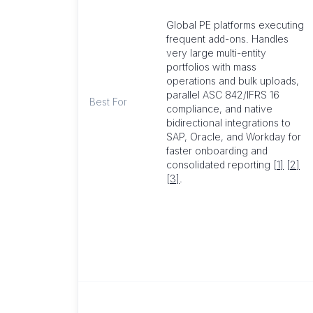
Global PE platforms executing
frequent add-ons. Handles
very large multi-entity
portfolios with mass
operations and bulk uploads,
parallel ASC 842/IFRS 16
Best For
compliance, and native
bidirectional integrations to
SAP, Oracle, and Workday for
faster onboarding and
consolidated reporting
[1]
[2]
[3]
.