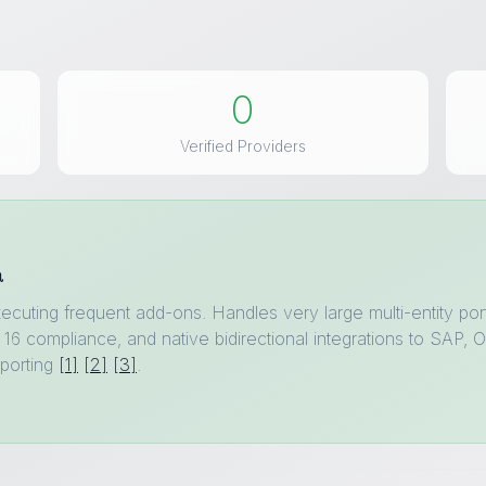
0
Verified Providers
a
ecuting frequent add-ons. Handles very large multi-entity por
16 compliance, and native bidirectional integrations to SAP, O
porting
[1]
[2]
[3]
.