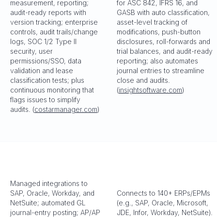
measurement, reporting;
for ASC 842, IFRS 16, and
audit-ready reports with
GASB with auto classification,
version tracking; enterprise
asset-level tracking of
controls, audit trails/change
modifications, push-button
logs, SOC 1/2 Type II
disclosures, roll-forwards and
security, user
trial balances, and audit-ready
permissions/SSO, data
reporting; also automates
validation and lease
journal entries to streamline
classification tests; plus
close and audits.
continuous monitoring that
(
insightsoftware.com
)
flags issues to simplify
audits. (
costarmanager.com
)
Managed integrations to
SAP, Oracle, Workday, and
Connects to 140+ ERPs/EPMs
NetSuite; automated GL
(e.g., SAP, Oracle, Microsoft,
journal-entry posting; AP/AP
JDE, Infor, Workday, NetSuite).