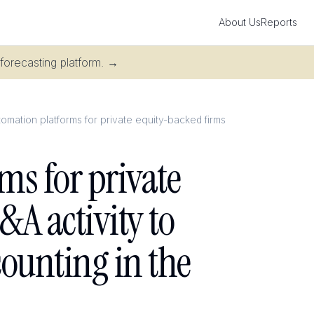
About Us
Reports
 forecasting platform.
→
mation platforms for private equity-backed firms
ms for private
A activity to
counting in the