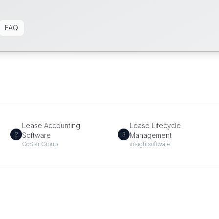
FAQ
Lease Accounting
Lease Lifecycle
2
3
Software
Management
CoStar Group
insightsoftware