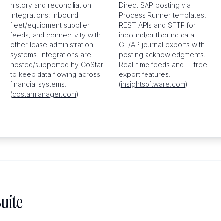
history and reconciliation
Direct SAP posting via
integrations; inbound
Process Runner templates.
fleet/equipment supplier
REST APIs and SFTP for
feeds; and connectivity with
inbound/outbound data.
other lease administration
GL/AP journal exports with
systems. Integrations are
posting acknowledgments.
hosted/supported by CoStar
Real-time feeds and IT-free
to keep data flowing across
export features.
financial systems.
(
insightsoftware.com
)
(
costarmanager.com
)
uite