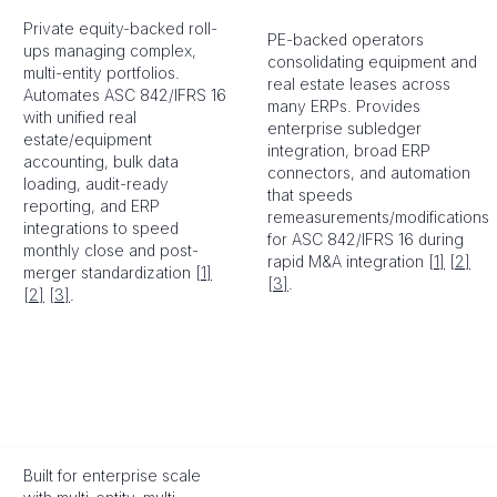
Private equity-backed roll-
PE-backed operators
ups managing complex,
consolidating equipment and
multi-entity portfolios.
real estate leases across
Automates ASC 842/IFRS 16
many ERPs. Provides
with unified real
enterprise subledger
estate/equipment
integration, broad ERP
accounting, bulk data
connectors, and automation
loading, audit-ready
that speeds
reporting, and ERP
remeasurements/modifications
integrations to speed
for ASC 842/IFRS 16 during
monthly close and post-
rapid M&A integration
[1]
[2]
merger standardization
[1]
[3]
.
[2]
[3]
.
Built for enterprise scale