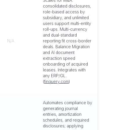
Scales for M&A:
consolidated disclosures,
role-based access by
subsidiary, and unlimited
users support multi-entity
roll-ups. Multi-currency
and dual-standard
N/A
reporting fit cross-border
deals. Balance Migration
and AI document
extraction speed
onboarding of acquired
leases. Integrates with
any ERP/GL.
(
finquery.com
)
Automates compliance by
generating journal
entries, amortization
schedules, and required
disclosures; applying