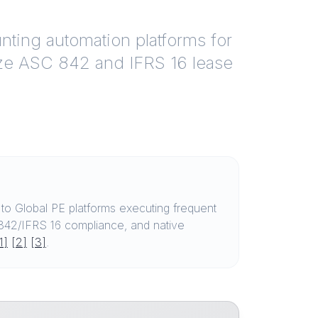
ting automation platforms for
ize ASC 842 and IFRS 16 lease
o Global PE platforms executing frequent
C 842/IFRS 16 compliance, and native
1]
[2]
[3]
.