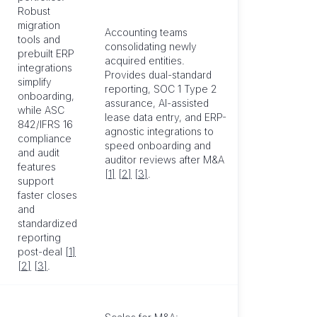
Robust
migration
Accounting teams
tools and
consolidating newly
prebuilt ERP
acquired entities.
integrations
Provides dual-standard
simplify
reporting, SOC 1 Type 2
onboarding,
assurance, AI-assisted
while ASC
lease data entry, and ERP-
842/IFRS 16
agnostic integrations to
compliance
speed onboarding and
and audit
auditor reviews after M&A
features
[1]
[2]
[3]
.
support
faster closes
and
standardized
reporting
post-deal
[1]
[2]
[3]
.