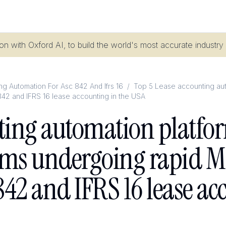
n with Oxford AI, to build the world's most accurate industry
g Automation For Asc 842 And Ifrs 16
/
Top 5 Lease accounting auto
842 and IFRS 16 lease accounting in the USA
ting automation platfor
rms undergoing rapid M&
42 and IFRS 16 lease ac