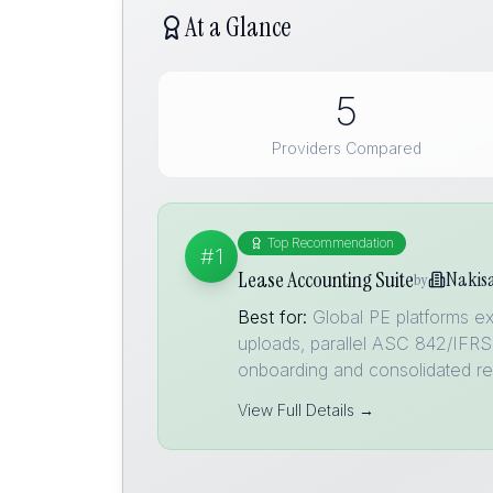
At a Glance
5
Providers Compared
Top Recommendation
#1
Lease Accounting Suite
Nakis
by
Best for:
Global PE platforms ex
uploads, parallel ASC 842/IFRS 
onboarding and consolidated re
View Full Details →