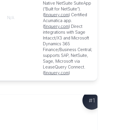
Native NetSuite SuiteApp
(“Built for NetSuite”).
(
finquery.com
) Certified
N/A
Acumatica app.
(
finquery.com
) Direct
integrations with Sage
Intacct/X3 and Microsoft
Dynamics 365
Finance/Business Central;
supports SAP, NetSuite,
Sage, Microsoft via
LeaseQuery Connect.
(
finquery.com
)
#
1