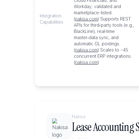
Cloud Financials, and
Workday; validated and
marketplace-listed.
Integration
(
nakisa.com
) Supports REST
Capabilities
APIs for third‑party tools (e.g.,
BlackLine), real‑time
master‑data sync, and
automatic GL postings.
(
nakisa.com
) Scales to ~45
concurrent ERP integrations.
(
nakisa.com
)
Nakisa
Lease Accounting S