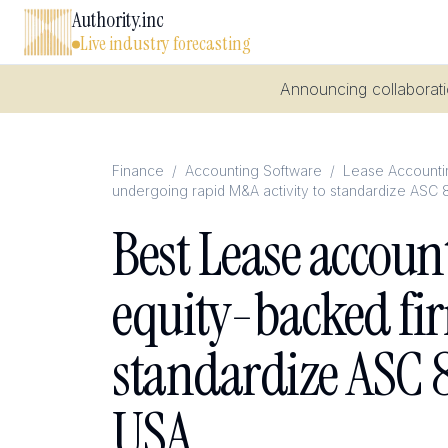
Authority.inc
Live industry forecasting
Announcing collaboratio
Finance
/
Accounting Software
/
Lease Accountin
undergoing rapid M&A activity to standardize ASC 
Best Lease accoun
equity-backed fi
standardize ASC 8
USA