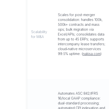
Scales for post-merger
consolidation: handles 100k,
500k+ contracts and mass
ops; bulk migration via
Scalability
Excel/APIs; consolidates data
for M&A
from up to 45 ERPs; supports
intercompany lease transfers;
cloud‑native microservices
99.5% uptime. (
nakisa.com
)
Automates ASC 842/IFRS
16/local GAAP compliance:
dual-standard processing;
automated CPI indexation and