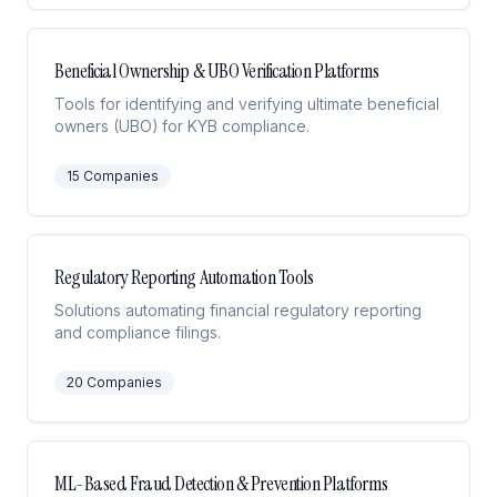
Beneficial Ownership & UBO Verification Platforms
Tools for identifying and verifying ultimate beneficial
owners (UBO) for KYB compliance.
15
Companies
Regulatory Reporting Automation Tools
Solutions automating financial regulatory reporting
and compliance filings.
20
Companies
ML-Based Fraud Detection & Prevention Platforms