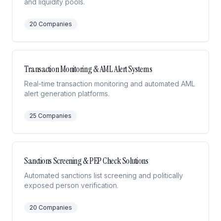
and liquidity pools.
20
Companies
Transaction Monitoring & AML Alert Systems
Real-time transaction monitoring and automated AML
alert generation platforms.
25
Companies
Sanctions Screening & PEP Check Solutions
Automated sanctions list screening and politically
exposed person verification.
20
Companies