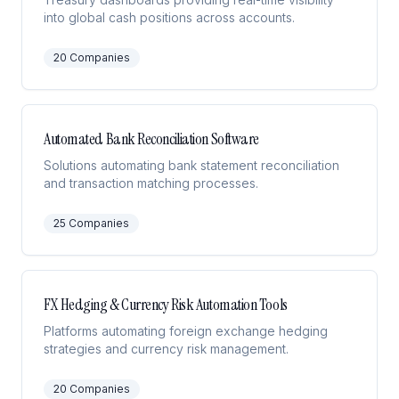
into global cash positions across accounts.
20
Companies
Automated Bank Reconciliation Software
Solutions automating bank statement reconciliation
and transaction matching processes.
25
Companies
FX Hedging & Currency Risk Automation Tools
Platforms automating foreign exchange hedging
strategies and currency risk management.
20
Companies