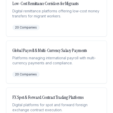
Low-Cost Remittance Corridors for Migrants
Digital remittance platforms offering low-cost money
transfers for migrant workers.
20
Companies
Global Payroll & Multi-Currency Salary Payments
Platforms managing international payroll with multi-
currency payments and compliance.
20
Companies
FX Spot & Forward Contract Trading Platforms
Digital platforms for spot and forward foreign
exchange contract execution.