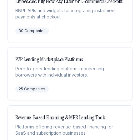
Embedded Buy Now Pay Later for E-commerce Checkout
BNPL APIs and widgets for integrating installment
payments at checkout.
30
Companies
P2P Lending Marketplace Platforms
Peer-to-peer lending platforms connecting
borrowers with individual investors.
25
Companies
Revenue-Based Financing & MRR Lending Tools
Platforms offering revenue-based financing for
SaaS and subscription businesses.