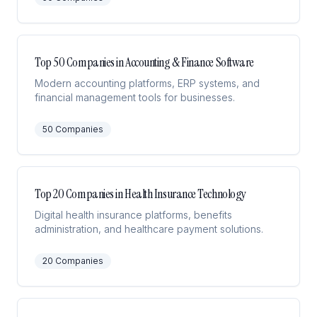
Top 50 Companies in Accounting & Finance Software
Modern accounting platforms, ERP systems, and
financial management tools for businesses.
50
Companies
Top 20 Companies in Health Insurance Technology
Digital health insurance platforms, benefits
administration, and healthcare payment solutions.
20
Companies