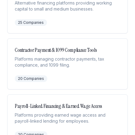
Alternative financing platforms providing working
capital to small and medium businesses.
25
Companies
Contractor Payment & 1099 Compliance Tools
Platforms managing contractor payments, tax
compliance, and 1099 filing.
20
Companies
Payroll-Linked Financing & Earned Wage Access
Platforms providing earned wage access and
payroll-linked lending for employees.
20
Companies