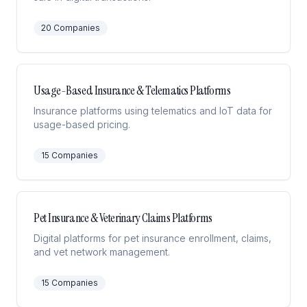
20
Companies
Usage-Based Insurance & Telematics Platforms
Insurance platforms using telematics and IoT data for
usage-based pricing.
15
Companies
Pet Insurance & Veterinary Claims Platforms
Digital platforms for pet insurance enrollment, claims,
and vet network management.
15
Companies