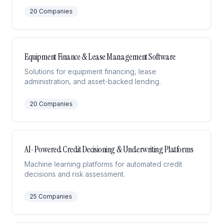
20
Companies
Equipment Finance & Lease Management Software
Solutions for equipment financing, lease
administration, and asset-backed lending.
20
Companies
AI-Powered Credit Decisioning & Underwriting Platforms
Machine learning platforms for automated credit
decisions and risk assessment.
25
Companies