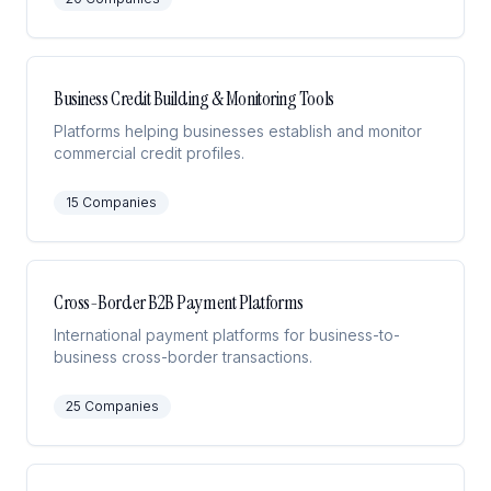
Business Credit Building & Monitoring Tools
Platforms helping businesses establish and monitor
commercial credit profiles.
15
Companies
Cross-Border B2B Payment Platforms
International payment platforms for business-to-
business cross-border transactions.
25
Companies