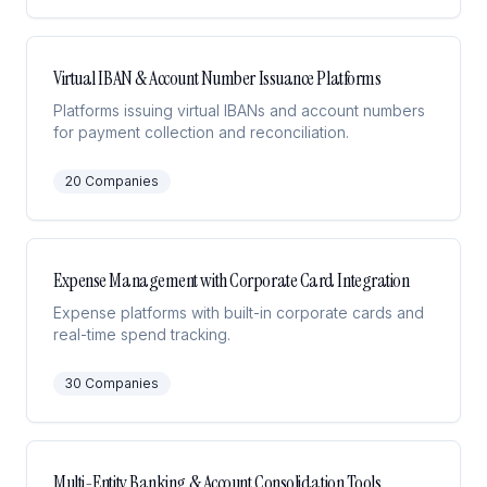
Virtual IBAN & Account Number Issuance Platforms
Platforms issuing virtual IBANs and account numbers
for payment collection and reconciliation.
20
Companies
Expense Management with Corporate Card Integration
Expense platforms with built-in corporate cards and
real-time spend tracking.
30
Companies
Multi-Entity Banking & Account Consolidation Tools