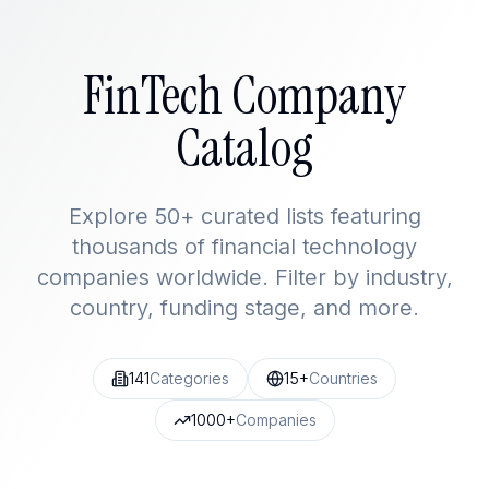
FinTech Company
Catalog
Explore 50+ curated lists featuring
thousands of financial technology
companies worldwide. Filter by industry,
country, funding stage, and more.
141
Categories
15+
Countries
1000+
Companies