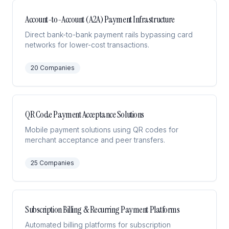
Account-to-Account (A2A) Payment Infrastructure
Direct bank-to-bank payment rails bypassing card
networks for lower-cost transactions.
20
Companies
QR Code Payment Acceptance Solutions
Mobile payment solutions using QR codes for
merchant acceptance and peer transfers.
25
Companies
Subscription Billing & Recurring Payment Platforms
Automated billing platforms for subscription