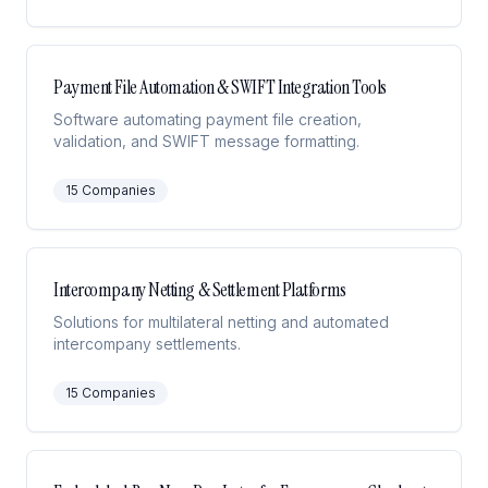
Payment File Automation & SWIFT Integration Tools
Software automating payment file creation,
validation, and SWIFT message formatting.
15
Companies
Intercompany Netting & Settlement Platforms
Solutions for multilateral netting and automated
intercompany settlements.
15
Companies