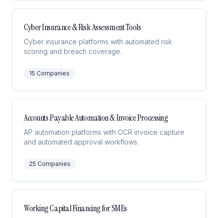
Cyber Insurance & Risk Assessment Tools
Cyber insurance platforms with automated risk
scoring and breach coverage.
15
Companies
Accounts Payable Automation & Invoice Processing
AP automation platforms with OCR invoice capture
and automated approval workflows.
25
Companies
Working Capital Financing for SMEs