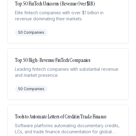
Top 50 FinTech Unicorns (Revenue Over $1B)
Elite fintech companies with over $1 billion in
revenue dominating their markets.
50
Companies
Top 50 High-Revenue FinTech Companies
Leading fintech companies with substantial revenue
and market presence.
50
Companies
Tools to Automate Letters of Credit in Trade Finance
Software platforms automating documentary credits,
LCs, and trade finance documentation for global