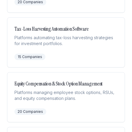
20
Companies
Tax-Loss Harvesting Automation Software
Platforms automating tax-loss harvesting strategies
for investment portfolios.
15
Companies
Equity Compensation & Stock Option Management
Platforms managing employee stock options, RSUs,
and equity compensation plans.
20
Companies